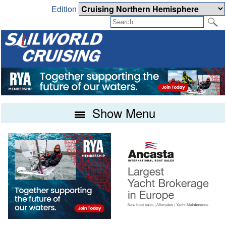
Edition
Show Menu