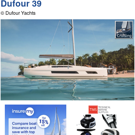
Dufour 39
© Dufour Yachts