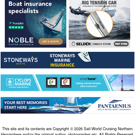
This site and its contents are Copyright © 2026 Sail-World Cruising Northern
Hemisphere and/or the original author, photographer etc. All Rights Reserved.