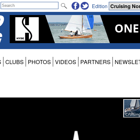
Edition
S
CLUBS
PHOTOS
VIDEOS
PARTNERS
NEWSLE