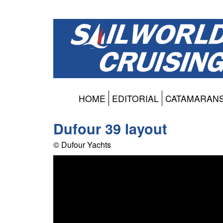
HOME
EDITORIAL
CATAMARAN
Dufour 39 layout
© Dufour Yachts