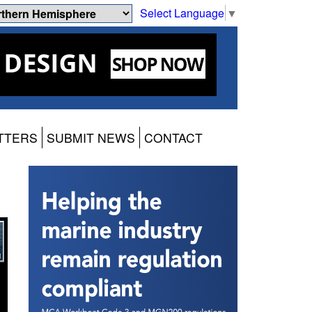
Select Language
▼
TTERS
SUBMIT NEWS
CONTACT