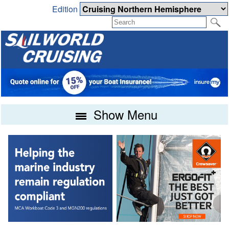
Edition
Show Menu