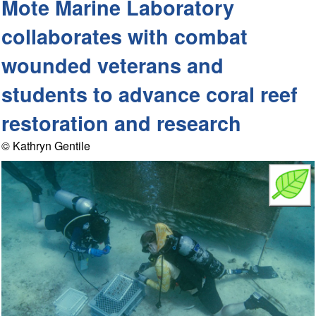
Mote Marine Laboratory
collaborates with combat
wounded veterans and
students to advance coral reef
restoration and research
© Kathryn Gentile