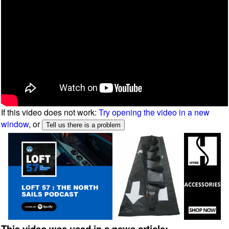
If this video does not work:
Try opening the video in a new
window
, or
This video was used in a news article: