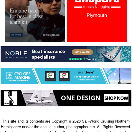
This site and its contents are Copyright © 2026 Sail-World Cruising Northern
Hemisphere and/or the original author, photographer etc. All Rights Reserved.