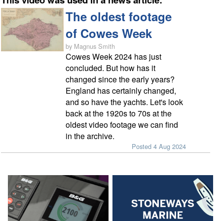
The oldest footage
of Cowes Week
by Magnus Smith
Cowes Week 2024 has just
concluded. But how has it
changed since the early years?
England has certainly changed,
and so have the yachts. Let's look
back at the 1920s to 70s at the
oldest video footage we can find
in the archive.
Posted 4 Aug 2024