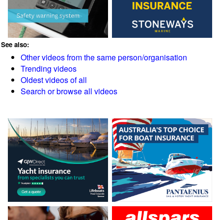
See also:
Other videos from the same person/organisation
Trending videos
Oldest videos of all
Search or browse all videos