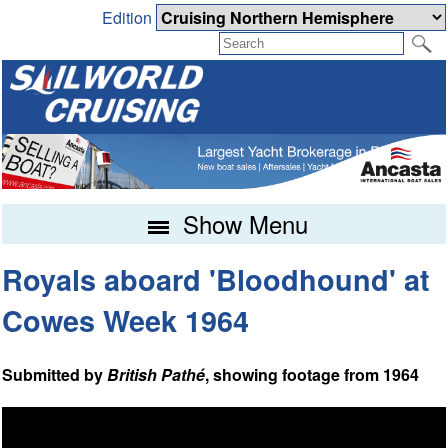
Edition
Show Menu
Royals aboard 'Bloodhound' at
Cowes Week 1964
Submitted by
British Pathé
, showing footage from 1964