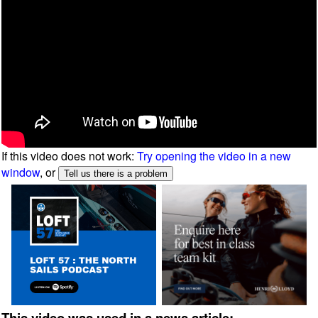
If this video does not work:
Try opening the video in a new
window
, or
This video was used in a news article: