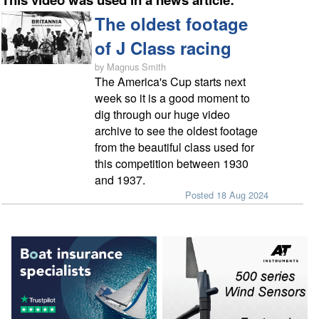
The oldest footage
of J Class racing
by Magnus Smith
The America's Cup starts next
week so it is a good moment to
dig through our huge video
archive to see the oldest footage
from the beautiful class used for
this competition between 1930
and 1937.
Posted 18 Aug 2024