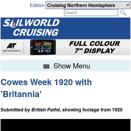
Edition
Show Menu
Cowes Week 1920 with
'Britannia'
Submitted by
British Pathé
, showing footage from 1920