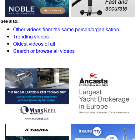
See also:
Other videos from the same person/organisation
Trending videos
Oldest videos of all
Search or browse all videos