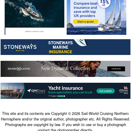
This site and its contents are Copyright © 2026 Sail-World Cruising Northern
Hemisphere and/or the original author, photographer etc. All Rights Reserved.
Photographs are copyright by law. If you wish to use or buy a photograph
contact the photographer directly.