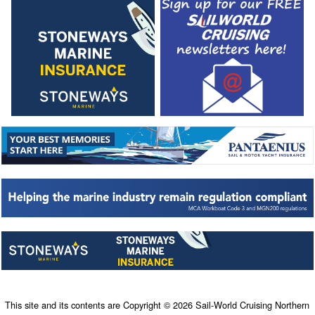
This site and its contents are Copyright © 2026 Sail-World Cruising Northern