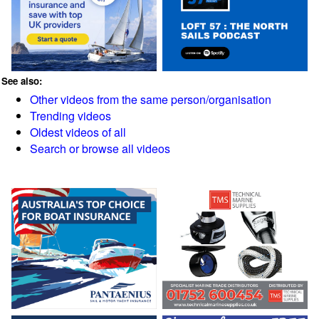
See also:
Other videos from the same person/organisation
Trending videos
Oldest videos of all
Search or browse all videos