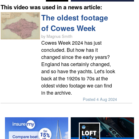
This video was used in a news article:
The oldest footage
of Cowes Week
by Magnus Smith
Cowes Week 2024 has just
concluded. But how has it
changed since the early years?
England has certainly changed,
and so have the yachts. Let's look
back at the 1920s to 70s at the
oldest video footage we can find
in the archive.
Posted 4 Aug 2024