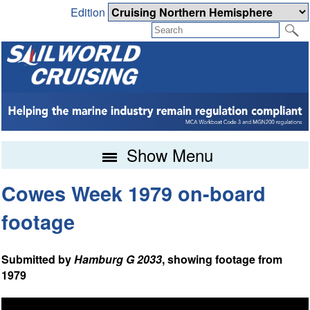
Edition
Show Menu
Cowes Week 1979 on-board
footage
Submitted by
Hamburg G 2033
, showing footage from
1979