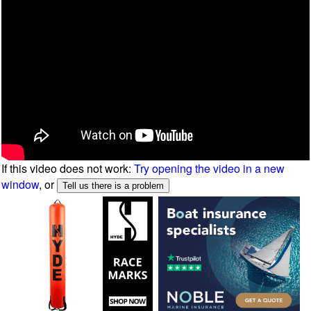
If this video does not work:
Try opening the video in a new
window
, or