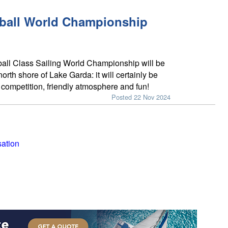
eball World Championship
all Class Sailing World Championship will be
 north shore of Lake Garda: it will certainly be
f competition, friendly atmosphere and fun!
Posted 22 Nov 2024
sation