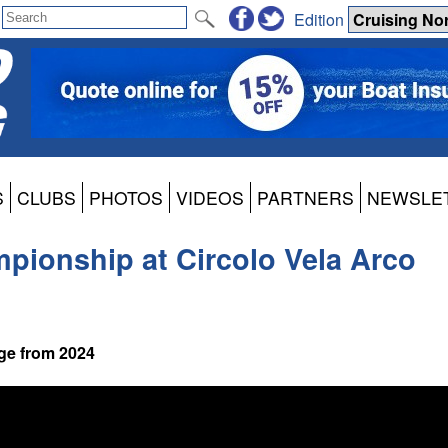
Edition
S
CLUBS
PHOTOS
VIDEOS
PARTNERS
NEWSLE
mpionship at Circolo Vela Arco
ge from 2024