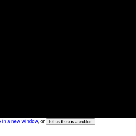
o in a new window
, or