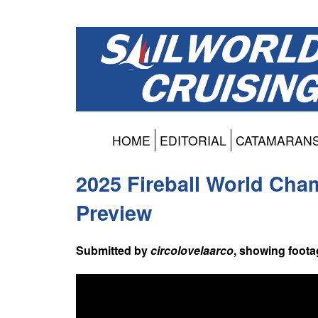
HOME
EDITORIAL
CATAMARAN
2025 Fireball World Cha
Preview
Submitted by
circolovelaarco
, showing foota