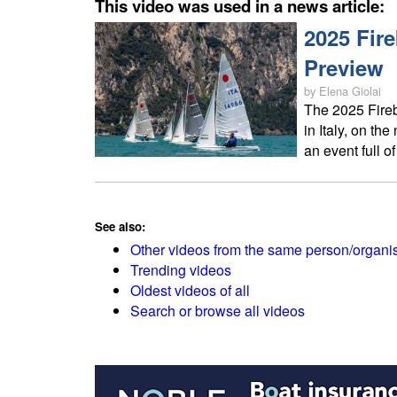
This video was used in a news article:
2025 Fir
Preview
by Elena Giolai
The 2025 Fireb
in Italy, on the
an event full o
See also:
Other videos from the same person/organi
Trending videos
Oldest videos of all
Search or browse all videos