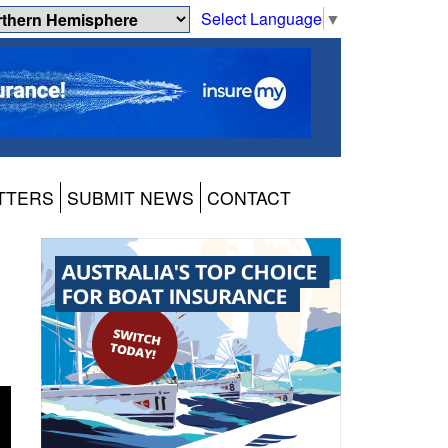
Select Language
▼
TTERS
SUBMIT NEWS
CONTACT