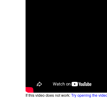
If this video does not work:
Try opening the vide