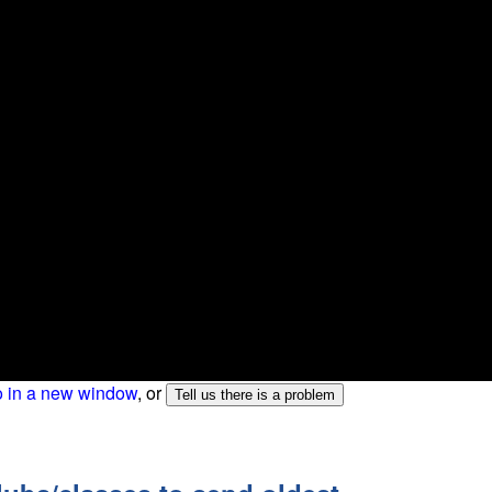
o in a new window
, or