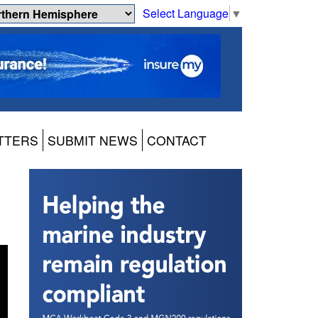
Select Language
▼
TTERS
SUBMIT NEWS
CONTACT