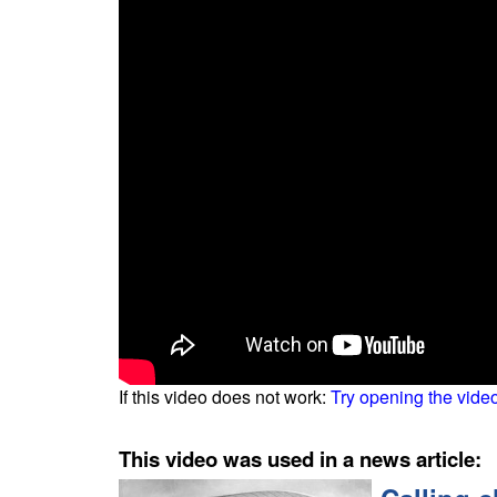
If this video does not work:
Try opening the vide
This video was used in a news article: