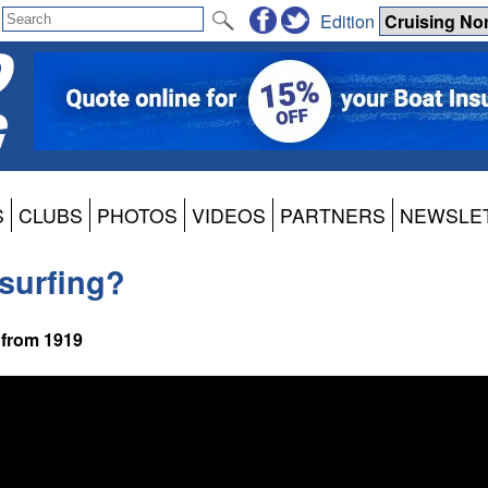
Edition
S
CLUBS
PHOTOS
VIDEOS
PARTNERS
NEWSLE
dsurfing?
 from 1919