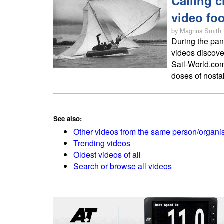
Calling c
video fo
by Magnus Smith
During the pan
videos discove
Sail-World.com
doses of nostal
See also:
Other videos from the same person/organi
Trending videos
Oldest videos of all
Search or browse all videos