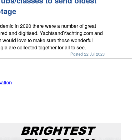
lubs/classes to send oldest
otage
demic in 2020 there were a number of great
red and digitised. YachtsandYachting.com and
 would love to make sure these wonderful
gia are collected together for all to see.
Posted 22 Jul 2023
sation