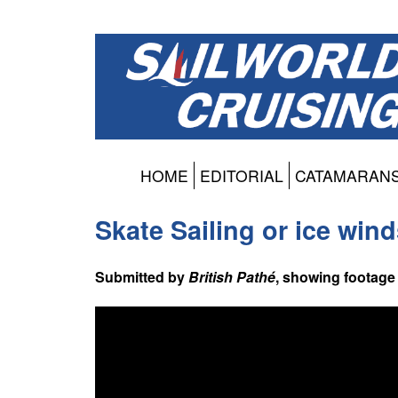
HOME
EDITORIAL
CATAMARAN
Skate Sailing or ice win
Submitted by
British Pathé
, showing footage