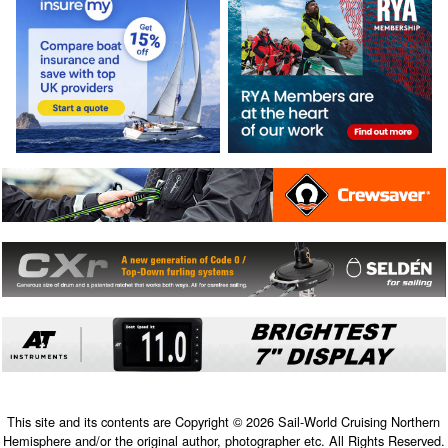
This site and its contents are Copyright © 2026 Sail-World Cruising Northern
Hemisphere and/or the original author, photographer etc. All Rights Reserved.