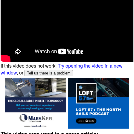
If this video does not work:
Try opening the video in a new
window
, or
This video was used in a news article: