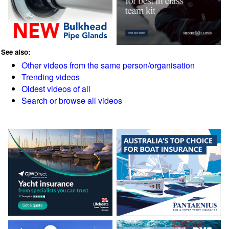
See also:
Other videos from the same person/organisation
Trending videos
Oldest videos of all
Search or browse all videos