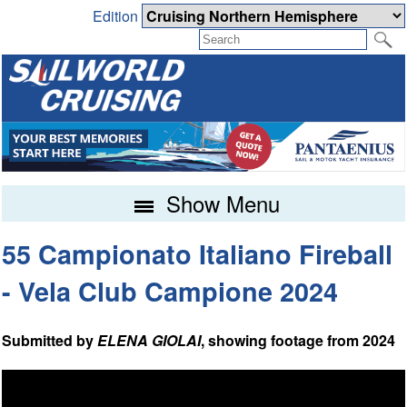
Edition
Show Menu
55 Campionato Italiano Fireball
- Vela Club Campione 2024
Submitted by
ELENA GIOLAI
, showing footage from 2024