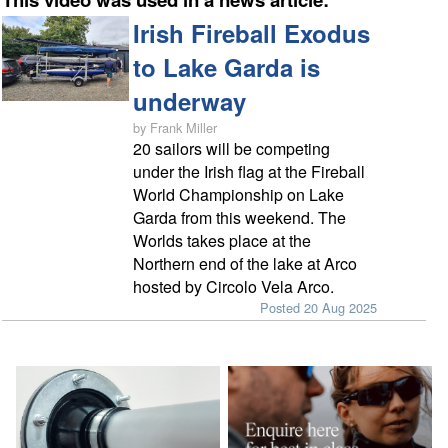
Irish Fireball Exodus
to Lake Garda is
underway
by Frank Miller
20 sailors will be competing
under the Irish flag at the Fireball
World Championship on Lake
Garda from this weekend. The
Worlds takes place at the
Northern end of the lake at Arco
hosted by Circolo Vela Arco.
Posted 20 Aug 2025