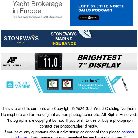
This site and its contents are Copyright © 2026 Sail-World Cruising Northern
Hemisphere and/or the original author, photographer etc. All Rights Reserved.
Photographs are copyright by law. If you wish to use or buy a photograph
contact the photographer directly.
If you have any questions about advertising or editorial then please
contact
our team
. If you encounter any technical issues then please email