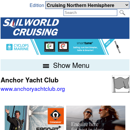
Edition
Show Menu
Anchor Yacht Club
www.anchoryachtclub.org