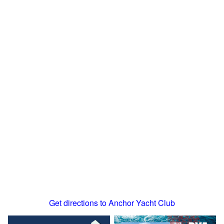
Get directions to Anchor Yacht Club