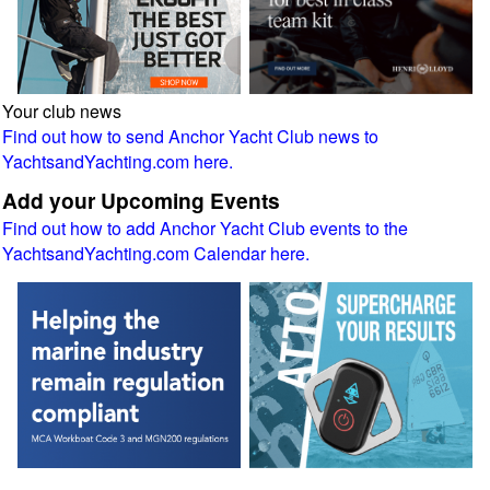
Your club news
Find out how to send Anchor Yacht Club news to
YachtsandYachting.com here.
Add your Upcoming Events
Find out how to add Anchor Yacht Club events to the
YachtsandYachting.com Calendar here.