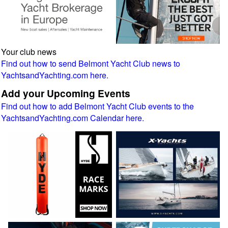
Your club news
Find out how to send Belmont Yacht Club news to
YachtsandYachting.com here.
Add your Upcoming Events
Find out how to add Belmont Yacht Club events to the
YachtsandYachting.com Calendar here.