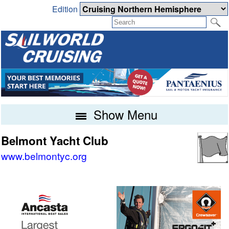
Edition
Show Menu
Belmont Yacht Club
www.belmontyc.org