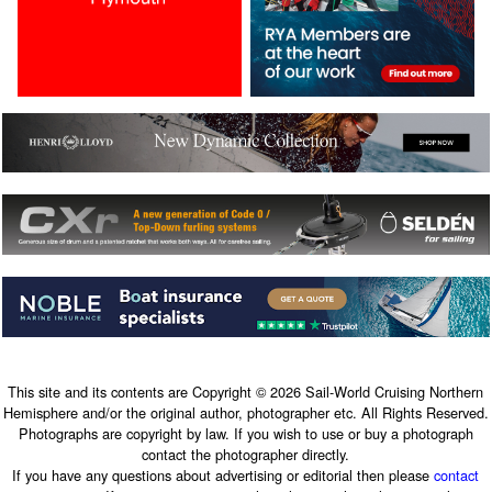
This site and its contents are Copyright © 2026 Sail-World Cruising Northern
Hemisphere and/or the original author, photographer etc. All Rights Reserved.
Photographs are copyright by law. If you wish to use or buy a photograph
contact the photographer directly.
If you have any questions about advertising or editorial then please
contact