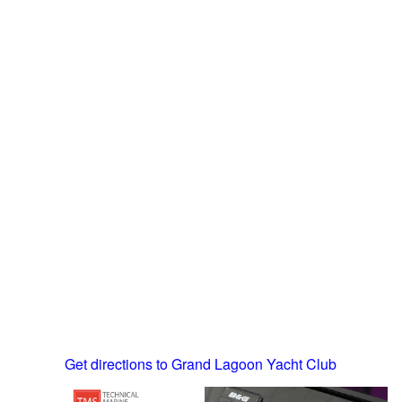
Get directions to Grand Lagoon Yacht Club