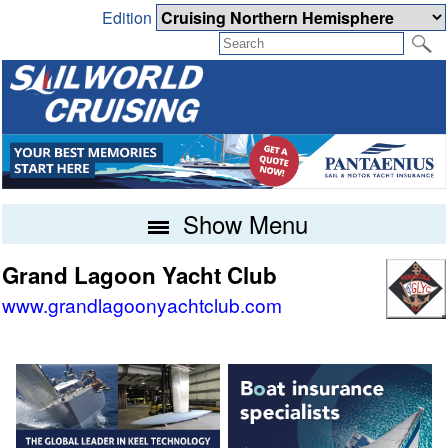
Edition
Show Menu
Grand Lagoon Yacht Club
www.grandlagoonyachtclub.com