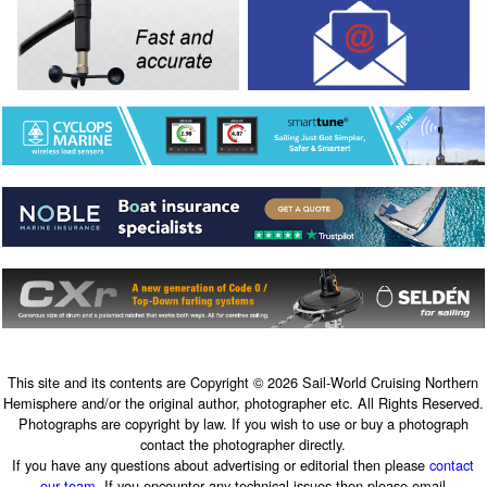
This site and its contents are Copyright © 2026 Sail-World Cruising Northern
Hemisphere and/or the original author, photographer etc. All Rights Reserved.
Photographs are copyright by law. If you wish to use or buy a photograph
contact the photographer directly.
If you have any questions about advertising or editorial then please
contact
our team
. If you encounter any technical issues then please email