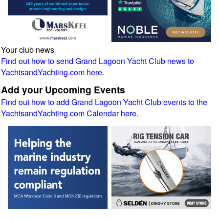
Your club news
Find out how to send Grand Lagoon Yacht Club news to
YachtsandYachting.com here.
Add your Upcoming Events
Find out how to add Grand Lagoon Yacht Club events to the
YachtsandYachting.com Calendar here.