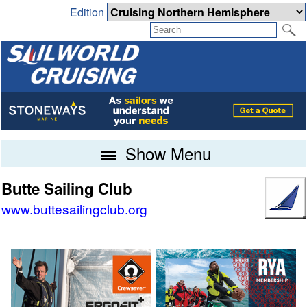
Edition
Show Menu
Butte Sailing Club
www.buttesailingclub.org