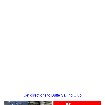
Get directions to Butte Sailing Club