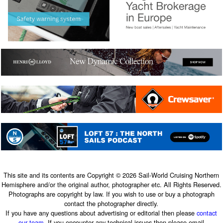
This site and its contents are Copyright © 2026 Sail-World Cruising Northern
Hemisphere and/or the original author, photographer etc. All Rights Reserved.
Photographs are copyright by law. If you wish to use or buy a photograph
contact the photographer directly.
If you have any questions about advertising or editorial then please
contact
our team
. If you encounter any technical issues then please email