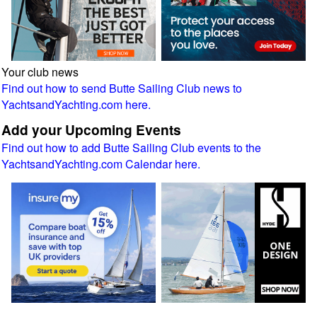
Your club news
Find out how to send Butte Sailing Club news to
YachtsandYachting.com here.
Add your Upcoming Events
Find out how to add Butte Sailing Club events to the
YachtsandYachting.com Calendar here.