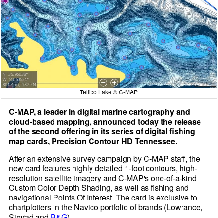
Tellico Lake © C-MAP
C-MAP, a leader in digital marine cartography and
cloud-based mapping, announced today the release
of the second offering in its series of digital fishing
map cards, Precision Contour HD Tennessee.
After an extensive survey campaign by C-MAP staff, the
new card features highly detailed 1-foot contours, high-
resolution satellite imagery and C-MAP's one-of-a-kind
Custom Color Depth Shading, as well as fishing and
navigational Points Of Interest. The card is exclusive to
chartplotters in the Navico portfolio of brands (Lowrance,
Simrad and
B&G
).