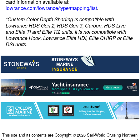
card information available at:
lowrance.com/lowrance/type/mapping/list
.
*Custom-Color Depth Shading is compatible with
Lowrance HDS Gen 2, HDS Gen 3, Carbon, HDS Live
and Elite Ti and Elite Ti2 units. It is not compatible with
Lowrance Hook, Lowrance Elite HDI, Elite CHIRP or Elite
DSI units.
This site and its contents are Copyright © 2026 Sail-World Cruising Northern