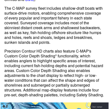
The C-MAP survey fleet includes shallow-draft boats with
surface-drive motors, enabling comprehensive coverage
of every popular and important fishery in each state
covered. Surveyed coverage includes most of the
skinniest distant creek arms and shallowest backwaters,
as well as key, fish-holding offshore structure like humps
and holes, reefs and shoals, ledges and breaklines,
sunken islands and points.
Precision Contour HD charts also feature C-MAP's
Custom Color Depth Shading* functionality, which
enables anglers to highlight specific areas of interest,
including current fish-holding depths and potential hazard
areas. Custom Color Depth Shading also enables
adjustments to the chart display to reflect high- or low-
water conditions that can affect the shape and edges of
shorelines and submerged or partially submerged
structures. Additional map-display features include four
pre-set, depth-shading palettes, including Safety Shading.