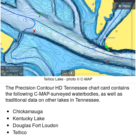
Tellico Lake - photo © C-MAP
The Precision Contour HD Tennessee chart card contains
the following C-MAP-surveyed waterbodies, as well as
traditional data on other lakes in Tennessee.
Chickamauga
Kentucky Lake
Douglas Fort Loudon
Tellico