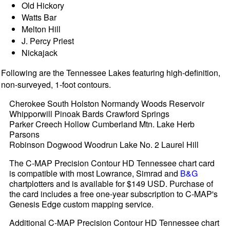
Old Hickory
Watts Bar
Melton Hill
J. Percy Priest
Nickajack
Following are the Tennessee Lakes featuring high-definition,
non-surveyed, 1-foot contours.
Cherokee South Holston Normandy Woods Reservoir
Whipporwill Pinoak Bards Crawford Springs
Parker Creech Hollow Cumberland Mtn. Lake Herb
Parsons
Robinson Dogwood Woodrun Lake No. 2 Laurel Hill
The C-MAP Precision Contour HD Tennessee chart card
is compatible with most Lowrance, Simrad and
B&G
chartplotters and is available for $149 USD. Purchase of
the card includes a free one-year subscription to C-MAP's
Genesis Edge custom mapping service.
Additional C-MAP Precision Contour HD Tennessee chart