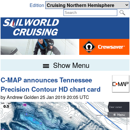
Edition
Show Menu
C-MAP announces Tennessee
Precision Contour HD chart card
by Andrew Golden 25 Jan 2019 20:05 UTC