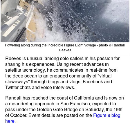
Powering along during the incredible Figure Eight Voyage - photo © Randall
Reeves
Reeves is unusual among solo sailors in his passion for
sharing his experiences. Using recent advances in
satellite technology, he communicates in real-time from
the deep ocean to an engaged community of "virtual
stowaways" through blogs and vlogs, Facebook and
Twitter chats and voice interviews.
Randall has reached the coast of California and is now on
a meandering approach to San Francisco, expected to
pass under the Golden Gate Bridge on Saturday, the 19th
of October. Event details are posted on the
Figure 8 blog
here
.