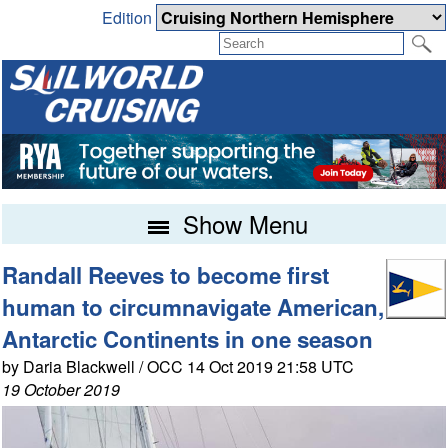
Edition
Show Menu
Randall Reeves to become first
human to circumnavigate American,
Antarctic Continents in one season
by Daria Blackwell / OCC 14 Oct 2019 21:58 UTC
19 October 2019