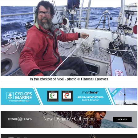
In the cockpit of Moli - photo © Randall Reeves