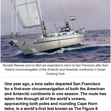
Randall Reeves and s/v Moli are expected to return to San Francisco after their
historic circumnavigation of the Antarctic and American continents © Ocean
Cruising Club
One year ago, a lone sailor departed San Francisco
for a first-ever circumnavigation of both the American
and Antarctic continents in one season. The route has
taken him through all of the world's oceans,
approaching both poles and rounding Cape Horn
twice, in a world's-first feat known as The Figure 8