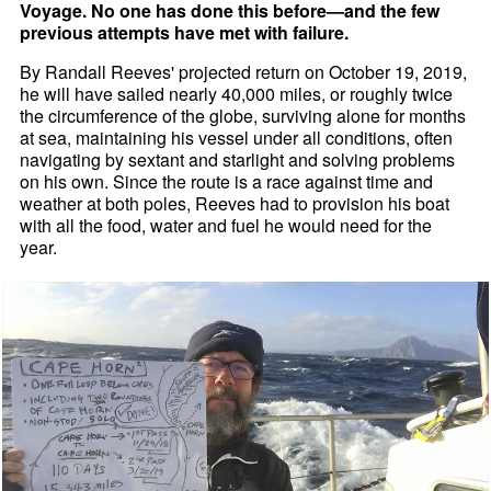
Voyage. No one has done this before—and the few
previous attempts have met with failure.
By Randall Reeves' projected return on October 19, 2019,
he will have sailed nearly 40,000 miles, or roughly twice
the circumference of the globe, surviving alone for months
at sea, maintaining his vessel under all conditions, often
navigating by sextant and starlight and solving problems
on his own. Since the route is a race against time and
weather at both poles, Reeves had to provision his boat
with all the food, water and fuel he would need for the
year.