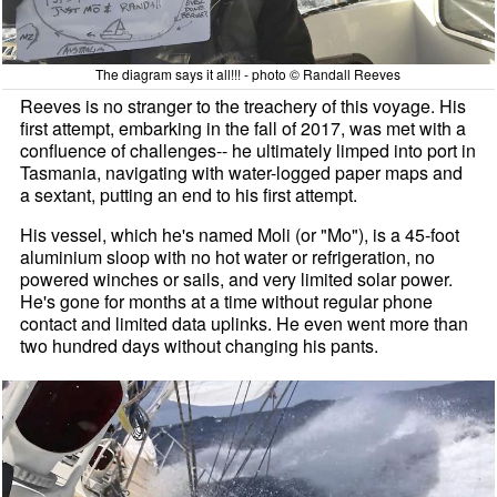
The diagram says it all!!! - photo © Randall Reeves
Reeves is no stranger to the treachery of this voyage. His
first attempt, embarking in the fall of 2017, was met with a
confluence of challenges-- he ultimately limped into port in
Tasmania, navigating with water-logged paper maps and
a sextant, putting an end to his first attempt.
His vessel, which he's named Moli (or "Mo"), is a 45-foot
aluminium sloop with no hot water or refrigeration, no
powered winches or sails, and very limited solar power.
He's gone for months at a time without regular phone
contact and limited data uplinks. He even went more than
two hundred days without changing his pants.