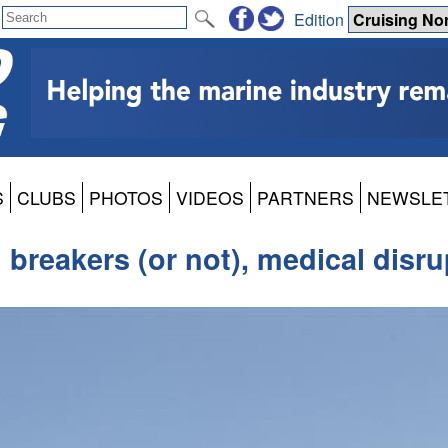
Edition
S
CLUBS
PHOTOS
VIDEOS
PARTNERS
NEWSLE
 breakers (or not), medical disru