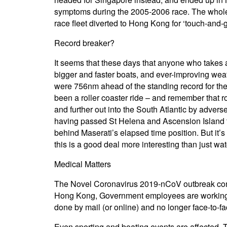
symptoms during the 2005-2006 race. The whole f
race fleet diverted to Hong Kong for ‘touch-and-g
Record breaker?
It seems that these days that anyone who takes a
bigger and faster boats, and ever-improving wea
were 756nm ahead of the standing record for th
been a roller coaster ride – and remember that r
and further out into the South Atlantic by adver
having passed St Helena and Ascension Island to
behind Maserati’s elapsed time position. But it’s
this is a good deal more interesting than just wa
Medical Matters
The Novel Coronavirus 2019-nCoV outbreak contin
Hong Kong, Government employees are working at 
done by mail (or online) and no longer face-to-fac
Even sporting and boating events are affected.