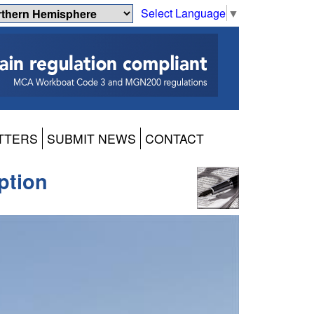
Select Language
▼
TTERS
SUBMIT NEWS
CONTACT
ption