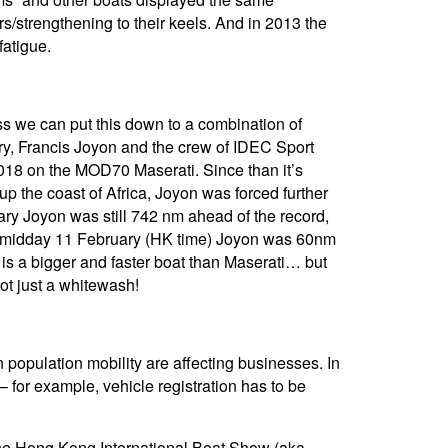
s/strengthening to their keels. And in 2013 the
fatigue.
ss we can put this down to a combination of
ary, Francis Joyon and the crew of IDEC Sport
018 on the MOD70 Maserati. Since than it’s
p the coast of Africa, Joyon was forced further
ary Joyon was still 742 nm ahead of the record,
 at midday 11 February (HK time) Joyon was 60nm
t is a bigger and faster boat than Maserati… but
not just a whitewash!
population mobility are affecting businesses. In
for example, vehicle registration has to be
the Hong Kong International Boat Show (aka