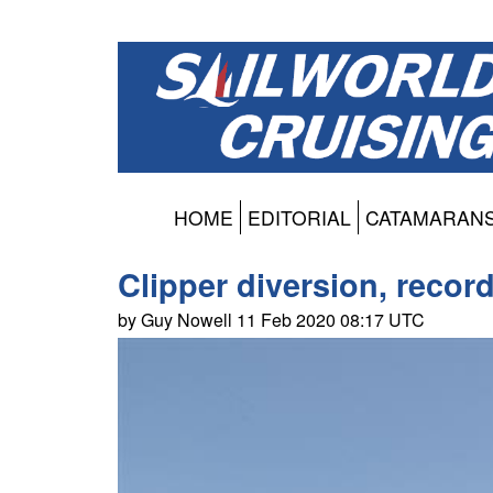
HOME
EDITORIAL
CATAMARAN
Clipper diversion, record
by Guy Nowell 11 Feb 2020 08:17 UTC