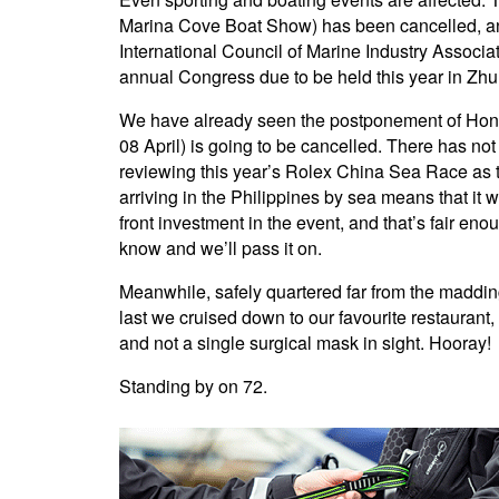
Marina Cove Boat Show) has been cancelled, an
International Council of Marine Industry Associ
annual Congress due to be held this year in Zhuh
We have already seen the postponement of Hong
08 April) is going to be cancelled. There has no
reviewing this year’s Rolex China Sea Race as th
arriving in the Philippines by sea means that it w
front investment in the event, and that’s fair en
know and we’ll pass it on.
Meanwhile, safely quartered far from the madding
last we cruised down to our favourite restaurant
and not a single surgical mask in sight. Hooray!
Standing by on 72.