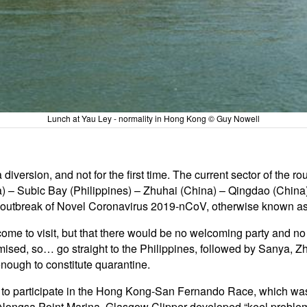
Lunch at Yau Ley - normality in Hong Kong © Guy Nowell
 diversion, and not for the first time. The current sector of the
 – Subic Bay (Philippines) – Zhuhai (China) – Qingdao (China) 
 outbreak of Novel Coronavirus 2019-nCoV, otherwise known a
lcome to visit, but that there would be no welcoming party and n
sed, so… go straight to the Philippines, followed by Sanya, Zh
enough to constitute quarantine.
d to participate in the Hong Kong-San Fernando Race, which wa
 Nongsa Point Marina. Glasgow Clipper developed “keel problem