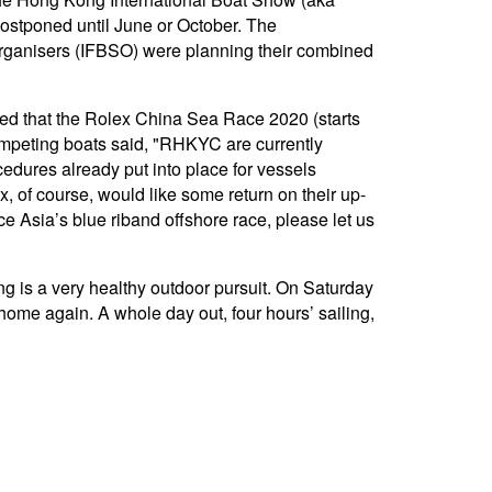
stponed until June or October. The
Organisers (IFBSO) were planning their combined
ed that the Rolex China Sea Race 2020 (starts
competing boats said, "RHKYC are currently
edures already put into place for vessels
ex, of course, would like some return on their up-
ce Asia’s blue riband offshore race, please let us
ng is a very healthy outdoor pursuit. On Saturday
home again. A whole day out, four hours’ sailing,