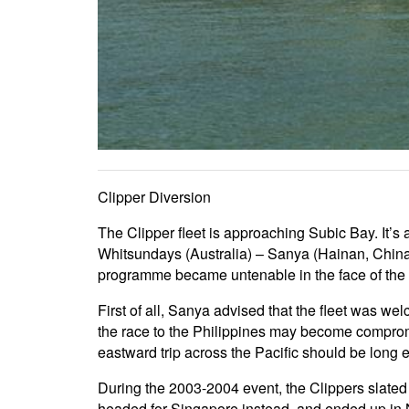
Clipper Diversion
The Clipper fleet is approaching Subic Bay. It’s a
Whitsundays (Australia) – Sanya (Hainan, China)
programme became untenable in the face of the
First of all, Sanya advised that the fleet was we
the race to the Philippines may become compromi
eastward trip across the Pacific should be long 
During the 2003-2004 event, the Clippers slate
headed for Singapore instead, and ended up in