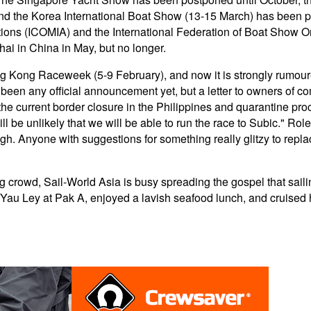
d the Korea International Boat Show (13-15 March) has been po
ations (ICOMIA) and the International Federation of Boat Show 
ai in China in May, but no longer.
 Kong Raceweek (5-9 February), and now it is strongly rumour
t been any official announcement yet, but a letter to owners of 
e current border closure in the Philippines and quarantine proc
ill be unlikely that we will be able to run the race to Subic." Rol
ough. Anyone with suggestions for something really glitzy to repla
 crowd, Sail-World Asia is busy spreading the gospel that saili
, Yau Ley at Pak A, enjoyed a lavish seafood lunch, and cruised 