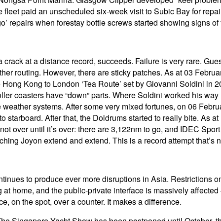
leet paid an unscheduled six-week visit to Subic Bay for repair
o’ repairs when forestay bottle screws started showing signs of 
 crack at a distance record, succeeds. Failure is very rare. Gue
ther routing. However, there are sticky patches. As at 03 Febru
e Hong Kong to London ‘Tea Route’ set by Giovanni Soldini in 2
oller coasters have “down” parts. Where Soldini worked his way u
se weather systems. After some very mixed fortunes, on 06 Febru
 starboard. After that, the Doldrums started to really bite. As
 not over until it’s over: there are 3,122nm to go, and IDEC Spor
tching Joyon extend and extend. This is a record attempt that’s 
ues to produce ever more disruptions in Asia. Restrictions on 
home, and the public-private interface is massively affected – 
e, on the spot, over a counter. It makes a difference.
 The Singapore Yacht Show has been postponed until October, 