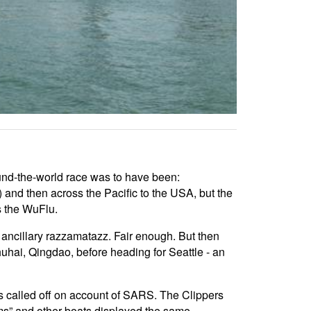
 round-the-world race was to have been:
and then across the Pacific to the USA, but the
s the WuFlu.
o ancillary razzamatazz. Fair enough. But then
uhai, Qingdao, before heading for Seattle - an
s called off on account of SARS. The Clippers
s” and other boats displayed the same