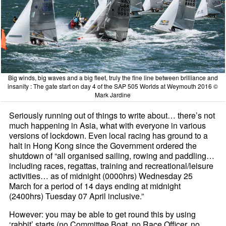
Big winds, big waves and a big fleet, truly the fine line between brilliance and
insanity : The gate start on day 4 of the SAP 505 Worlds at Weymouth 2016 ©
Mark Jardine
Seriously running out of things to write about… there’s not
much happening in Asia, what with everyone in various
versions of lockdown. Even local racing has ground to a
halt in Hong Kong since the Government ordered the
shutdown of “all organised sailing, rowing and paddling…
including races, regattas, training and recreational/leisure
activities… as of midnight (0000hrs) Wednesday 25
March for a period of 14 days ending at midnight
(2400hrs) Tuesday 07 April inclusive.”
However: you may be able to get round this by using
‘rabbit’ starts (no Committee Boat, no Race Officer, no