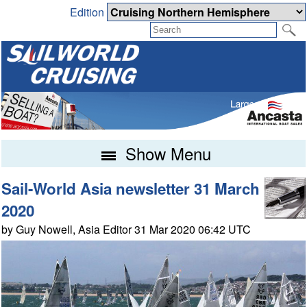
Edition
Show Menu
Sail-World Asia newsletter 31 March
2020
by Guy Nowell, Asia Editor 31 Mar 2020 06:42 UTC