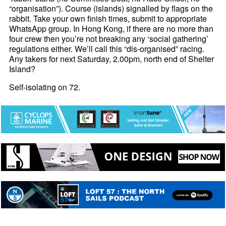
“organisation”). Course (islands) signalled by flags on the
rabbit. Take your own finish times, submit to appropriate
WhatsApp group. In Hong Kong, if there are no more than
four crew then you’re not breaking any ‘social gathering’
regulations either. We’ll call this “dis-organised” racing.
Any takers for next Saturday, 2.00pm, north end of Shelter
Island?
Self-isolating on 72.