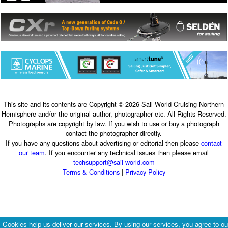
This site and its contents are Copyright © 2026 Sail-World Cruising Northern
Hemisphere and/or the original author, photographer etc. All Rights Reserved.
Photographs are copyright by law. If you wish to use or buy a photograph
contact the photographer directly.
If you have any questions about advertising or editorial then please
contact
our team
. If you encounter any technical issues then please email
techsupport@sail-world.com
Terms & Conditions
|
Privacy Policy
Cookies help us deliver our services. By using our services, you agree to ou