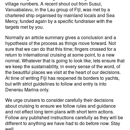
village numbers. A recent shout out from Susui,
Vanuabalavu, in the Lau group of Fiji, was met by a
chartered ship organised by mainland locals and Sea
Mercy, funded again by a specific fundraiser with the
targets met by you.
Normally an article summary gives a conclusion and a
hypothesis of the process as things move forward. Not
sure that we can do that this time; fingers crossed for a
return to international cruising at some point, to a new
normal. Whatever that is going to look like, lets ensure that
we keep the sustainability, in every sense of the word, of
the beautiful places we visit at the heart of our decisions.
At time of writing Fiji has reopened its borders to yachts,
but with strict guidelines to follow and entry is into
Denerau Marina only.
We urge cruisers to consider carefully their decisions
about cruising to ensure we follow rules and guidance
and not effect long term plans with short term actions.
Follow any published instructions carefully as they will be
different to anything we have had to do before now. Stay
well.