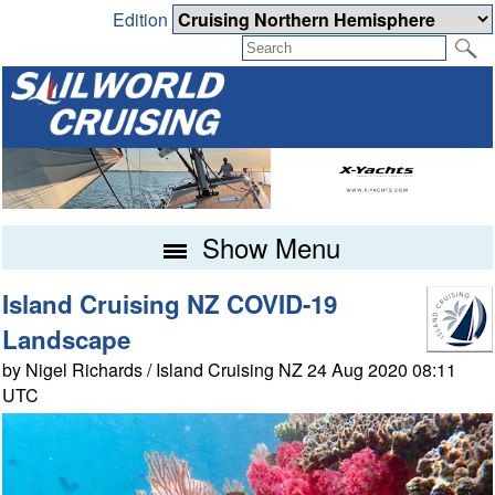
Edition
Show Menu
Island Cruising NZ COVID-19
Landscape
by Nigel Richards / Island Cruising NZ 24 Aug 2020 08:11
UTC