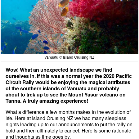
Vanuatu © Island Cruising NZ
Wow! What an unexpected landscape we find
ourselves in. If this was a normal year the 2020 Pacific
Circuit Rally would be enjoying the magical attributes
of the southern islands of Vanuatu and probably
about to trek up to see the Mount Yasur volcano on
Tanna. A truly amazing experience!
What a difference a few months makes in the evolution of
life. Here at Island Cruising NZ we had many sleepless
nights leading up to our announcements to put the rally on
hold and then ultimately to cancel. Here is some rationale
and thoughts as time goes by.