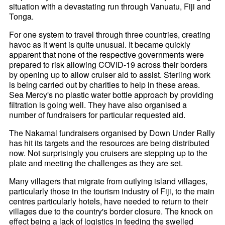
situation with a devastating run through Vanuatu, Fiji and
Tonga.
For one system to travel through three countries, creating
havoc as it went is quite unusual. It became quickly
apparent that none of the respective governments were
prepared to risk allowing COVID-19 across their borders
by opening up to allow cruiser aid to assist. Sterling work
is being carried out by charities to help in these areas.
Sea Mercy's no plastic water bottle approach by providing
filtration is going well. They have also organised a
number of fundraisers for particular requested aid.
The Nakamal fundraisers organised by Down Under Rally
has hit its targets and the resources are being distributed
now. Not surprisingly you cruisers are stepping up to the
plate and meeting the challenges as they are set.
Many villagers that migrate from outlying island villages,
particularly those in the tourism industry of Fiji, to the main
centres particularly hotels, have needed to return to their
villages due to the country's border closure. The knock on
effect being a lack of logistics in feeding the swelled