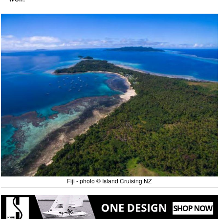
Fiji - photo © Island Cruising NZ