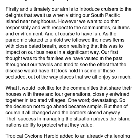
Firstly and ultimately our aim is to introduce cruisers to the
delights that await us when visiting our South Pacific
island near neighbours. However we want to do that
responsibly and with respect to the communities, cultures
and environment. And of course to have fun. As the
pandemic started to unfold we followed the news items
with close bated breath, soon realising that this was to
impact on our business in a significant way. Our first
thought was to the families we have visited in the past
throughout our travels and tried to see the effect that the
disease would have if it took hold in some of those
secluded, out of the way places that we all enjoy so much.
What it would look like for the communities that share their
houses with three and four generations, closely entwined
together in isolated villages. One word; devastating. So
the decision not to go ahead became simple. But then of
course it all changed and the borders closed anyway.
Their success in managing the situation proves the Island
nations ability to protect what they value.
Tropical Cyclone Harold added to an already challenging