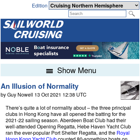
Edition
Show Menu
An Illusion of Normality
by Guy Nowell 13 Oct 2021 12:38 UTC
There’s quite a lot of normality about – the three principal
clubs in Hong Kong have all opened the batting for the
2021-22 sailing season. Aberdeen Boat Club had their
well-attended Opening Regatta, Hebe Haven Yacht Club
ran the ever-popular Port Shelter Regatta, and the
Royal
Hong Kong Yacht Club
counted 80-something boats on