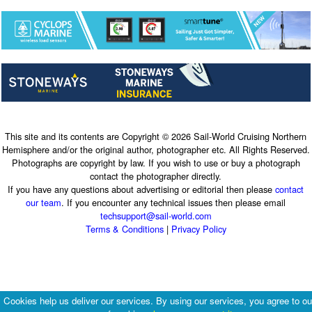
This site and its contents are Copyright © 2026 Sail-World Cruising Northern
Hemisphere and/or the original author, photographer etc. All Rights Reserved.
Photographs are copyright by law. If you wish to use or buy a photograph
contact the photographer directly.
If you have any questions about advertising or editorial then please
contact
our team
. If you encounter any technical issues then please email
techsupport@sail-world.com
Terms & Conditions
|
Privacy Policy
Cookies help us deliver our services. By using our services, you agree to ou