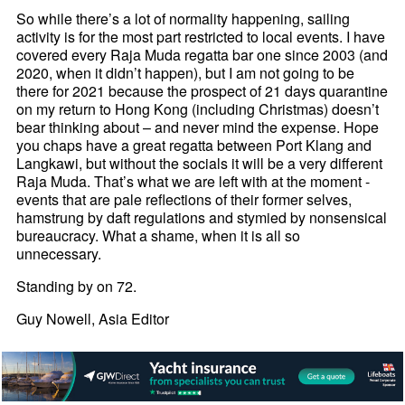
So while there’s a lot of normality happening, sailing
activity is for the most part restricted to local events. I have
covered every Raja Muda regatta bar one since 2003 (and
2020, when it didn’t happen), but I am not going to be
there for 2021 because the prospect of 21 days quarantine
on my return to Hong Kong (including Christmas) doesn’t
bear thinking about – and never mind the expense. Hope
you chaps have a great regatta between Port Klang and
Langkawi, but without the socials it will be a very different
Raja Muda. That’s what we are left with at the moment -
events that are pale reflections of their former selves,
hamstrung by daft regulations and stymied by nonsensical
bureaucracy. What a shame, when it is all so
unnecessary.
Standing by on 72.
Guy Nowell, Asia Editor