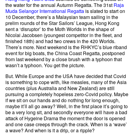
the water for the annual Autumn Regatta. The 31st
Raja
Muda Selangor International Regatta
is slated to start on
10 December, there’s a Malaysian team sailing in the
prelim rounds of the Star Sailors’ League, Hong Kong
sent a ‘disruptor’ to the Moth Worlds in the shape of
Nicolai Jacobsen (youngest competitor in the fleet, and
finished 18th) and had two crews in the 420 Worlds.
There’s more. Next weekend is the RHKYC’s blue riband
event for big boats, the China Coast Regatta, postponed
from last weekend by a close brush with a typhoon that
wasn’t a typhoon. You get the picture.
But. While Europe and the USA have decided that Covid
is something to cope with, like measles, many of the Asia
countries (plus Australia and New Zealand) are still
pursuing a completely hopeless zero-Covid policy. Maybe
if we sit on our hands and do nothing for long enough,
maybe it’ll all go away? Well, in the first place it’s going to
be a very long sit, and secondly everyone will have a bad
attack of Hygeine Drama the moment the door is opened
and one case creeps through the crack. When is a ‘wave’
a wave? And when is it a drip, or a ripple?