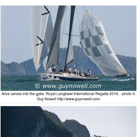
Alive carves into the gybe. Royal Langkawi International Regatta 2016. - photo ©
Guy Nowell http://www.guynowell.com