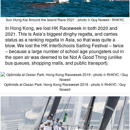
Sun Hung Kai Around the Island Race 2021 - photo © Guy Nowell / RHKYC
In Hong Kong, we lost HK Raceweek in both 2020 and
2021. This is Asia’s biggest dinghy regatta, and carries
status as a ranking regatta in Asia, so that was quite a
blow. We lost the HK InterSchools Sailing Festival – twice
– because a large number of school age youngsters out in
the open air was deemed to be Not A Good Thing (unlike
bus queues, shopping malls, and public transport).
Optimists at Ocean Park. Hong Kong Raceweek 2019 - photo © RHKYC / Guy
Nowell