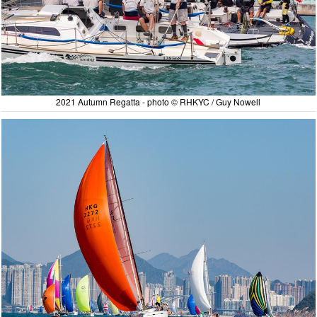
2021 Autumn Regatta - photo © RHKYC / Guy Nowell