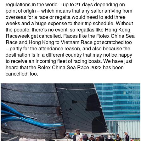
regulations in the world – up to 21 days depending on
point of origin – which means that any sailor arriving from
overseas for a race or regatta would need to add three
weeks and a huge expense to their trip schedule. Without
the people, there’s no event, so regattas like Hong Kong
Raceweek get cancelled. Races like the Rolex China Sea
Race and Hong Kong to Vietnam Race got scratched too
– partly for the attendance reason, and also because the
destination is in a different country that may not be happy
to receive an incoming fleet of racing boats. We have just
heard that the Rolex China Sea Race 2022 has been
cancelled, too.