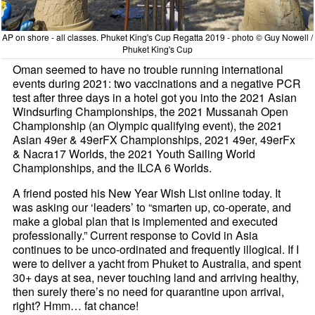
AP on shore - all classes. Phuket King's Cup Regatta 2019 - photo © Guy Nowell /
Phuket King's Cup
Oman seemed to have no trouble running international
events during 2021: two vaccinations and a negative PCR
test after three days in a hotel got you into the 2021 Asian
Windsurfing Championships, the 2021 Mussanah Open
Championship (an Olympic qualifying event), the 2021
Asian 49er & 49erFX Championships, 2021 49er, 49erFx
& Nacra17 Worlds, the 2021 Youth Sailing World
Championships, and the ILCA 6 Worlds.
A friend posted his New Year Wish List online today. It
was asking our ‘leaders’ to “smarten up, co-operate, and
make a global plan that is implemented and executed
professionally.” Current response to Covid in Asia
continues to be unco-ordinated and frequently illogical. If I
were to deliver a yacht from Phuket to Australia, and spent
30+ days at sea, never touching land and arriving healthy,
then surely there’s no need for quarantine upon arrival,
right? Hmm… fat chance!