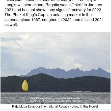
Langkawi International Regatta was ‘off sick’ in January
2021 and has not shown any signs of recovery for 2022.
The Phuket King’s Cup, an unfailing marker in the
calendar since 1987, coughed in 2020, and missed 2021
as well.
Raja Muda Selangor International Regatta - photo © Guy Nowell