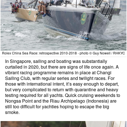
Rolex China Sea Race: retrospective 2010-2018 - photo © Guy Nowell / RHKYC
In Singapore, sailing and boating was substantially
curtailed in 2020, but there are signs of life once again. A
vibrant racing programme remains in place at Changi
Sailing Club, with regular series and twilight races. For
those with international intent, it’s easy enough to depart,
but very complicated to return with quarantine and heavy
testing required for all yachts. Quick cruising weekends to
Nongsa Point and the Riau Archipelago (Indonesia) are
still too difficult for yachties hoping to escape the big
smoke.