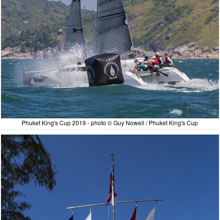
Phuket King's Cup 2019 - photo © Guy Nowell / Phuket King's Cup