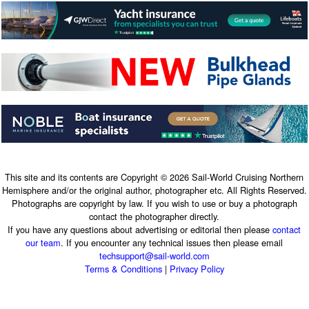
This site and its contents are Copyright © 2026 Sail-World Cruising Northern
Hemisphere and/or the original author, photographer etc. All Rights Reserved.
Photographs are copyright by law. If you wish to use or buy a photograph
contact the photographer directly.
If you have any questions about advertising or editorial then please
contact
our team
. If you encounter any technical issues then please email
techsupport@sail-world.com
Terms & Conditions
|
Privacy Policy