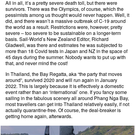
All in all, it’s a pretty severe death toll, but there were
survivors. There was the Olympics, of course, which the
pessimists among us thought would never happen. Well, it
did, and there wasn’t a massive outbreak of C-19 around
the world as a result. Restrictions were, however, pretty
severe – too severe to be sustainable on a longer-term
basis. Sail-World’s New Zealand Editor, Richard
Gladwell, was there and estimates he was subjected to
more than 18 Covid tests in Japan and NZ in the space of
45 days during the summer. Nobody wants to put up with
that, and never mind the cost!
In Thailand, the Bay Regatta, aka “the party that moves
around”, survived 2020 and will run again in January
2022. This is largely because it is effectively a domestic
event rather than an ‘international’ one. If you fancy some
sailing in the fabulous scenery all around Phang Nga Bay,
most travellers can get into Thailand relatively easily, if not
actually quarantine-free. Of course, the deal-breaker is
getting home again, afterwards.