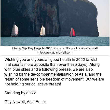
Phang Nga Bay Regatta 2010. Iconic stuff. - photo © Guy Nowell
http://www.guynowell.com
Wishing you and yours all good health in 2022 (a wish
that seems more apposite than ever these days). Along
with blue skies and a following breeze, we are also
wishing for the de-compartmentalisation of Asia, and the
return of some sensible freedom of movement. But we are
not holding our collective breath!
Standing by on 72.
Guy Nowell, Asia Editor.