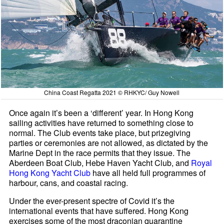
China Coast Regatta 2021 © RHKYC/ Guy Nowell
Once again it’s been a ‘different’ year. In Hong Kong
sailing activities have returned to something close to
normal. The Club events take place, but prizegiving
parties or ceremonies are not allowed, as dictated by the
Marine Dept in the race permits that they issue. The
Aberdeen Boat Club, Hebe Haven Yacht Club, and
Royal
Hong Kong Yacht Club
have all held full programmes of
harbour, cans, and coastal racing.
Under the ever-present spectre of Covid it’s the
international events that have suffered. Hong Kong
exercises some of the most draconian quarantine