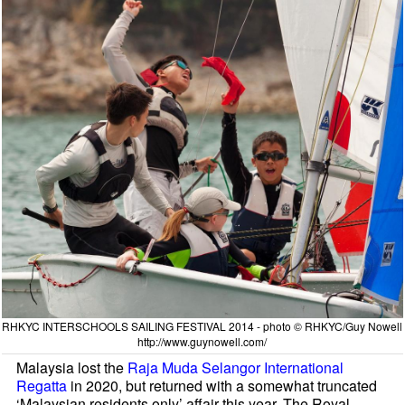
RHKYC INTERSCHOOLS SAILING FESTIVAL 2014 - photo © RHKYC/Guy Nowell
http://www.guynowell.com/
Malaysia lost the
Raja Muda Selangor International
Regatta
in 2020, but returned with a somewhat truncated
‘Malaysian residents only’ affair this year. The Royal