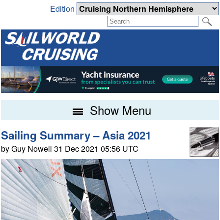
Edition
Show Menu
Sailing Summary – Asia 2021
by Guy Nowell 31 Dec 2021 05:56 UTC