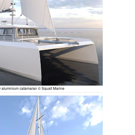
 aluminium catamaran © Squalt Marine