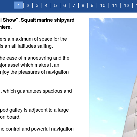
1
2
3
4
5
6
7
8
9
10
11
12
ull Show", Squalt marine shipyard
iere.
fers a maximum of space for the
 an all latitudes sailing.
 the ease of manoeuvring and the
ajor asset which makes it an
 enjoy the pleasures of navigation
on, which guarantees spacious and
ed galley is adjacent to a large
 on board.
ine control and powerful navigation