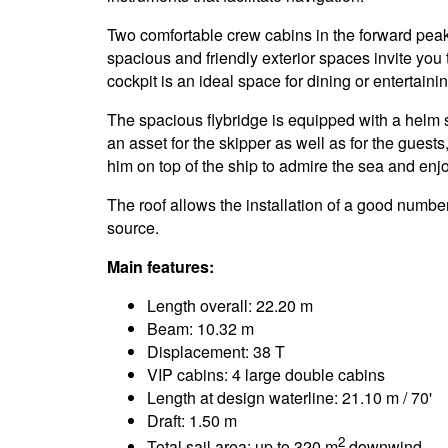
Two comfortable crew cabins in the forward pe
spacious and friendly exterior spaces invite you t
cockpit is an ideal space for dining or entertainin
The spacious flybridge is equipped with a helm 
an asset for the skipper as well as for the gues
him on top of the ship to admire the sea and enj
The roof allows the installation of a good numbe
source.
Main features:
Length overall: 22.20 m
Beam: 10.32 m
Displacement: 38 T
VIP cabins: 4 large double cabins
Length at design waterline: 21.10 m / 70'
Draft: 1.50 m
2
Total sail area: up to 320 m
downwind