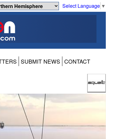
Select Language
▼
TTERS
SUBMIT NEWS
CONTACT