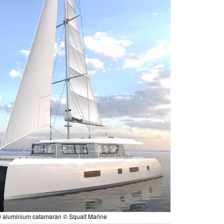
 aluminium catamaran © Squalt Marine