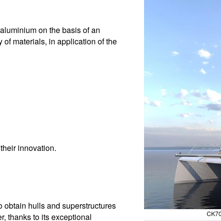
n aluminium on the basis of an
of materials, in application of the
their innovation.
 obtain hulls and superstructures
CK70
r, thanks to its exceptional