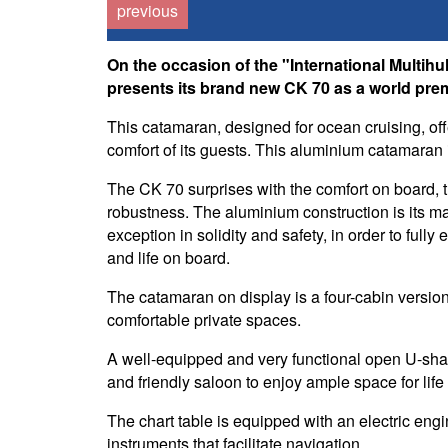
previous
On the occasion of the "International Multih
presents its brand new CK 70 as a world prem
This catamaran, designed for ocean cruising, of
comfort of its guests. This aluminium catamaran is
The CK 70 surprises with the comfort on board,
robustness. The aluminium construction is its m
exception in solidity and safety, in order to fully
and life on board.
The catamaran on display is a four-cabin versi
comfortable private spaces.
A well-equipped and very functional open U-shap
and friendly saloon to enjoy ample space for life
The chart table is equipped with an electric eng
instruments that facilitate navigation.