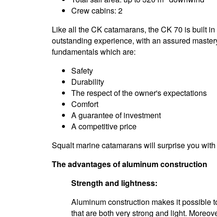
Crew cabins: 2
Like all the CK catamarans, the CK 70 is built i
outstanding experience, with an assured mastery 
fundamentals which are:
Safety
Durability
The respect of the owner's expectations
Comfort
A guarantee of investment
A competitive price
Squalt marine catamarans will surprise you with 
The advantages of aluminum construction
Strength and lightness:
Aluminum construction makes it possible to
that are both very strong and light. Moreove