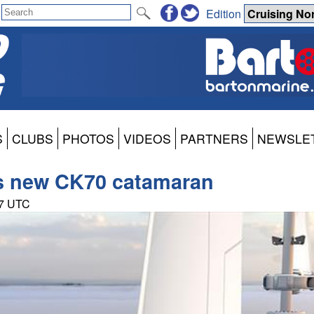
Edition
S
CLUBS
PHOTOS
VIDEOS
PARTNERS
NEWSLE
es new CK70 catamaran
57 UTC