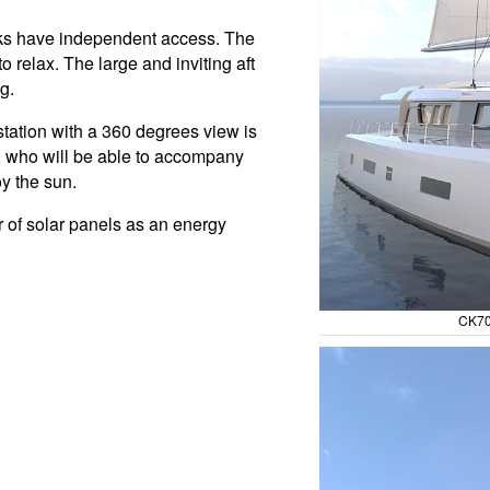
aks have independent access. The
o relax. The large and inviting aft
g.
station with a 360 degrees view is
ts, who will be able to accompany
oy the sun.
r of solar panels as an energy
CK70