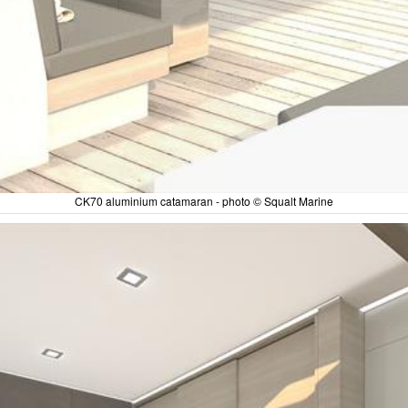
CK70 aluminium catamaran - photo © Squalt Marine