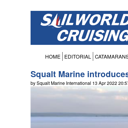
HOME
EDITORIAL
CATAMARAN
Squalt Marine introduc
by Squalt Marine International 13 Apr 2022 20: