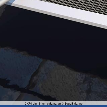
CK70 aluminium catamaran © Squalt Marine