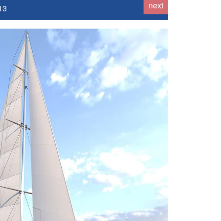
next
13