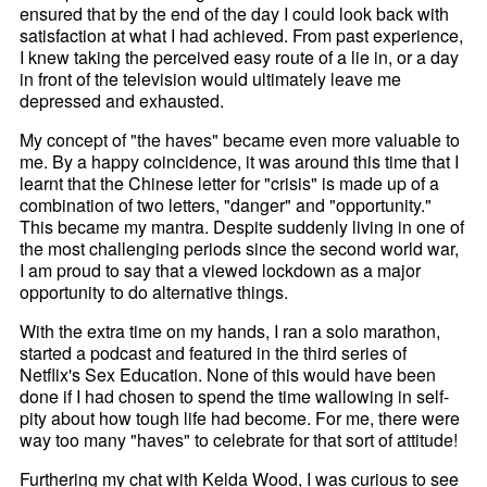
ensured that by the end of the day I could look back with
satisfaction at what I had achieved. From past experience,
I knew taking the perceived easy route of a lie in, or a day
in front of the television would ultimately leave me
depressed and exhausted.
My concept of "the haves" became even more valuable to
me. By a happy coincidence, it was around this time that I
learnt that the Chinese letter for "crisis" is made up of a
combination of two letters, "danger" and "opportunity."
This became my mantra. Despite suddenly living in one of
the most challenging periods since the second world war,
I am proud to say that a viewed lockdown as a major
opportunity to do alternative things.
With the extra time on my hands, I ran a solo marathon,
started a podcast and featured in the third series of
Netflix's Sex Education. None of this would have been
done if I had chosen to spend the time wallowing in self-
pity about how tough life had become. For me, there were
way too many "haves" to celebrate for that sort of attitude!
Furthering my chat with Kelda Wood, I was curious to see