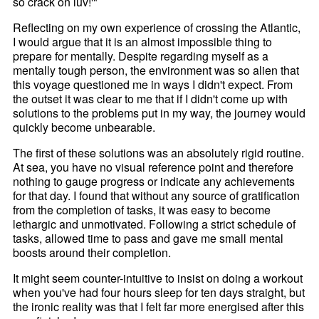
so crack on luv!'"
Reflecting on my own experience of crossing the Atlantic,
I would argue that it is an almost impossible thing to
prepare for mentally. Despite regarding myself as a
mentally tough person, the environment was so alien that
this voyage questioned me in ways I didn't expect. From
the outset it was clear to me that if I didn't come up with
solutions to the problems put in my way, the journey would
quickly become unbearable.
The first of these solutions was an absolutely rigid routine.
At sea, you have no visual reference point and therefore
nothing to gauge progress or indicate any achievements
for that day. I found that without any source of gratification
from the completion of tasks, it was easy to become
lethargic and unmotivated. Following a strict schedule of
tasks, allowed time to pass and gave me small mental
boosts around their completion.
It might seem counter-intuitive to insist on doing a workout
when you've had four hours sleep for ten days straight, but
the ironic reality was that I felt far more energised after this