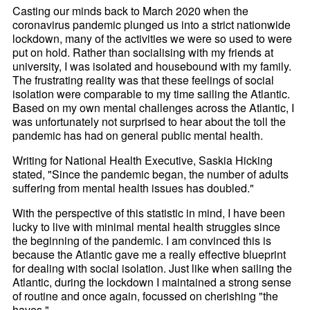
Casting our minds back to March 2020 when the
coronavirus pandemic plunged us into a strict nationwide
lockdown, many of the activities we were so used to were
put on hold. Rather than socialising with my friends at
university, I was isolated and housebound with my family.
The frustrating reality was that these feelings of social
isolation were comparable to my time sailing the Atlantic.
Based on my own mental challenges across the Atlantic, I
was unfortunately not surprised to hear about the toll the
pandemic has had on general public mental health.
Writing for National Health Executive, Saskia Hicking
stated, "Since the pandemic began, the number of adults
suffering from mental health issues has doubled."
With the perspective of this statistic in mind, I have been
lucky to live with minimal mental health struggles since
the beginning of the pandemic. I am convinced this is
because the Atlantic gave me a really effective blueprint
for dealing with social isolation. Just like when sailing the
Atlantic, during the lockdown I maintained a strong sense
of routine and once again, focussed on cherishing "the
haves."