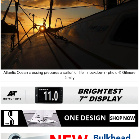
Atlantic Ocean crossing prepares a sailor for life in lockdown - photo © Gilmore
family