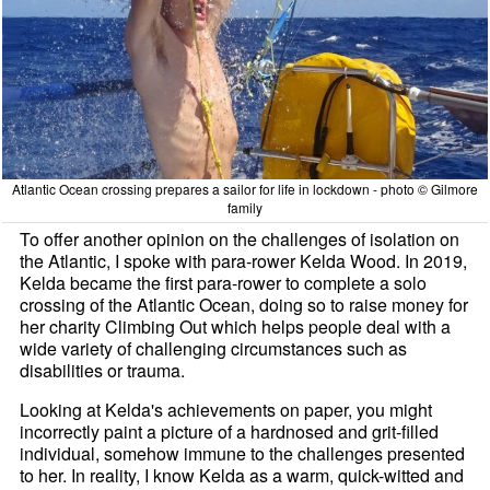
Atlantic Ocean crossing prepares a sailor for life in lockdown - photo © Gilmore
family
To offer another opinion on the challenges of isolation on
the Atlantic, I spoke with para-rower Kelda Wood. In 2019,
Kelda became the first para-rower to complete a solo
crossing of the Atlantic Ocean, doing so to raise money for
her charity Climbing Out which helps people deal with a
wide variety of challenging circumstances such as
disabilities or trauma.
Looking at Kelda's achievements on paper, you might
incorrectly paint a picture of a hardnosed and grit-filled
individual, somehow immune to the challenges presented
to her. In reality, I know Kelda as a warm, quick-witted and