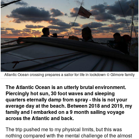
Atlantic Ocean crossing prepares a sailor for life in lockdown © Gilmore family
The Atlantic Ocean is an utterly brutal environment.
Piercingly hot sun, 30 foot waves and sleeping
quarters eternally damp from spray - this is not your
average day at the beach. Between 2018 and 2019, my
family and I embarked on a 9 month sailing voyage
across the Atlantic and back.
The trip pushed me to my physical limits, but this was
nothing compared with the mental challenge of the almost