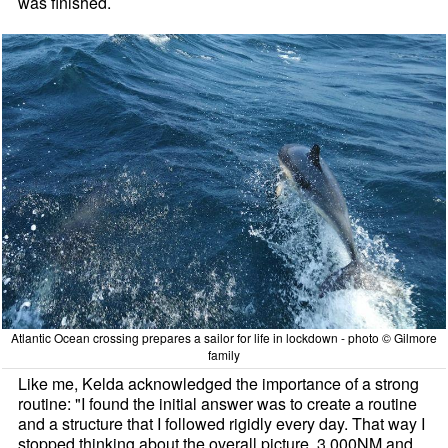
was finished.
Atlantic Ocean crossing prepares a sailor for life in lockdown - photo © Gilmore
family
Like me, Kelda acknowledged the importance of a strong
routine: "I found the initial answer was to create a routine
and a structure that I followed rigidly every day. That way I
stopped thinking about the overall picture. 3,000NM and