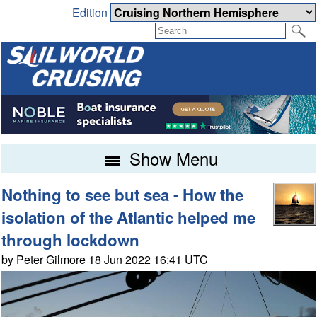
Edition
Show Menu
Nothing to see but sea - How the
isolation of the Atlantic helped me
through lockdown
by Peter Gilmore 18 Jun 2022 16:41 UTC