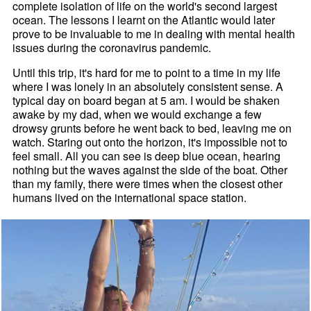
complete isolation of life on the world's second largest
ocean. The lessons I learnt on the Atlantic would later
prove to be invaluable to me in dealing with mental health
issues during the coronavirus pandemic.
Until this trip, it's hard for me to point to a time in my life
where I was lonely in an absolutely consistent sense. A
typical day on board began at 5 am. I would be shaken
awake by my dad, when we would exchange a few
drowsy grunts before he went back to bed, leaving me on
watch. Staring out onto the horizon, it's impossible not to
feel small. All you can see is deep blue ocean, hearing
nothing but the waves against the side of the boat. Other
than my family, there were times when the closest other
humans lived on the international space station.