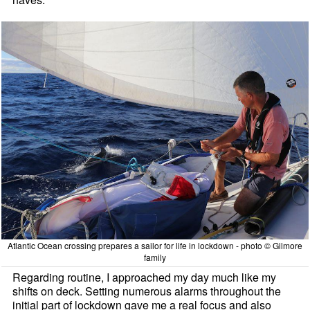
Atlantic Ocean crossing prepares a sailor for life in lockdown - photo © Gilmore
family
Regarding routine, I approached my day much like my
shifts on deck. Setting numerous alarms throughout the
initial part of lockdown gave me a real focus and also