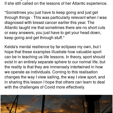
if she still called on the lessons of her Atlantic experience.
"Sometimes you just have to keep going and just get
through things - This was particularly relevant when I was
diagnosed with breast cancer earlier this year. The
Atlantic taught me that sometimes there are no short cuts
or easy answers, you just have to get your head down,
keep going and get through stuff."
Kelda's mental resilience by far eclipses my own, but I
hope that these examples illustrate how valuable sport
can be in teaching us life lessons. In theory, sport should
exist in an entirely separate sphere to our normal life, but
the reality is that they are immensely intertwined in how
we operate as individuals. Coming to this realisation
changes the way I view sailing, the way I view sport, and
in sharing this lesson I hope that others can learn to deal
with the challenges of Covid more effectively.