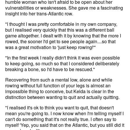
humble woman who isn't afraid to be open about her
vulnerabilities or weaknesses. She gave me a fascinating
insight into her trans-Atlantic row.
"I thought I was pretty comfortable in my own company,
but I realised very quickly that this was a different ball
game altogether. I dealt with it by knowing that the more I
rowed, the sooner I'd get to see people again....so that
was a great motivation to 'just keep rowing!'"
"In the first week I really didn't think it was even possible
to keep going, so much so that I considered deliberately
breaking a bone, so I'd have to be rescued."
Recovering from such a mental low, alone and while
rowing without full function of your legs is almost an
impossible thing to conceive, but Kelda is clear in the
distinction between wanting to quit and actually quitting.
"I realised it's ok to think you want to quit, that doesn't
mean you're going to. I now know when I'm telling myself I
can't do something that it's not really true. I often say to
myself 'Yep, you said that on the Atlantic, but you still did it