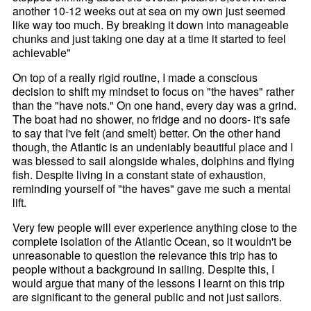
another 10-12 weeks out at sea on my own just seemed
like way too much. By breaking it down into manageable
chunks and just taking one day at a time it started to feel
achievable"
On top of a really rigid routine, I made a conscious
decision to shift my mindset to focus on "the haves" rather
than the "have nots." On one hand, every day was a grind.
The boat had no shower, no fridge and no doors- it's safe
to say that I've felt (and smelt) better. On the other hand
though, the Atlantic is an undeniably beautiful place and I
was blessed to sail alongside whales, dolphins and flying
fish. Despite living in a constant state of exhaustion,
reminding yourself of "the haves" gave me such a mental
lift.
Very few people will ever experience anything close to the
complete isolation of the Atlantic Ocean, so it wouldn't be
unreasonable to question the relevance this trip has to
people without a background in sailing. Despite this, I
would argue that many of the lessons I learnt on this trip
are significant to the general public and not just sailors.