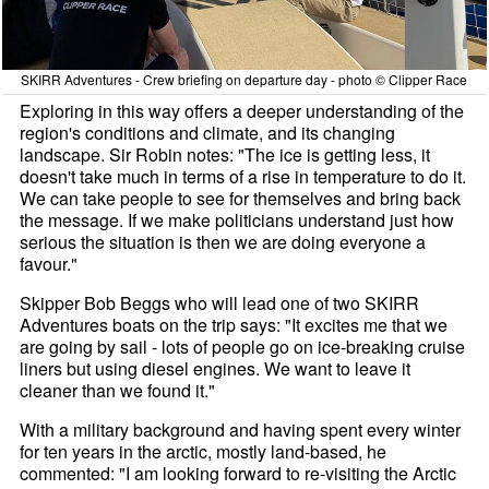
SKIRR Adventures - Crew briefing on departure day - photo © Clipper Race
Exploring in this way offers a deeper understanding of the
region's conditions and climate, and its changing
landscape. Sir Robin notes: "The ice is getting less, it
doesn't take much in terms of a rise in temperature to do it.
We can take people to see for themselves and bring back
the message. If we make politicians understand just how
serious the situation is then we are doing everyone a
favour."
Skipper Bob Beggs who will lead one of two SKIRR
Adventures boats on the trip says: "It excites me that we
are going by sail - lots of people go on ice-breaking cruise
liners but using diesel engines. We want to leave it
cleaner than we found it."
With a military background and having spent every winter
for ten years in the arctic, mostly land-based, he
commented: "I am looking forward to re-visiting the Arctic