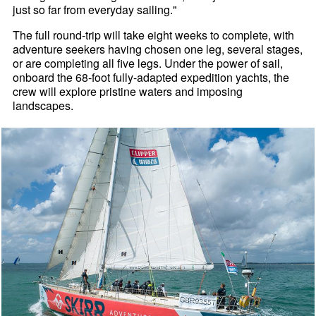
just so far from everyday sailing."
The full round-trip will take eight weeks to complete, with
adventure seekers having chosen one leg, several stages,
or are completing all five legs. Under the power of sail,
onboard the 68-foot fully-adapted expedition yachts, the
crew will explore pristine waters and imposing
landscapes.