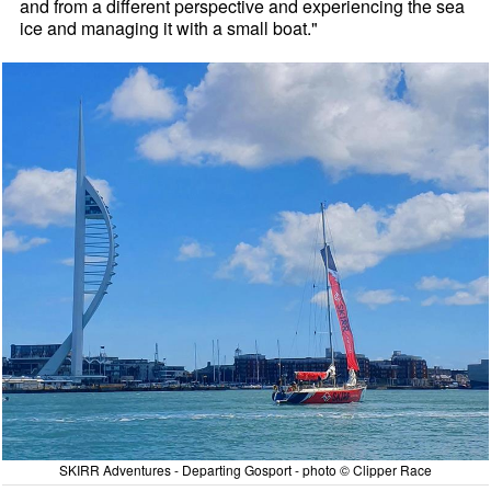
and from a different perspective and experiencing the sea
ice and managing it with a small boat."
SKIRR Adventures - Departing Gosport - photo © Clipper Race