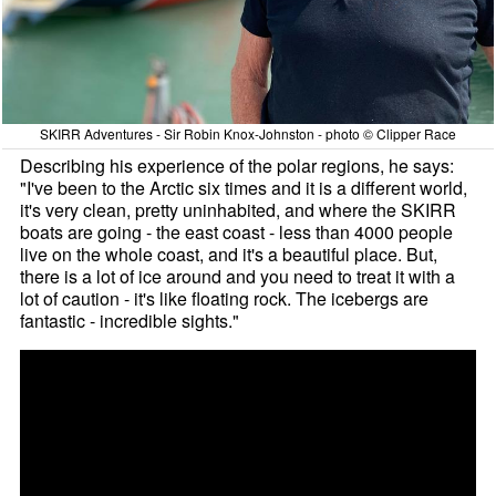
SKIRR Adventures - Sir Robin Knox-Johnston - photo © Clipper Race
Describing his experience of the polar regions, he says:
"I've been to the Arctic six times and it is a different world,
it's very clean, pretty uninhabited, and where the SKIRR
boats are going - the east coast - less than 4000 people
live on the whole coast, and it's a beautiful place. But,
there is a lot of ice around and you need to treat it with a
lot of caution - it's like floating rock. The icebergs are
fantastic - incredible sights."