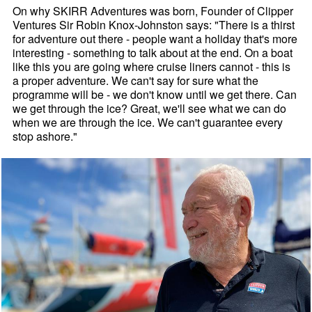
On why SKIRR Adventures was born, Founder of Clipper
Ventures Sir Robin Knox-Johnston says: "There is a thirst
for adventure out there - people want a holiday that's more
interesting - something to talk about at the end. On a boat
like this you are going where cruise liners cannot - this is
a proper adventure. We can't say for sure what the
programme will be - we don't know until we get there. Can
we get through the ice? Great, we'll see what we can do
when we are through the ice. We can't guarantee every
stop ashore."