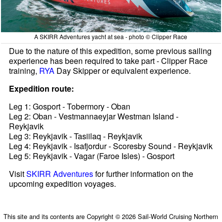
A SKIRR Adventures yacht at sea - photo © Clipper Race
Due to the nature of this expedition, some previous sailing
experience has been required to take part - Clipper Race
training,
RYA
Day Skipper or equivalent experience.
Expedition route:
Leg 1: Gosport - Tobermory - Oban
Leg 2: Oban - Vestmannaeyjar Westman Island -
Reykjavik
Leg 3: Reykjavik - Tasiilaq - Reykjavik
Leg 4: Reykjavik - Isafjordur - Scoresby Sound - Reykjavik
Leg 5: Reykjavik - Vagar (Faroe Isles) - Gosport
Visit
SKIRR Adventures
for further information on the
upcoming expedition voyages.
This site and its contents are Copyright © 2026 Sail-World Cruising Northern