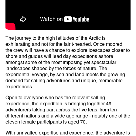
The journey to the high latitudes of the Arctic is
exhilarating and not for the faint-hearted. Once moored,
the crew will have a chance to explore icescapes closer to
shore and guides will lead day expeditions ashore
amongst some of the most imposing yet spectacular
landscapes shaped by the forces of nature. The
experiential voyage, by sea and land meets the growing
demand for sailing adventures and unique, memorable
experiences.
Open to everyone who has the relevant sailing
experience, the expedition is bringing together 49
adventurers taking part across the five legs, from ten
different nations and a wide age range - notably one of the
eleven female participants is aged 70.
With unrivalled expertise and experience, the adventure is