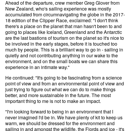
Ahead of the departure, crew member Greg Glover from
New Zealand, who's sailing experience was mostly
accumulated from circumnavigating the globe in the 2017-
18 edition of the Clipper Race, exclaimed: "I don't think
there's a place on the planet that man hasn't been to and
going to places like Iceland, Greenland and the Antarctic
are the last bastions of tourism on the planet so it's nice to
be involved in the early stages, before it is touched too
much by people. This is a brilliant way to go in - sailing in
quietly and not contributing anything in our wake to the
environment, and on the small boats we can share this
experience in an intimate way."
He continued: "It's going to be fascinating from a science
point of view and from an environmental point of view and
just trying to figure out what we can do to make things
better, and more sustainable in the future. The most
important thing to me is not to make an impact.
"I'm looking forward to being in an environment that I
never imagined I'd be in. We have plenty of kit to keep us
warm, we should be dressed for the environment and
sailing in and amongst the wildlife, the Fjords and ice - it's