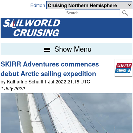
Edition
Show Menu
SKIRR Adventures commences
debut Arctic sailing expedition
by Katharine Schafli 1 Jul 2022 21:15 UTC
1 July 2022