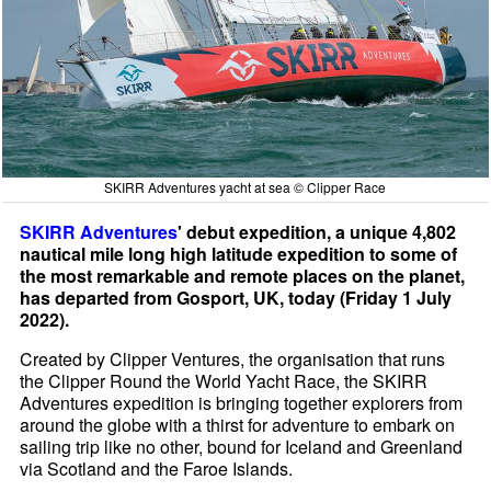
SKIRR Adventures yacht at sea © Clipper Race
SKIRR Adventures
' debut expedition, a unique 4,802
nautical mile long high latitude expedition to some of
the most remarkable and remote places on the planet,
has departed from Gosport, UK, today (Friday 1 July
2022).
Created by Clipper Ventures, the organisation that runs
the Clipper Round the World Yacht Race, the SKIRR
Adventures expedition is bringing together explorers from
around the globe with a thirst for adventure to embark on
sailing trip like no other, bound for Iceland and Greenland
via Scotland and the Faroe Islands.