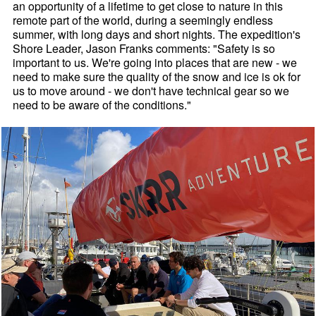
an opportunity of a lifetime to get close to nature in this
remote part of the world, during a seemingly endless
summer, with long days and short nights. The expedition's
Shore Leader, Jason Franks comments: "Safety is so
important to us. We're going into places that are new - we
need to make sure the quality of the snow and ice is ok for
us to move around - we don't have technical gear so we
need to be aware of the conditions."