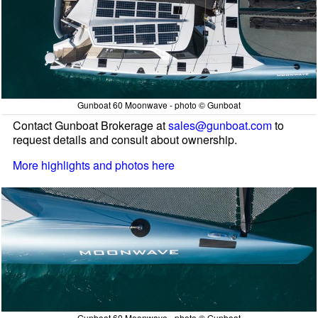
Gunboat 60 Moonwave - photo © Gunboat
Contact Gunboat Brokerage at
sales@gunboat.com
to
request details and consult about ownership.
More highlights and photos here
Gunboat 60 Moonwave - photo © Gunboat