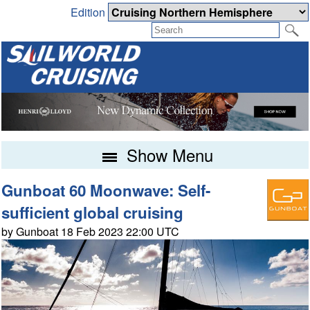
Edition
Show Menu
Gunboat 60 Moonwave: Self-
sufficient global cruising
by Gunboat 18 Feb 2023 22:00 UTC