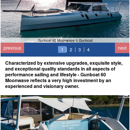
Gunboat 60 Moonwave © Gunboat
previous
next
1
2
3
4
Characterized by extensive upgrades, exquisite style,
and exceptional quality standards in all aspects of
performance sailing and lifestyle - Gunboat 60
Moonwave reflects a very high investment by an
experienced and visionary owner.