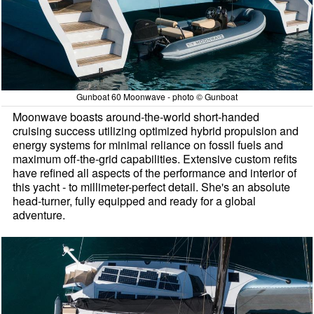
Gunboat 60 Moonwave - photo © Gunboat
Moonwave boasts around-the-world short-handed
cruising success utilizing optimized hybrid propulsion and
energy systems for minimal reliance on fossil fuels and
maximum off-the-grid capabilities. Extensive custom refits
have refined all aspects of the performance and interior of
this yacht - to millimeter-perfect detail. She's an absolute
head-turner, fully equipped and ready for a global
adventure.