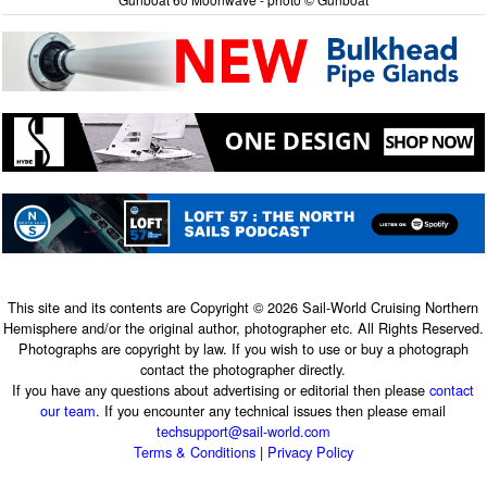
This site and its contents are Copyright © 2026 Sail-World Cruising Northern
Hemisphere and/or the original author, photographer etc. All Rights Reserved.
Photographs are copyright by law. If you wish to use or buy a photograph
contact the photographer directly.
If you have any questions about advertising or editorial then please
contact
our team
. If you encounter any technical issues then please email
techsupport@sail-world.com
Terms & Conditions
|
Privacy Policy