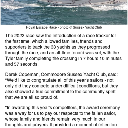
Royal Escape Race - photo © Sussex Yacht Club
The 2023 race saw the introduction of a race tracker for
the first time, which allowed families, friends and
supporters to track the 33 yachts as they progressed
through the race, and an all-time record was set, with the
Tyler family completing the crossing in 7 hours 10 minutes
and 57 seconds.
Derek Copeman, Commodore Sussex Yacht Club, said:
"We'd like to congratulate all of this year's sailors - not
only did they compete under difficult conditions, but they
also showed a true commitment to the community spirit
that we are all so proud of.
"In awarding this year's competitors, the award ceremony
was a way for us to pay our respects to the fallen sailor,
whose family and friends remain very much in our
thoughts and prayers. It provided a moment of reflection