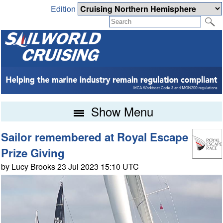
Edition
Show Menu
Sailor remembered at Royal Escape
Prize Giving
by Lucy Brooks 23 Jul 2023 15:10 UTC