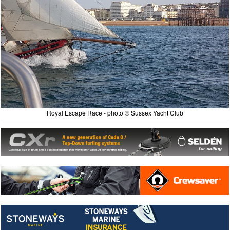
Royal Escape Race - photo © Sussex Yacht Club