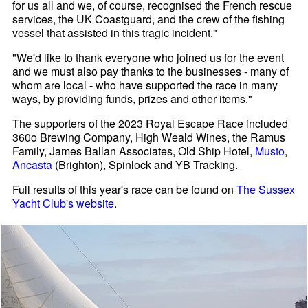
for us all and we, of course, recognised the French rescue
services, the UK Coastguard, and the crew of the fishing
vessel that assisted in this tragic incident."
"We'd like to thank everyone who joined us for the event
and we must also pay thanks to the businesses - many of
whom are local - who have supported the race in many
ways, by providing funds, prizes and other items."
The supporters of the 2023 Royal Escape Race included
360o Brewing Company, High Weald Wines, the Ramus
Family, James Ballan Associates, Old Ship Hotel,
Musto
,
Ancasta
(Brighton), Spinlock and YB Tracking.
Full results of this year's race can be found on
The Sussex
Yacht Club's website
.