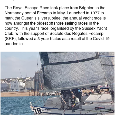
The Royal Escape Race took place from Brighton to the
Normandy port of Fécamp in May. Launched in 1977 to
mark the Queen's silver jubilee, the annual yacht race is
now amongst the oldest offshore sailing races in the
country. This year's race, organised by the Sussex Yacht
Club, with the support of Société des Régates Fécamp
(SRF), followed a 3-year hiatus as a result of the Covid-19
pandemic.