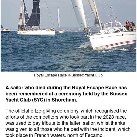
Royal Escape Race © Sussex Yacht Club
A sailor who died during the Royal Escape Race has
been remembered at a ceremony held by the Sussex
Yacht Club (SYC) in Shoreham.
The official prize-giving ceremony, which recognised the
efforts of the competitors who took part in the 2023 race,
was used to pay tribute to the fallen sailor, whilst thanks
was given to all those who helped with the incident, which
took place in French waters, north of Fecamp.