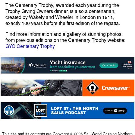
The Centenary Trophy, awarded each year during the
Trophy Giving Owners dinner, is also a centenarian,
created by Wakely and Wheeler in London in 1911,
exactly 100 years before the first edition of the regatta.
Find more information and a gallery of stunning photos
from previous editions on the Centenary Trophy website:
GYC Centenary Trophy
This site and its contents are Copyright © 2026 Sail-World Cruising Northern