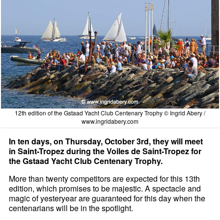
12th edition of the Gstaad Yacht Club Centenary Trophy © Ingrid Abery /
www.ingridabery.com
In ten days, on Thursday, October 3rd, they will meet
in Saint-Tropez during the Voiles de Saint-Tropez for
the Gstaad Yacht Club Centenary Trophy.
More than twenty competitors are expected for this 13th
edition, which promises to be majestic. A spectacle and
magic of yesteryear are guaranteed for this day when the
centenarians will be in the spotlight.