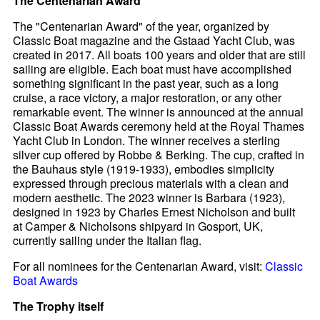
The Centenarian Award
The "Centenarian Award" of the year, organized by
Classic Boat magazine and the Gstaad Yacht Club, was
created in 2017. All boats 100 years and older that are still
sailing are eligible. Each boat must have accomplished
something significant in the past year, such as a long
cruise, a race victory, a major restoration, or any other
remarkable event. The winner is announced at the annual
Classic Boat Awards ceremony held at the Royal Thames
Yacht Club in London. The winner receives a sterling
silver cup offered by Robbe & Berking. The cup, crafted in
the Bauhaus style (1919-1933), embodies simplicity
expressed through precious materials with a clean and
modern aesthetic. The 2023 winner is Barbara (1923),
designed in 1923 by Charles Ernest Nicholson and built
at Camper & Nicholsons shipyard in Gosport, UK,
currently sailing under the Italian flag.
For all nominees for the Centenarian Award, visit:
Classic
Boat Awards
The Trophy itself