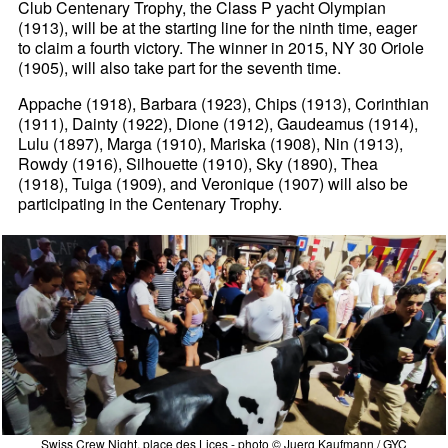
Club Centenary Trophy, the Class P yacht Olympian
(1913), will be at the starting line for the ninth time, eager
to claim a fourth victory. The winner in 2015, NY 30 Oriole
(1905), will also take part for the seventh time.
Appache (1918), Barbara (1923), Chips (1913), Corinthian
(1911), Dainty (1922), Dione (1912), Gaudeamus (1914),
Lulu (1897), Marga (1910), Mariska (1908), Nin (1913),
Rowdy (1916), Silhouette (1910), Sky (1890), Thea
(1918), Tuiga (1909), and Veronique (1907) will also be
participating in the Centenary Trophy.
Swiss Crew Night, place des Lices - photo © Juerg Kaufmann / GYC