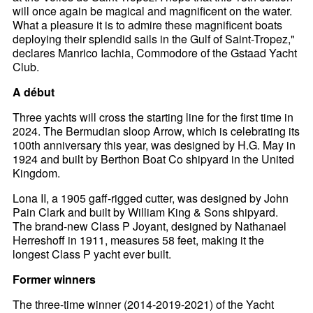
will once again be magical and magnificent on the water.
What a pleasure it is to admire these magnificent boats
deploying their splendid sails in the Gulf of Saint-Tropez,"
declares Manrico Iachia, Commodore of the Gstaad Yacht
Club.
A début
Three yachts will cross the starting line for the first time in
2024. The Bermudian sloop Arrow, which is celebrating its
100th anniversary this year, was designed by H.G. May in
1924 and built by Berthon Boat Co shipyard in the United
Kingdom.
Lona II, a 1905 gaff-rigged cutter, was designed by John
Pain Clark and built by William King & Sons shipyard.
The brand-new Class P Joyant, designed by Nathanael
Herreshoff in 1911, measures 58 feet, making it the
longest Class P yacht ever built.
Former winners
The three-time winner (2014-2019-2021) of the Yacht