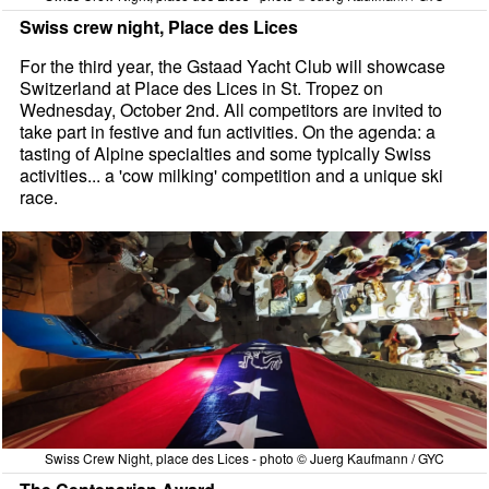
Swiss crew night, Place des Lices
For the third year, the Gstaad Yacht Club will showcase
Switzerland at Place des Lices in St. Tropez on
Wednesday, October 2nd. All competitors are invited to
take part in festive and fun activities. On the agenda: a
tasting of Alpine specialties and some typically Swiss
activities... a 'cow milking' competition and a unique ski
race.
Swiss Crew Night, place des Lices - photo © Juerg Kaufmann / GYC