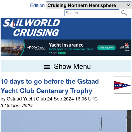
Edition
Show Menu
10 days to go before the Gstaad
Yacht Club Centenary Trophy
by Gstaad Yacht Club 24 Sep 2024 16:06 UTC
3 October 2024