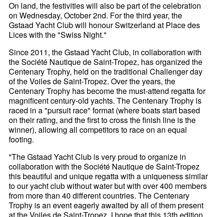
On land, the festivities will also be part of the celebration
on Wednesday, October 2nd. For the third year, the
Gstaad Yacht Club will honour Switzerland at Place des
Lices with the "Swiss Night."
Since 2011, the Gstaad Yacht Club, in collaboration with
the Société Nautique de Saint-Tropez, has organized the
Centenary Trophy, held on the traditional Challenger day
of the Voiles de Saint-Tropez. Over the years, the
Centenary Trophy has become the must-attend regatta for
magnificent century-old yachts. The Centenary Trophy is
raced in a "pursuit race" format (where boats start based
on their rating, and the first to cross the finish line is the
winner), allowing all competitors to race on an equal
footing.
"The Gstaad Yacht Club is very proud to organize in
collaboration with the Société Nautique de Saint-Tropez
this beautiful and unique regatta with a uniqueness similar
to our yacht club without water but with over 400 members
from more than 40 different countries. The Centenary
Trophy is an event eagerly awaited by all of them present
at the Voiles de Saint-Tropez. I hope that this 13th edition