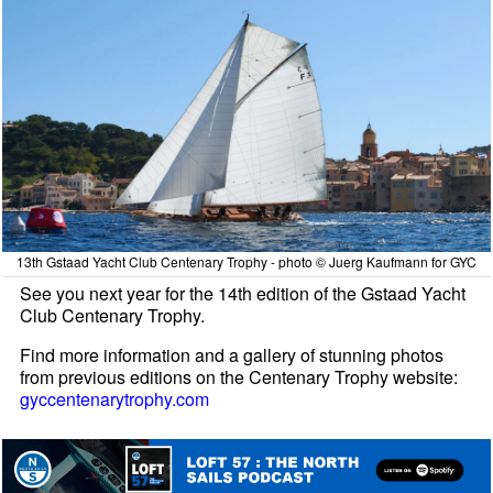
13th Gstaad Yacht Club Centenary Trophy - photo © Juerg Kaufmann for GYC
See you next year for the 14th edition of the Gstaad Yacht
Club Centenary Trophy.
Find more information and a gallery of stunning photos
from previous editions on the Centenary Trophy website:
gyccentenarytrophy.com