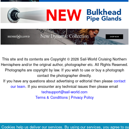
This site and its contents are Copyright © 2026 Sail-World Cruising Northern
Hemisphere and/or the original author, photographer etc. All Rights Reserved.
Photographs are copyright by law. If you wish to use or buy a photograph
contact the photographer directly.
If you have any questions about advertising or editorial then please
contact
our team
. If you encounter any technical issues then please email
techsupport@sail-world.com
Terms & Conditions
|
Privacy Policy
Cookies help us deliver our services. By using our services, you agree to ou