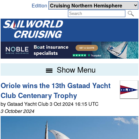
Edition
Show Menu
Oriole wins the 13th Gstaad Yacht
Club Centenary Trophy
by Gstaad Yacht Club 3 Oct 2024 16:15 UTC
3 October 2024