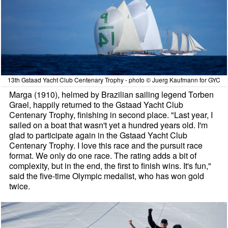
13th Gstaad Yacht Club Centenary Trophy - photo © Juerg Kaufmann for GYC
Marga (1910), helmed by Brazilian sailing legend Torben
Grael, happily returned to the Gstaad Yacht Club
Centenary Trophy, finishing in second place. "Last year, I
sailed on a boat that wasn't yet a hundred years old. I'm
glad to participate again in the Gstaad Yacht Club
Centenary Trophy. I love this race and the pursuit race
format. We only do one race. The rating adds a bit of
complexity, but in the end, the first to finish wins. It's fun,"
said the five-time Olympic medalist, who has won gold
twice.