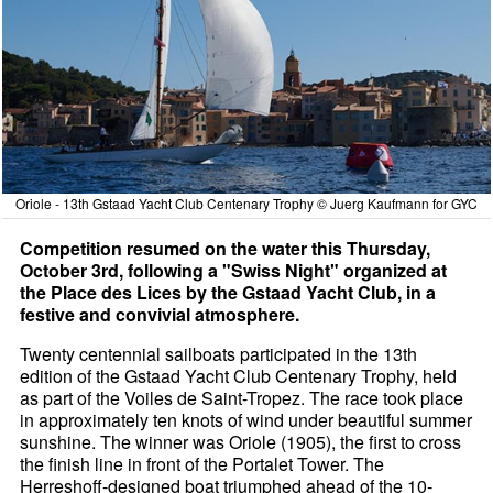
Oriole - 13th Gstaad Yacht Club Centenary Trophy © Juerg Kaufmann for GYC
Competition resumed on the water this Thursday,
October 3rd, following a "Swiss Night" organized at
the Place des Lices by the Gstaad Yacht Club, in a
festive and convivial atmosphere.
Twenty centennial sailboats participated in the 13th
edition of the Gstaad Yacht Club Centenary Trophy, held
as part of the Voiles de Saint-Tropez. The race took place
in approximately ten knots of wind under beautiful summer
sunshine. The winner was Oriole (1905), the first to cross
the finish line in front of the Portalet Tower. The
Herreshoff-designed boat triumphed ahead of the 10-