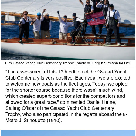
13th Gstaad Yacht Club Centenary Trophy - photo © Juerg Kaufmann for GYC
"The assessment of this 13th edition of the Gstaad Yacht
Club Centenary is very positive. Each year, we are excited
to welcome new boats as the fleet ages. Today, we opted
for the shorter course because there wasn't much wind,
which created superb conditions for the competitors and
allowed for a great race," commented Daniel Heine,
Sailing Officer of the Gstaad Yacht Club Centenary
Trophy, who also participated in the regatta aboard the 8-
Metre JI Silhouette (1910).