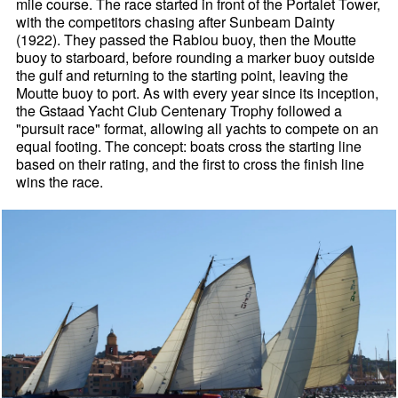
mile course. The race started in front of the Portalet Tower,
with the competitors chasing after Sunbeam Dainty
(1922). They passed the Rabiou buoy, then the Moutte
buoy to starboard, before rounding a marker buoy outside
the gulf and returning to the starting point, leaving the
Moutte buoy to port. As with every year since its inception,
the Gstaad Yacht Club Centenary Trophy followed a
"pursuit race" format, allowing all yachts to compete on an
equal footing. The concept: boats cross the starting line
based on their rating, and the first to cross the finish line
wins the race.