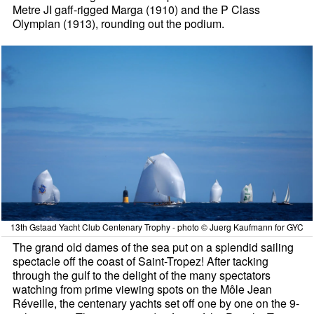
Metre JI gaff-rigged Marga (1910) and the P Class
Olympian (1913), rounding out the podium.
13th Gstaad Yacht Club Centenary Trophy - photo © Juerg Kaufmann for GYC
The grand old dames of the sea put on a splendid sailing
spectacle off the coast of Saint-Tropez! After tacking
through the gulf to the delight of the many spectators
watching from prime viewing spots on the Môle Jean
Réveille, the centenary yachts set off one by one on the 9-