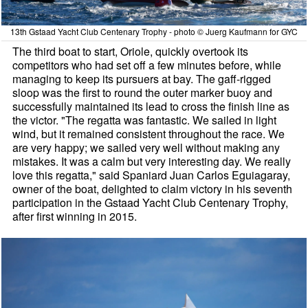
13th Gstaad Yacht Club Centenary Trophy - photo © Juerg Kaufmann for GYC
The third boat to start, Oriole, quickly overtook its
competitors who had set off a few minutes before, while
managing to keep its pursuers at bay. The gaff-rigged
sloop was the first to round the outer marker buoy and
successfully maintained its lead to cross the finish line as
the victor. "The regatta was fantastic. We sailed in light
wind, but it remained consistent throughout the race. We
are very happy; we sailed very well without making any
mistakes. It was a calm but very interesting day. We really
love this regatta," said Spaniard Juan Carlos Eguiagaray,
owner of the boat, delighted to claim victory in his seventh
participation in the Gstaad Yacht Club Centenary Trophy,
after first winning in 2015.