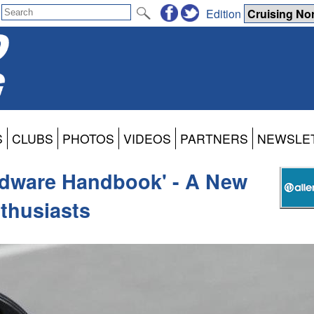
Edition
S
CLUBS
PHOTOS
VIDEOS
PARTNERS
NEWSLE
rdware Handbook' - A New
nthusiasts