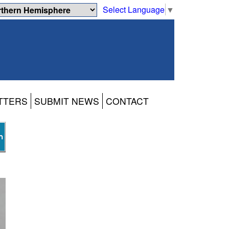
Select Language
▼
TTERS
SUBMIT NEWS
CONTACT