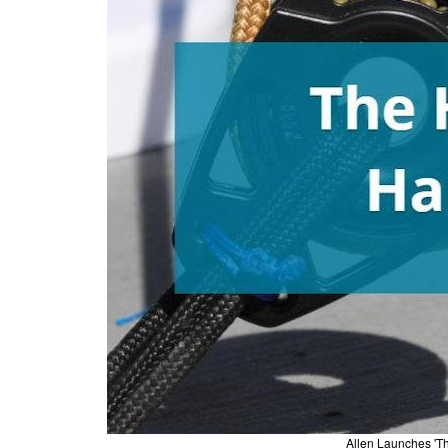
Allen Launches 'T