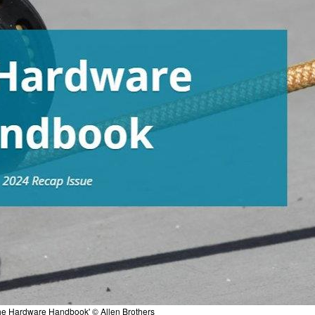
he Hardware Handbook' © Allen Brothers