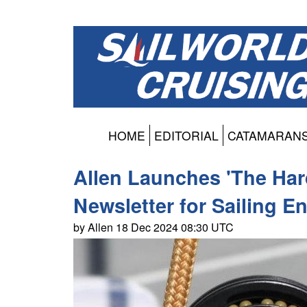
HOME
EDITORIAL
CATAMARAN
Allen Launches 'The Ha
Newsletter for Sailing E
by Allen 18 Dec 2024 08:30 UTC