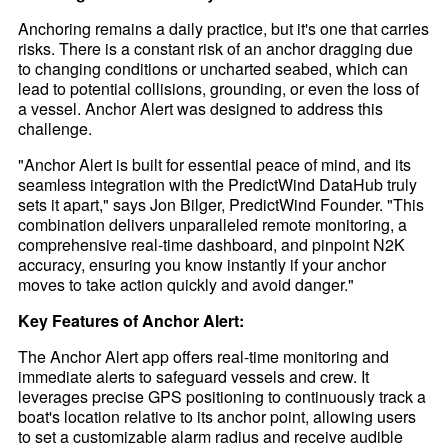
Anchoring remains a daily practice, but it's one that carries
risks. There is a constant risk of an anchor dragging due
to changing conditions or uncharted seabed, which can
lead to potential collisions, grounding, or even the loss of
a vessel. Anchor Alert was designed to address this
challenge.
"Anchor Alert is built for essential peace of mind, and its
seamless integration with the PredictWind DataHub truly
sets it apart," says Jon Bilger, PredictWind Founder. "This
combination delivers unparalleled remote monitoring, a
comprehensive real-time dashboard, and pinpoint N2K
accuracy, ensuring you know instantly if your anchor
moves to take action quickly and avoid danger."
Key Features of Anchor Alert:
The Anchor Alert app offers real-time monitoring and
immediate alerts to safeguard vessels and crew. It
leverages precise GPS positioning to continuously track a
boat's location relative to its anchor point, allowing users
to set a customizable alarm radius and receive audible