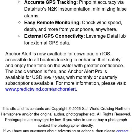
Accurate GPS Tracking:
Pinpoint accuracy via
DataHub’s N2K instrumentation, minimizing false
alarms.
Easy Remote Monitoring:
Check wind speed,
depth, and more from your phone, anywhere.
External GPS Connectivity:
Leverage DataHub
for external GPS data.
Anchor Alert is now available for download on iOS,
accessible to all boaters looking to enhance their safety
and enjoy their time on the water with greater confidence.
The basic version is free, and Anchor Alert Pro is
available for USD $99 / year, with monthly or quarterly
subscriptions available. For more information, please visit:
www.predictwind.com/anchoralert
.
This site and its contents are Copyright © 2026 Sail-World Cruising Northern
Hemisphere and/or the original author, photographer etc. All Rights Reserved.
Photographs are copyright by law. If you wish to use or buy a photograph
contact the photographer directly.
If you have any questions about advertising or editorial then please
contact