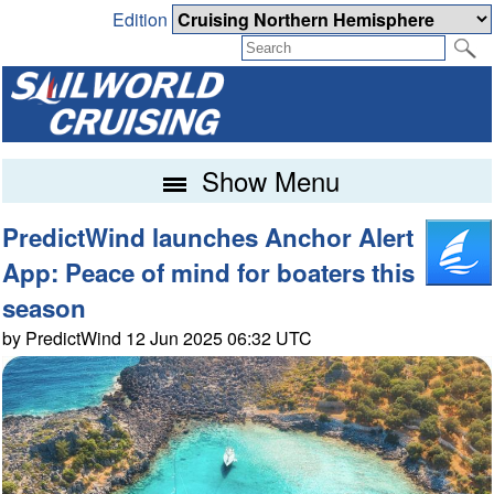
Edition
Show Menu
PredictWind launches Anchor Alert
App: Peace of mind for boaters this
season
by PredictWind 12 Jun 2025 06:32 UTC