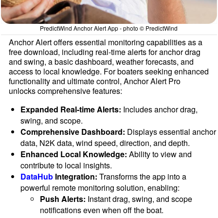
PredictWind Anchor Alert App - photo © PredictWind
Anchor Alert offers essential monitoring capabilities as a
free download, including real-time alerts for anchor drag
and swing, a basic dashboard, weather forecasts, and
access to local knowledge. For boaters seeking enhanced
functionality and ultimate control, Anchor Alert Pro
unlocks comprehensive features:
Expanded Real-time Alerts:
Includes anchor drag,
swing, and scope.
Comprehensive Dashboard:
Displays essential anchor
data, N2K data, wind speed, direction, and depth.
Enhanced Local Knowledge:
Ability to view and
contribute to local insights.
DataHub
Integration:
Transforms the app into a
powerful remote monitoring solution, enabling:
Push Alerts:
Instant drag, swing, and scope
notifications even when off the boat.