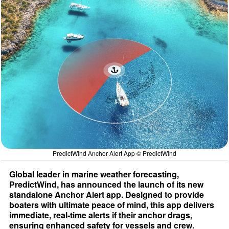
PredictWind Anchor Alert App © PredictWind
Global leader in marine weather forecasting,
PredictWind, has announced the launch of its new
standalone Anchor Alert app. Designed to provide
boaters with ultimate peace of mind, this app delivers
immediate, real-time alerts if their anchor drags,
ensuring enhanced safety for vessels and crew.