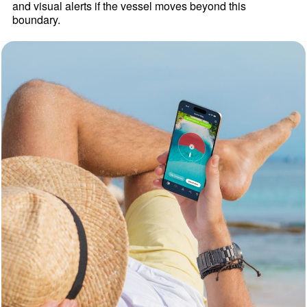
and visual alerts if the vessel moves beyond this
boundary.