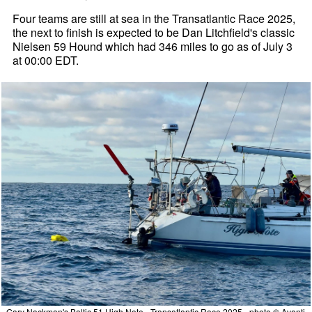
Four teams are still at sea in the Transatlantic Race 2025,
the next to finish is expected to be Dan Litchfield's classic
Nielsen 59 Hound which had 346 miles to go as of July 3
at 00:00 EDT.
Gary Nackman's Baltic 51 High Note - Transatlantic Race 2025 - photo © Avanti