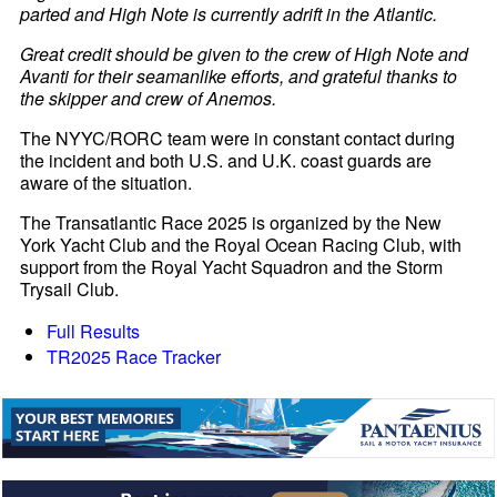
parted and High Note is currently adrift in the Atlantic.
Great credit should be given to the crew of High Note and
Avanti for their seamanlike efforts, and grateful thanks to
the skipper and crew of Anemos.
The NYYC/RORC team were in constant contact during
the incident and both U.S. and U.K. coast guards are
aware of the situation.
The Transatlantic Race 2025 is organized by the New
York Yacht Club and the Royal Ocean Racing Club, with
support from the Royal Yacht Squadron and the Storm
Trysail Club.
Full Results
TR2025 Race Tracker