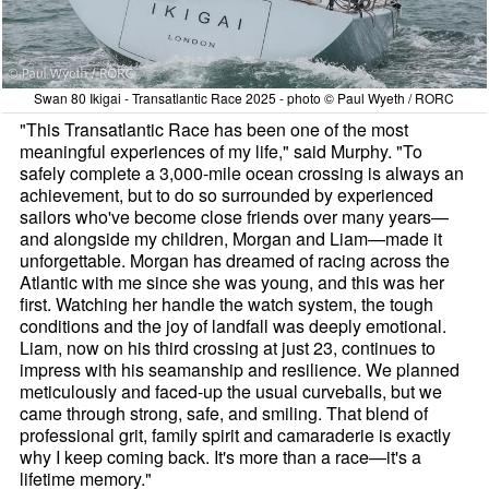
Swan 80 Ikigai - Transatlantic Race 2025 - photo © Paul Wyeth / RORC
"This Transatlantic Race has been one of the most
meaningful experiences of my life," said Murphy. "To
safely complete a 3,000-mile ocean crossing is always an
achievement, but to do so surrounded by experienced
sailors who've become close friends over many years—
and alongside my children, Morgan and Liam—made it
unforgettable. Morgan has dreamed of racing across the
Atlantic with me since she was young, and this was her
first. Watching her handle the watch system, the tough
conditions and the joy of landfall was deeply emotional.
Liam, now on his third crossing at just 23, continues to
impress with his seamanship and resilience. We planned
meticulously and faced-up the usual curveballs, but we
came through strong, safe, and smiling. That blend of
professional grit, family spirit and camaraderie is exactly
why I keep coming back. It's more than a race—it's a
lifetime memory."