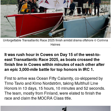
Unforgettable Transatlantic Race 2025 finish amidst drama offshore © Corinna
Haines
It was rush hour in Cowes on Day 15 of the west-to-
east Transatlantic Race 2025, as boats crossed the
finish line in Cowes within minutes of each other after
an epic 3,000-mile battle for top honors in IRC 1.
First to arrive was Ocean Fifty Calamity, co-skippered by
Timo Tavio and Kimo Nordström, taking Multihull Line
Honors in 13 days, 15 hours, 10 minutes and 52 seconds.
The team, mostly from Finland, were elated to finish the
race and claim the MOCRA Class title.