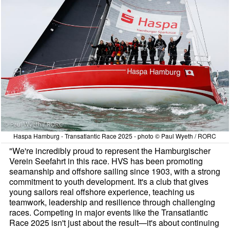
Haspa Hamburg - Transatlantic Race 2025 - photo © Paul Wyeth / RORC
"We're incredibly proud to represent the Hamburgischer
Verein Seefahrt in this race. HVS has been promoting
seamanship and offshore sailing since 1903, with a strong
commitment to youth development. It's a club that gives
young sailors real offshore experience, teaching us
teamwork, leadership and resilience through challenging
races. Competing in major events like the Transatlantic
Race 2025 isn't just about the result—it's about continuing