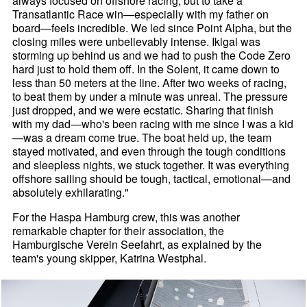
always focused on offshore racing, but to take a
Transatlantic Race win—especially with my father on
board—feels incredible. We led since Point Alpha, but the
closing miles were unbelievably intense. Ikigai was
storming up behind us and we had to push the Code Zero
hard just to hold them off. In the Solent, it came down to
less than 50 meters at the line. After two weeks of racing,
to beat them by under a minute was unreal. The pressure
just dropped, and we were ecstatic. Sharing that finish
with my dad—who's been racing with me since I was a kid
—was a dream come true. The boat held up, the team
stayed motivated, and even through the tough conditions
and sleepless nights, we stuck together. It was everything
offshore sailing should be tough, tactical, emotional—and
absolutely exhilarating."
For the Haspa Hamburg crew, this was another
remarkable chapter for their association, the
Hamburgische Verein Seefahrt, as explained by the
team's young skipper, Katrina Westphal.