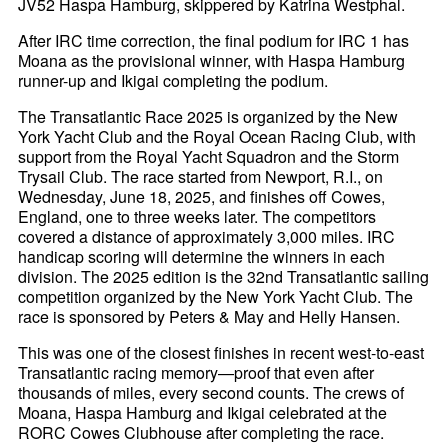
JV52 Haspa Hamburg, skippered by Katrina Westphal.
After IRC time correction, the final podium for IRC 1 has
Moana as the provisional winner, with Haspa Hamburg
runner-up and Ikigai completing the podium.
The Transatlantic Race 2025 is organized by the New
York Yacht Club and the Royal Ocean Racing Club, with
support from the Royal Yacht Squadron and the Storm
Trysail Club. The race started from Newport, R.I., on
Wednesday, June 18, 2025, and finishes off Cowes,
England, one to three weeks later. The competitors
covered a distance of approximately 3,000 miles. IRC
handicap scoring will determine the winners in each
division. The 2025 edition is the 32nd Transatlantic sailing
competition organized by the New York Yacht Club. The
race is sponsored by Peters & May and Helly Hansen.
This was one of the closest finishes in recent west-to-east
Transatlantic racing memory—proof that even after
thousands of miles, every second counts. The crews of
Moana, Haspa Hamburg and Ikigai celebrated at the
RORC Cowes Clubhouse after completing the race.