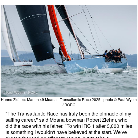
Hanno Ziehm's Marten 49 Moana - Transatlantic Race 2025 - photo © Paul Wyeth
/ RORC
"The Transatlantic Race has truly been the pinnacle of my
sailing career," said Moana bowman Robert Ziehm, who
did the race with his father. "To win IRC 1 after 3,000 miles
is something I wouldn't have believed at the start. We've