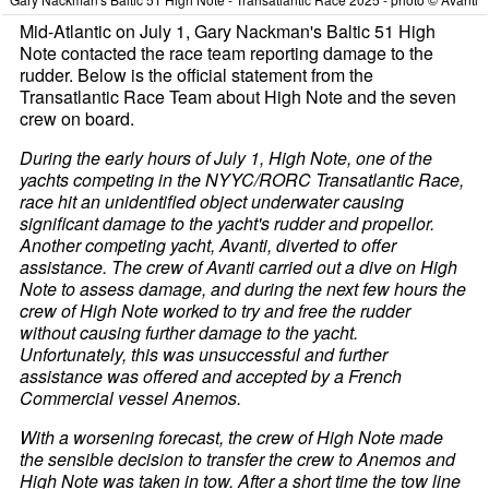
Mid-Atlantic on July 1, Gary Nackman's Baltic 51 High
Note contacted the race team reporting damage to the
rudder. Below is the official statement from the
Transatlantic Race Team about High Note and the seven
crew on board.
During the early hours of July 1, High Note, one of the
yachts competing in the NYYC/RORC Transatlantic Race,
race hit an unidentified object underwater causing
significant damage to the yacht's rudder and propellor.
Another competing yacht, Avanti, diverted to offer
assistance. The crew of Avanti carried out a dive on High
Note to assess damage, and during the next few hours the
crew of High Note worked to try and free the rudder
without causing further damage to the yacht.
Unfortunately, this was unsuccessful and further
assistance was offered and accepted by a French
Commercial vessel Anemos.
With a worsening forecast, the crew of High Note made
the sensible decision to transfer the crew to Anemos and
High Note was taken in tow. After a short time the tow line