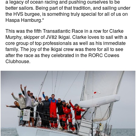
a legacy of ocean racing and pushing ourselves to be
better sailors. Being part of that tradition, and sailing under
the HVS burgee, is something truly special for all of us on
Haspa Hamburg."
This was the fifth Transatlantic Race in a row for Clarke
Murphy, skipper of JV82 Ikigai. Clarke loves to sail with a
core group of top professionals as well as his immediate
family. The joy of the Ikigai crew was there for all to see
after the race as they celebrated in the RORC Cowes
Clubhouse.