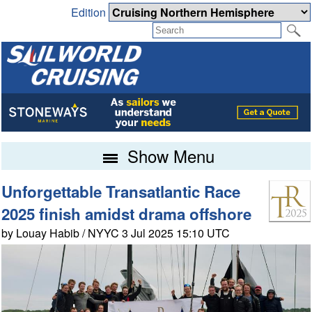
Edition
Show Menu
Unforgettable Transatlantic Race
2025 finish amidst drama offshore
by Louay Habib / NYYC 3 Jul 2025 15:10 UTC