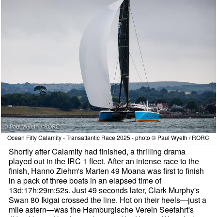
Ocean Fifty Calamity - Transatlantic Race 2025 - photo © Paul Wyeth / RORC
Shortly after Calamity had finished, a thrilling drama
played out in the IRC 1 fleet. After an intense race to the
finish, Hanno Ziehm's Marten 49 Moana was first to finish
in a pack of three boats in an elapsed time of
13d:17h:29m:52s. Just 49 seconds later, Clark Murphy's
Swan 80 Ikigai crossed the line. Hot on their heels—just a
mile astern—was the Hamburgische Verein Seefahrt's