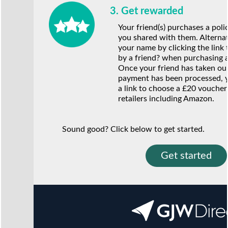
3. Get rewarded
Your friend(s) purchases a poli
you shared with them. Alternat
your name by clicking the link 
by a friend? when purchasing a
Once your friend has taken our 
payment has been processed, y
a link to choose a £20 voucher
retailers including Amazon.
Sound good? Click below to get started.
Get started