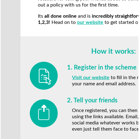
out a policy with us for the first time.
Its
all done online
and is
incredibly straightfor
1,2,3!
Head on to
our website
to get started o
How it works:
1. Register in the scheme
Visit our website
to fill in the
your name and email address.
2. Tell your friends
Once registered, you can then 
using the links available. Emai
social media whatever works b
even just tell them face to face