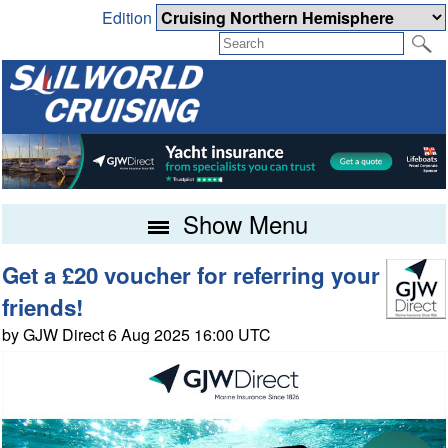
Edition
Show Menu
Get a £20 voucher for referring your
friends!
by GJW Direct 6 Aug 2025 16:00 UTC