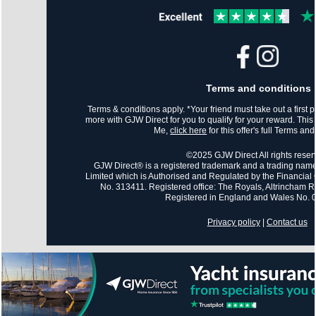
Terms and conditions
Terms & conditions apply. *Your friend must take out a first po
more with GJW Direct for you to qualify for your reward. This
Me,
click here
for this offer's full Terms an
©2025 GJW Direct All rights reser
GJW Direct® is a registered trademark and a trading name
Limited which is Authorised and Regulated by the Financial 
No. 313411. Registered office: The Royals, Altrincham
Registered in England and Wales No.
Privacy policy
|
Contact us