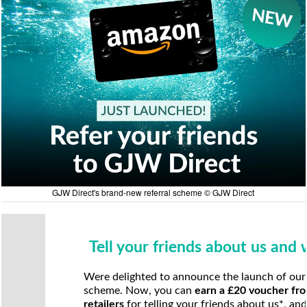
GJW Direct's brand-new referral scheme © GJW Direct
Tell your friends about us and
Were delighted to announce the launch of our
scheme. Now, you can
earn a £20 voucher fro
retailers
for telling your friends about us*, an