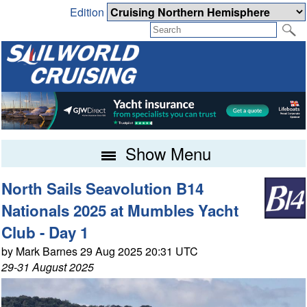
Edition
Show Menu
North Sails Seavolution B14
Nationals 2025 at Mumbles Yacht
Club - Day 1
by Mark Barnes 29 Aug 2025 20:31 UTC
29-31 August 2025