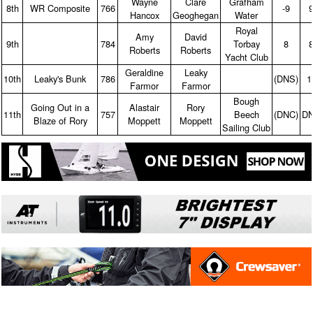
Wayne
Clare
Grafham
8th
WR Composite
766
‑9
Hancox
Geoghegan
Water
Royal
Amy
David
9th
784
Torbay
8
Roberts
Roberts
Yacht Club
Geraldine
Leaky
10th
Leaky's Bunk
786
(DNS)
1
Farmor
Farmor
Bough
Going Out in a
Alastair
Rory
11th
757
Beech
(DNC)
D
Blaze of Rory
Moppett
Moppett
Sailing Club