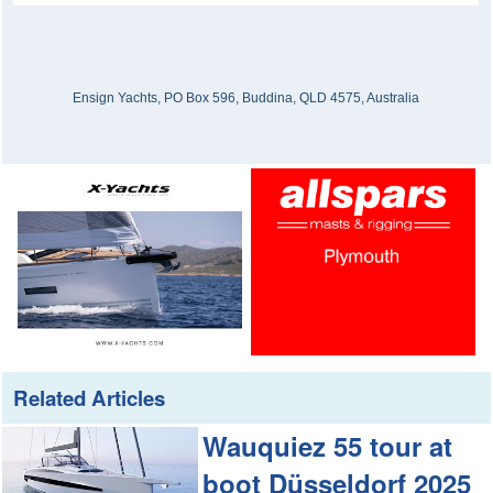
Ensign Yachts, PO Box 596, Buddina, QLD 4575, Australia
Related Articles
Wauquiez 55 tour at
boot Düsseldorf 2025