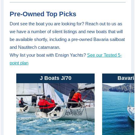
Pre-Owned Top Picks
Dont see the boat you are looking for? Reach out to us as
we have a number of silent listings and new boats that will
be available shortly, including a pre-owned Bavaria sailboat
and Nautitech catamaran.
Why list your boat with Ensign Yachts?
See our Tested 5-
point plan
J Boats J/70
Bavari