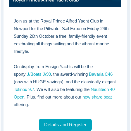
Join us at the Royal Prince Alfred Yacht Club in
Newport for the Pittwater Sail Expo on Friday 24th -
Sunday 26th October a free, family-friendly event
celebrating all things sailing and the vibrant marine
lifestyle.
On display from Ensign Yachts will be the
sporty
J/Boats J/99
, the award-winning
Bavaria C46
(now with HUGE savings), and the classically elegant
Tofinou 9.7
. We will also be featuring the
Nautitech 40
Open
. Plus, find out more about our
new share boat
offering.
Details and Register