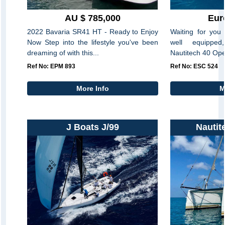
AU $ 785,000
Eur
2022 Bavaria SR41 HT - Ready to Enjoy
Waiting for you 
Now Step into the lifestyle you've been
well equippe
dreaming of with this...
Nautitech 40 Ope
Ref No: EPM 893
Ref No: ESC 524
More Info
M
J Boats J/99
Nautit