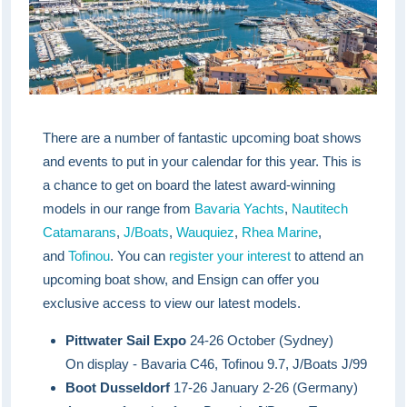
There are a number of fantastic upcoming boat shows
and events to put in your calendar for this year. This is
a chance to get on board the latest award-winning
models in our range from
Bavaria Yachts
,
Nautitech
Catamarans
,
J/Boats
,
Wauquiez
,
Rhea Marine
,
and
Tofinou
. You can
register your interest
to attend an
upcoming boat show, and Ensign can offer you
exclusive access to view our latest models.
Pittwater Sail Expo
24-26 October (Sydney)
On display - Bavaria C46, Tofinou 9.7, J/Boats J/99
Boot Dusseldorf
17-26 January 2-26 (Germany)