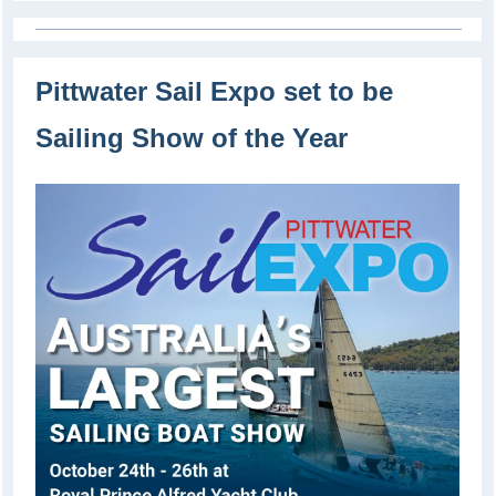
Pittwater Sail Expo set to be
Sailing Show of the Year