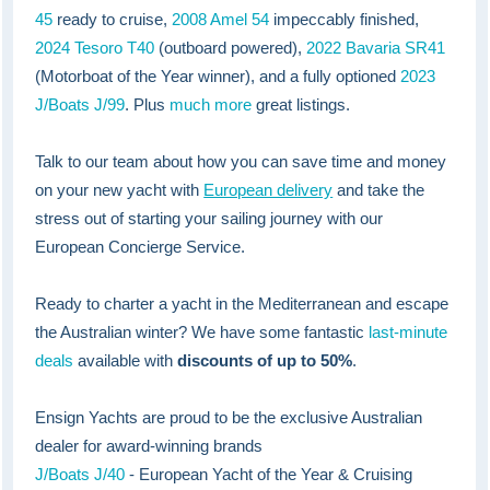
45
ready to cruise,
2008 Amel 54
impeccably finished,
2024 Tesoro T40
(outboard powered),
2022 Bavaria SR41
(Motorboat of the Year winner), and a fully optioned
2023
J/Boats J/99
. Plus
much more
great listings.
Talk to our team about how you can save time and money
on your new yacht with
European delivery
and take the
stress out of starting your sailing journey with our
European Concierge Service.
Ready to charter a yacht in the Mediterranean and escape
the Australian winter? We have some fantastic
last-minute
deals
available with
discounts of up to 50%
.
Ensign Yachts are proud to be the exclusive Australian
dealer for award-winning brands
J/Boats J/40
- European Yacht of the Year & Cruising