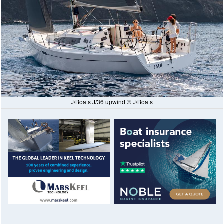
J/Boats J/36 upwind © J/Boats