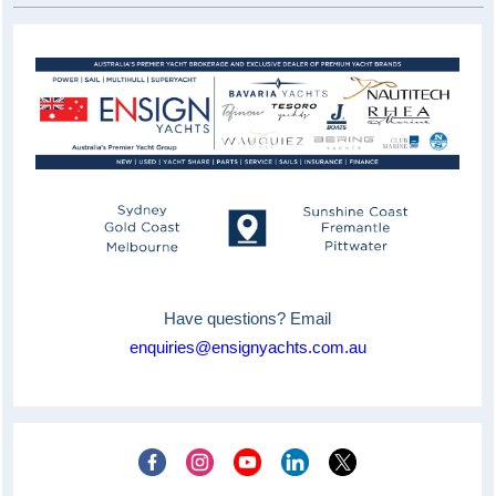
Have questions? Email
enquiries@ensignyachts.com.au