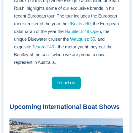
Check out this clip where Ensign Yachts director Sean
Rush, highlights some of our exclusive brands in his
recent European tour. The tour includes the European
racer cruiser of the year the
JBoats J40
, the European
catamaran of the year the
Nautitech 48 Open
, the
unique Bluewater cruiser the
Wauquiez 55
, and
exquisite
Tesoro T40
- the motor yacht they call the
Bentley of the sea - which we are proud to now
represent in Australia.
Read on
Upcoming International Boat Shows