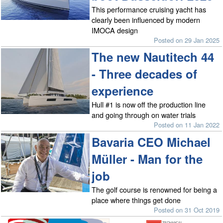
This performance cruising yacht has
clearly been influenced by modern
IMOCA design
Posted on 29 Jan 2025
The new Nautitech 44
- Three decades of
experience
Hull #1 is now off the production line
and going through on water trials
Posted on 11 Jan 2022
Bavaria CEO Michael
Müller - Man for the
job
The golf course is renowned for being a
place where things get done
Posted on 31 Oct 2019