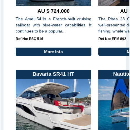
AU $ 724,000
AU 
The Amel 54 is a French-built cruising
The Rhea 23 Op
sailboat with blue-water capabilities. It
well-presented da
continues to be a popular...
fishing, whale wa
Ref No: ESC 516
Ref No: EPM 892
More Info
M
Bavaria SR41 HT
Nautit