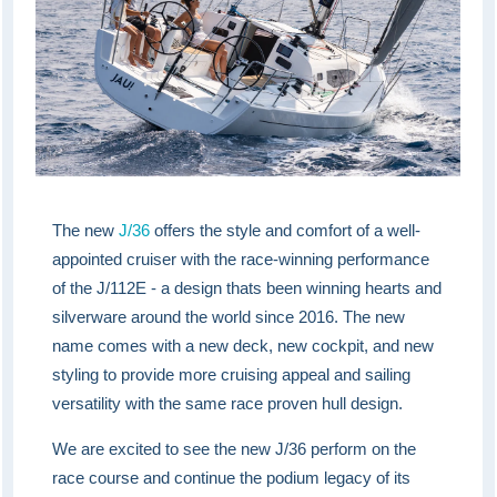
The new
J/36
offers the style and comfort of a well-
appointed cruiser with the race-winning performance
of the J/112E - a design thats been winning hearts and
silverware around the world since 2016. The new
name comes with a new deck, new cockpit, and new
styling to provide more cruising appeal and sailing
versatility with the same race proven hull design.
We are excited to see the new J/36 perform on the
race course and continue the podium legacy of its