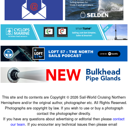
This site and its contents are Copyright © 2026 Sail-World Cruising Northern
Hemisphere and/or the original author, photographer etc. All Rights Reserved.
Photographs are copyright by law. If you wish to use or buy a photograph
contact the photographer directly.
If you have any questions about advertising or editorial then please
contact
our team
. If you encounter any technical issues then please email