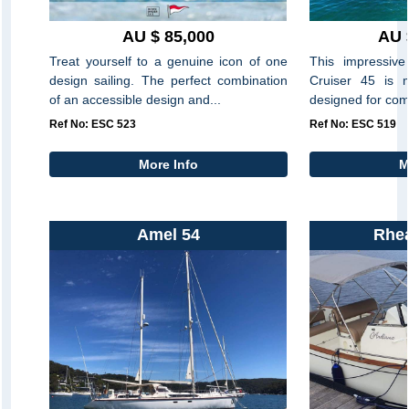
AU $ 85,000
AU 
Treat yourself to a genuine icon of one
This impressive
design sailing. The perfect combination
Cruiser 45 is
of an accessible design and...
designed for comf
Ref No: ESC 523
Ref No: ESC 519
More Info
M
Amel 54
Rhe