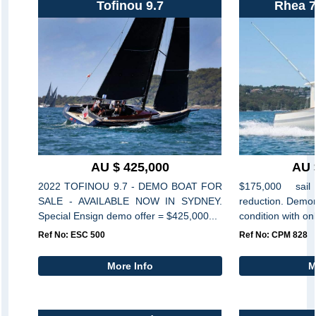
Tofinou 9.7
Rhea 7
AU $ 425,000
AU 
2022 TOFINOU 9.7 - DEMO BOAT FOR
$175,000 sai
SALE - AVAILABLE NOW IN SYDNEY.
reduction. Demon
Special Ensign demo offer = $425,000...
condition with on
Ref No: ESC 500
Ref No: CPM 828
More Info
M