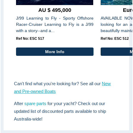
AU $ 495,000
Eur
J/99 Learning to Fly - Sporty Offshore
AVAILABLE NOW
Racer-Cruiser Learning to Fly is a J/99
looking for an 
with a story--and a...
beautifully maint
Ref No: ESC 517
Ref No: ESC 512
More Info
M
Can't find what you're looking for? See all our
New
and Pre-owned Boats
After
spare parts
for your yacht? Check out our
updated list of discounted parts available to ship
Australia-wide!