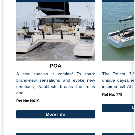
POA
A new species is coming! To spark
The Tofinou 7.9
brand-new sensations and evoke new
unique daysaile
emotions, Nautitech breaks the rules
inspired hull. At t
and...
Ref No: T79
Ref No: N41S
M
More Info