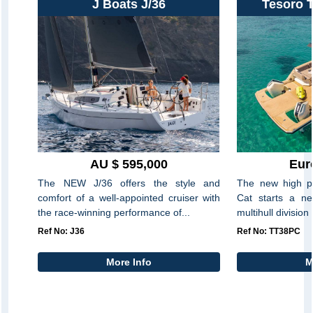
J Boats J/36
Tesoro 
AU $ 595,000
Eur
The NEW J/36 offers the style and
The new high p
comfort of a well-appointed cruiser with
Cat starts a ne
the race-winning performance of...
multihull division
Ref No: J36
Ref No: TT38PC
More Info
M