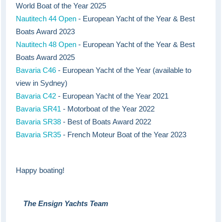
World Boat of the Year 2025
Nautitech 44 Open
- European Yacht of the Year & Best
Boats Award 2023
Nautitech 48 Open
- European Yacht of the Year & Best
Boats Award 2025
Bavaria C46
- European Yacht of the Year (available to
view in Sydney)
Bavaria C42
- European Yacht of the Year 2021
Bavaria SR41
- Motorboat of the Year 2022
Bavaria SR38
- Best of Boats Award 2022
Bavaria SR35
- French Moteur Boat of the Year 2023
Happy boating!
The Ensign Yachts Team