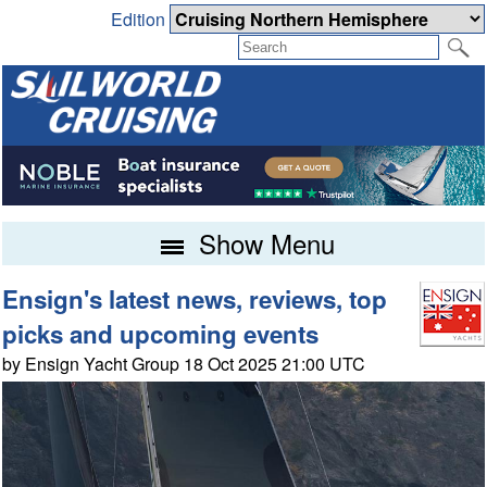
Edition
Show Menu
Ensign's latest news, reviews, top
picks and upcoming events
by Ensign Yacht Group 18 Oct 2025 21:00 UTC