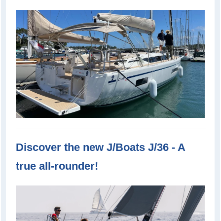
Discover the new J/Boats J/36 - A
true all-rounder!