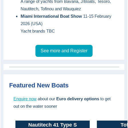
A range of yachts from Bavaria, J/Boats, Tesoro,
Nautitech, Tofinou and Wauquiez
Miami International Boat Show
11-15 February
2026 (USA)
Yacht brands TBC
See more and Register
Featured New Boats
Enquire now
about our
Euro delivery op
tions
to get
out on the water sooner
Nautitech 41 Type S
Tof