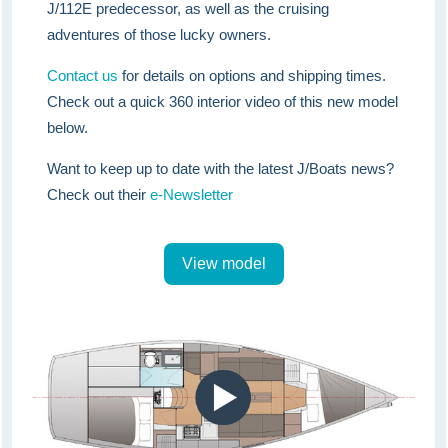
J/112E predecessor, as well as the cruising
adventures of those lucky owners.
Contact us
for details on options and shipping times.
Check out a quick 360 interior video of this new model
below.
Want to keep up to date with the latest J/Boats news?
Check out their
e-Newsletter
View model