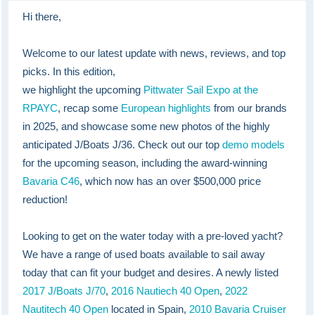
Hi there,
Welcome to our latest update with news, reviews, and top
picks. In this edition,
we highlight the upcoming
Pittwater Sail Expo at the
RPAYC
, recap some
European highlights
from our brands
in 2025, and showcase some new photos of the highly
anticipated J/Boats J/36. Check out our top
demo models
for the upcoming season, including the award-winning
Bavaria C46
, which now has an over $500,000 price
reduction!
Looking to get on the water today with a pre-loved yacht?
We have a range of used boats available to sail away
today that can fit your budget and desires. A newly listed
2017 J/Boats J/70
,
2016 Nautiech 40 Open
,
2022
Nautitech 40 Open
located in Spain,
2010 Bavaria Cruiser