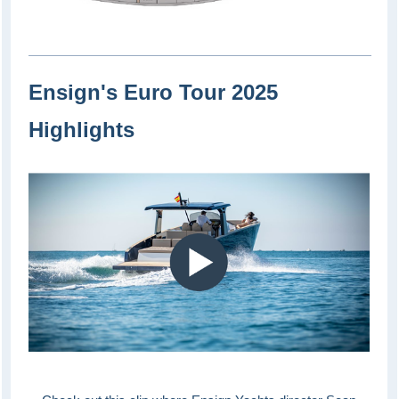
Ensign's Euro Tour 2025
Highlights