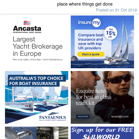
place where things get done
Posted on 31 Oct 2019