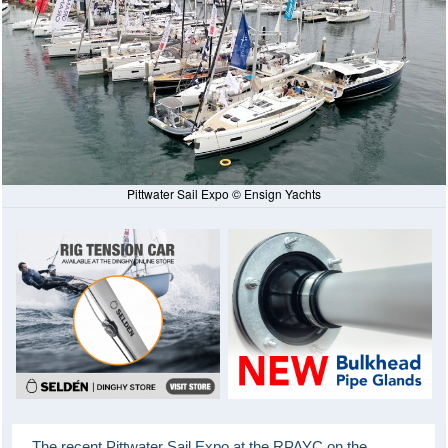
Pittwater Sail Expo © Ensign Yachts
The recent Pittwater Sail Expo at the RPAYC on the