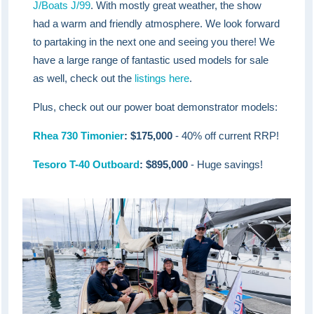
J/Boats J/99
. With mostly great weather, the show
had a warm and friendly atmosphere. We look forward
to partaking in the next one and seeing you there! We
have a large range of fantastic used models for sale
as well, check out the
listings here
.
Plus, check out our power boat demonstrator models:
Rhea 730 Timonier
: $175,000
- 40% off current RRP!
Tesoro T-40 Outboard
: $895,000
- Huge savings!