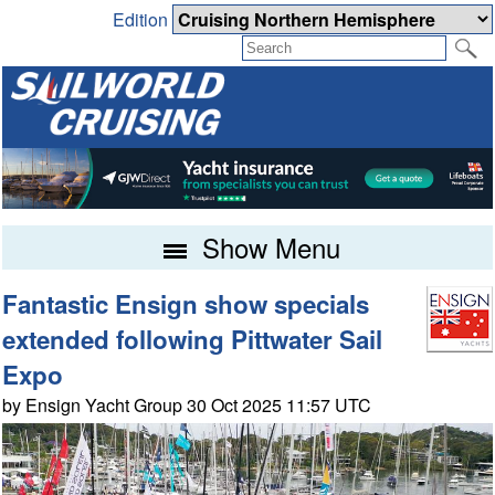
Edition
Show Menu
Fantastic Ensign show specials
extended following Pittwater Sail
Expo
by Ensign Yacht Group 30 Oct 2025 11:57 UTC