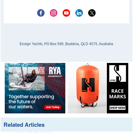
Ensign Yachts, PO Box 596, Buddina, QLD 4575, Australia
Related Articles