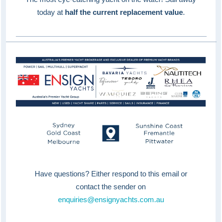
today at
half the current replacement value
.
Have questions? Either respond to this email or
contact the sender on
enquiries@ensignyachts.com.au