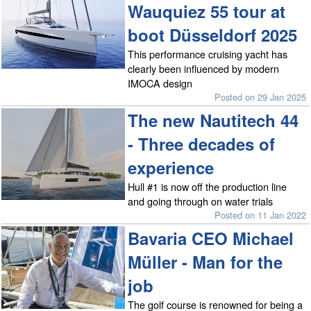
Wauquiez 55 tour at
boot Düsseldorf 2025
This performance cruising yacht has
clearly been influenced by modern
IMOCA design
Posted on 29 Jan 2025
The new Nautitech 44
- Three decades of
experience
Hull #1 is now off the production line
and going through on water trials
Posted on 11 Jan 2022
Bavaria CEO Michael
Müller - Man for the
job
The golf course is renowned for being a