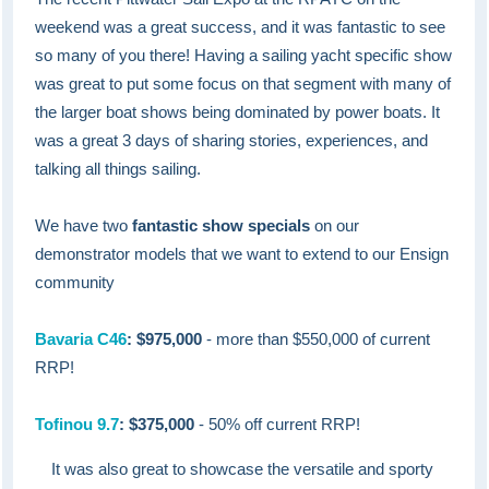
weekend was a great success, and it was fantastic to see
so many of you there! Having a sailing yacht specific show
was great to put some focus on that segment with many of
the larger boat shows being dominated by power boats. It
was a great 3 days of sharing stories, experiences, and
talking all things sailing.
We have two
fantastic show specials
on our
demonstrator models that we want to extend to our Ensign
community
Bavaria C46
: $975,000
- more than $550,000 of current
RRP!
Tofinou 9.7
: $375,000
- 50% off current RRP!
It was also great to showcase the versatile and sporty