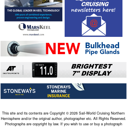
This site and its contents are Copyright © 2026 Sail-World Cruising Northern
Hemisphere and/or the original author, photographer etc. All Rights Reserved.
Photographs are copyright by law. If you wish to use or buy a photograph