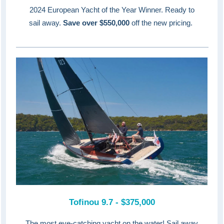
2024 European Yacht of the Year Winner. Ready to
sail away.
Save over $550,000
off the new pricing.
Tofinou 9.7 - $375,000
The most eye-catching yacht on the water! Sail away