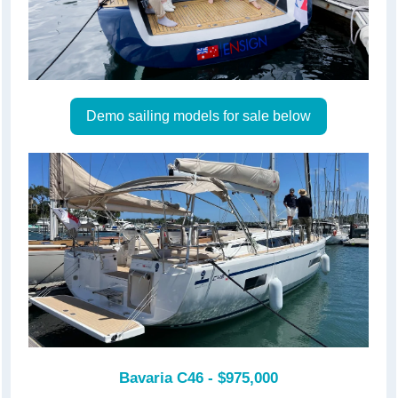
Demo sailing models for sale below
Bavaria C46 - $975,000