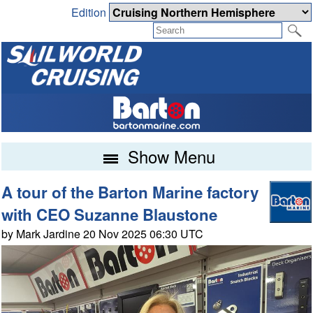
Edition
Show Menu
A tour of the Barton Marine factory
with CEO Suzanne Blaustone
by Mark Jardine 20 Nov 2025 06:30 UTC