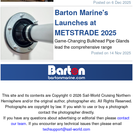
Posted on 6 Dec 2025
Barton Marine's
Launches at
METSTRADE 2025
Game-Changing Bulkhead Pipe Glands
lead the comprehensive range
Posted on 14 Nov 2025
This site and its contents are Copyright © 2026 Sail-World Cruising Northern
Hemisphere and/or the original author, photographer etc. All Rights Reserved.
Photographs are copyright by law. If you wish to use or buy a photograph
contact the photographer directly.
If you have any questions about advertising or editorial then please
contact
our team
. If you encounter any technical issues then please email
techsupport@sail-world.com