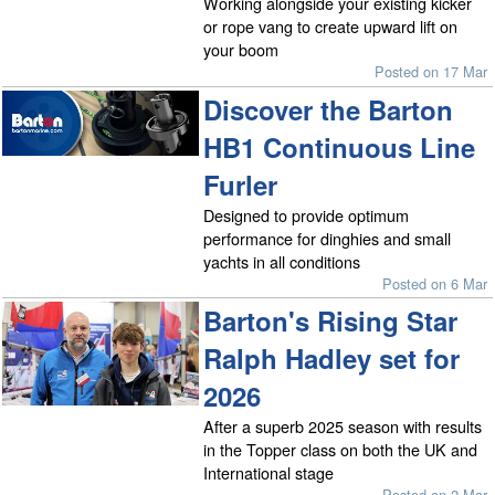
Working alongside your existing kicker
or rope vang to create upward lift on
your boom
Posted on 17 Mar
Discover the Barton
HB1 Continuous Line
Furler
Designed to provide optimum
performance for dinghies and small
yachts in all conditions
Posted on 6 Mar
Barton's Rising Star
Ralph Hadley set for
2026
After a superb 2025 season with results
in the Topper class on both the UK and
International stage
Posted on 2 Mar