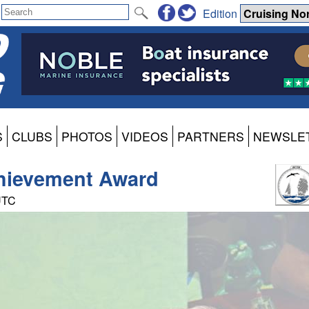
Edition
S
CLUBS
PHOTOS
VIDEOS
PARTNERS
NEWSLE
chievement Award
 UTC