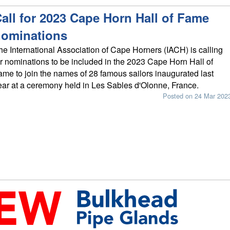
all for 2023 Cape Horn Hall of Fame
nominations
he International Association of Cape Horners (IACH) is calling
or nominations to be included in the 2023 Cape Horn Hall of
ame to join the names of 28 famous sailors inaugurated last
ear at a ceremony held in Les Sables d'Olonne, France.
Posted on 24 Mar 202