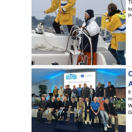
T
t
P
C
I
m
W
G