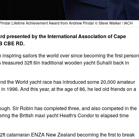
Pindar Lifetime Achievement Award from Andrew Pindar © Steve Walker / IACH
rd presented by the International Association of Cape
KB CBE RD.
inspiring sailors the world over since becoming the first person
 treasured 32ft 6in traditional wooden yacht Suhaili back in
ound the World yacht race has introduced some 20,000 amateur
in 1996. And this year, at the age of 86, he led old friends on a
ugh. Sir Robin has completed three, and also competed in the
ing the British maxi yacht Heath's Condor to elapsed time
92ft catamaran ENZA New Zealand becoming the first to break