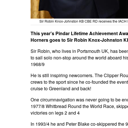
Sir Robin Knox-Johnston KB CBE RD receives the IACH 
This year's Pindar Lifetime Achievement Awa
Horners goes to Sir Robin Knox-Johnston 
Sir Robin, who lives in Portsmouth UK, has been 
to sail solo non-stop around the world aboard his
1968/9
He is still inspiring newcomers. The Clipper R
crews to the sport since he co-founded the event 
cruise to Greenland and back!
One circumnavigation was never going to be eno
1977/8 Whitbread Round the World Race, skipper
victories on legs 2 and 4
In 1993/4 he and Peter Blake co-skippered the 