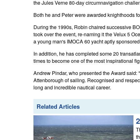
the Jules Verne 80-day circumnavigation challen
Both he and Peter were awarded knighthoods for s
During the 1990s, Robin chaired successive BO
took over the event, re-naming it the Velux 5 O
a young man's IMOCA 60 yacht aptly sponsored by
In addition, he has completed some 20 transatla
times to become one of the most inspirational fig
Andrew Pindar, who presented the Award said: "It
Attenborough of sailing. Recognised and respect
long and incredible nautical career.
Related Articles
2
T
t