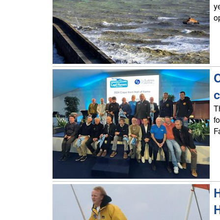
y
o
C
c
T
f
F
H
H