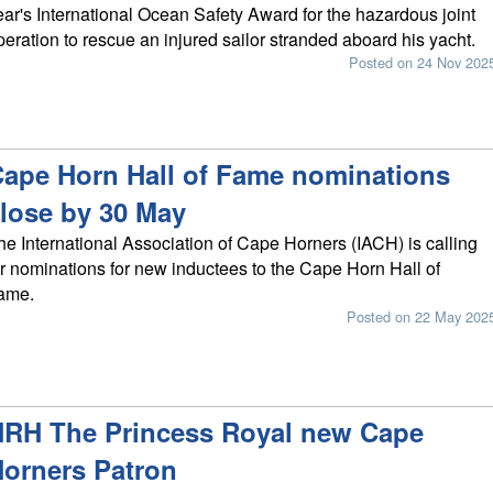
ear's International Ocean Safety Award for the hazardous joint
peration to rescue an injured sailor stranded aboard his yacht.
Posted on 24 Nov 202
ape Horn Hall of Fame nominations
lose by 30 May
he International Association of Cape Horners (IACH) is calling
or nominations for new inductees to the Cape Horn Hall of
ame.
Posted on 22 May 202
RH The Princess Royal new Cape
orners Patron