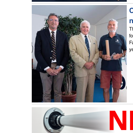
C
T
f
F
y