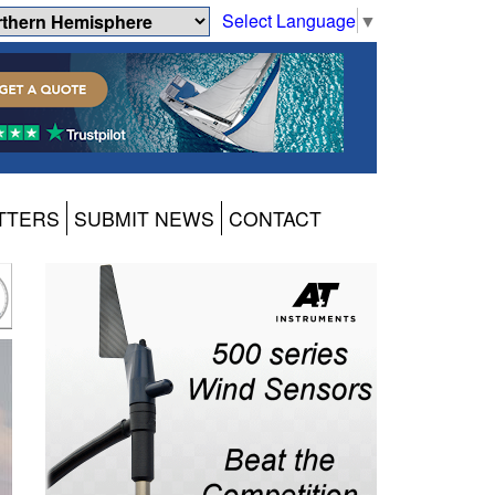
Select Language
▼
TTERS
SUBMIT NEWS
CONTACT