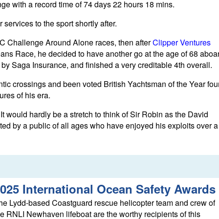
ge with a record time of 74 days 22 hours 18 mins.
ervices to the sport shortly after.
C Challenge Around Alone races, then after
Clipper Ventures
ceans Race, he decided to have another go at the age of 68 aboa
 Saga Insurance, and finished a very creditable 4th overall.
ntic crossings and been voted British Yachtsman of the Year fou
ures of his era.
 would hardly be a stretch to think of Sir Robin as the David
ed by a public of all ages who have enjoyed his exploits over a
025 International Ocean Safety Awards
he Lydd-based Coastguard rescue helicopter team and crew of
he RNLI Newhaven lifeboat are the worthy recipients of this