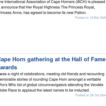
he International Association of Cape Horners (IACH) is pleased
o announce that Her Royal Highness The Princess Royal,
rincess Anne, has agreed to become its new Patron.
Posted on 18 Mar 202
ape Horn gathering at the Hall of Fame
Awards
t was a night of celebrations, meeting old friends and recounting
emorable stories of rounding Cape Horn amongst a veritable
ho's Who list of global circumnavigators attending the Vendée
lobe Race to applaud the latest names to be inducted.
Posted on 28 Oct 202