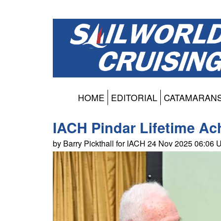
HOME
EDITORIAL
CATAMARAN
IACH Pindar Lifetime A
by Barry Pickthall for IACH 24 Nov 2025 06:06