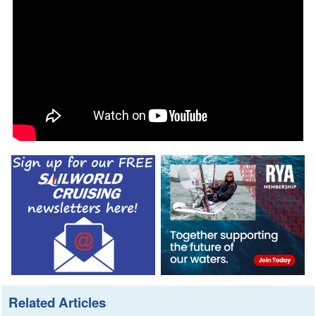
Related Articles