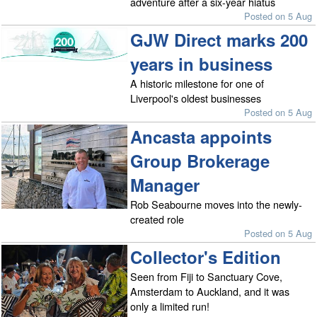
adventure after a six-year hiatus
Posted on 5 Aug
GJW Direct marks 200
years in business
A historic milestone for one of
Liverpool's oldest businesses
Posted on 5 Aug
Ancasta appoints
Group Brokerage
Manager
Rob Seabourne moves into the newly-
created role
Posted on 5 Aug
Collector's Edition
Seen from Fiji to Sanctuary Cove,
Amsterdam to Auckland, and it was
only a limited run!