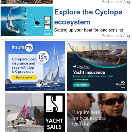
Posted on 4 Aug
Explore the Cyclops
ecosystem
Setting up your boat for load sensing
Posted on 3 Aug