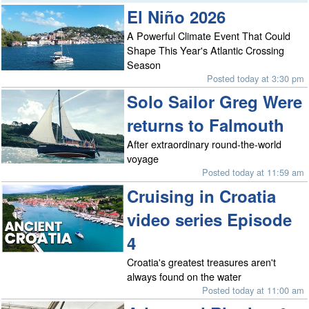
El Niño 2026
A Powerful Climate Event That Could
Shape This Year's Atlantic Crossing
Season
Posted today at 3:30 pm
Solo Sailor Greg Were
returns to Falmouth
After extraordinary round-the-world
voyage
Posted today at 11:59 am
Cruising in Croatia
video series Episode
4
Croatia's greatest treasures aren't
always found on the water
Posted today at 11:00 am