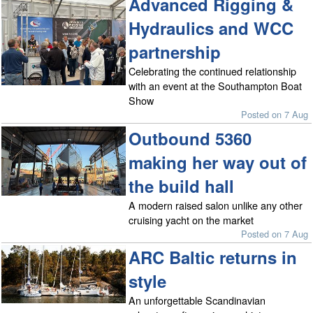
Advanced Rigging &
Hydraulics and WCC
partnership
Celebrating the continued relationship
with an event at the Southampton Boat
Show
Posted on 7 Aug
Outbound 5360
making her way out of
the build hall
A modern raised salon unlike any other
cruising yacht on the market
Posted on 7 Aug
ARC Baltic returns in
style
An unforgettable Scandinavian