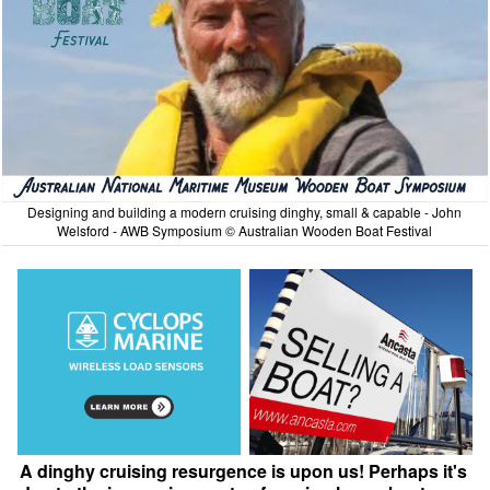
Designing and building a modern cruising dinghy, small & capable - John
Welsford - AWB Symposium © Australian Wooden Boat Festival
A dinghy cruising resurgence is upon us! Perhaps it's