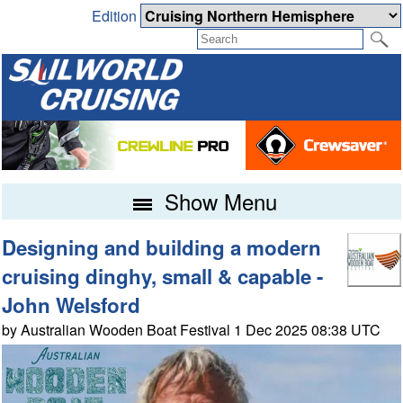
Edition
Show Menu
Designing and building a modern
cruising dinghy, small & capable -
John Welsford
by Australian Wooden Boat Festival 1 Dec 2025 08:38 UTC