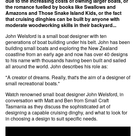
due to the increasing costs of owning larger boats, or
the romance fuelled by books like Swallows and
Amazons and Those Snake Island Kids, or the fact
that cruising dinghies can be built by anyone with
moderate woodworking skills in their backyard...
John Welsford is a small boat designer with ten
generations of boat building under his belt. John has been
building small boats and exploring the New Zealand
coastline from an early age and now has over 40 designs
to his name with thousands having been built and sailed
all around the world. John describes his role as:
"A creator of dreams. Really, that's the aim of a designer of
small recreational boats."
Watch renowned small boat designer John Welsford, in
conversation with Matt and Ben from Small Craft
Tasmania as they discuss the sophisticated art of
designing a capable cruising dinghy, and what to look for
in choosing a design to suit specific needs.