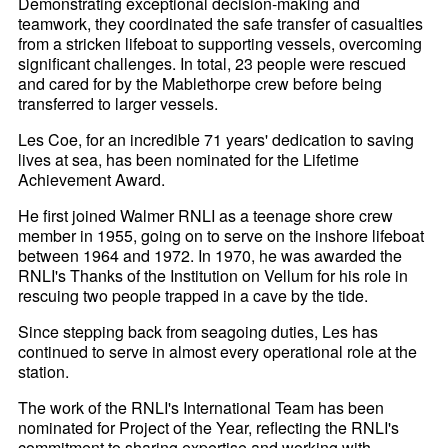
Demonstrating exceptional decision-making and
teamwork, they coordinated the safe transfer of casualties
from a stricken lifeboat to supporting vessels, overcoming
significant challenges. In total, 23 people were rescued
and cared for by the Mablethorpe crew before being
transferred to larger vessels.
Les Coe, for an incredible 71 years' dedication to saving
lives at sea, has been nominated for the Lifetime
Achievement Award.
He first joined Walmer RNLI as a teenage shore crew
member in 1955, going on to serve on the inshore lifeboat
between 1964 and 1972. In 1970, he was awarded the
RNLI's Thanks of the Institution on Vellum for his role in
rescuing two people trapped in a cave by the tide.
Since stepping back from seagoing duties, Les has
continued to serve in almost every operational role at the
station.
The work of the RNLI's International Team has been
nominated for Project of the Year, reflecting the RNLI's
commitment to sharing expertise and working with