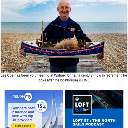
Les Coe has been volunteering at Walmer for half a century (now in retirement, he
looks after the boathouse) © RNLI