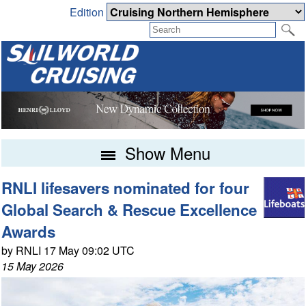
Edition
Show Menu
RNLI lifesavers nominated for four
Global Search & Rescue Excellence
Awards
by RNLI 17 May 09:02 UTC
15 May 2026