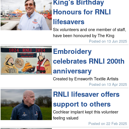
King's Birthday
Honours for RNLI
lifesavers
Six volunteers and one member of staff,
have been honoured by The King
Posted on 13 Jun 2025
Embroidery
celebrates RNLI 200th
anniversary
Created by Emsworth Textile Artists
Posted on 13 Apr 2025
RNLI lifesaver offers
support to others
Cochlear implant kept this volunteer
feeling valued
Posted on 22 Feb 2025