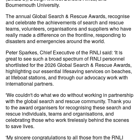
Bournemouth University.
The annual Global Search & Rescue Awards, recognise
and celebrate the achievements of search and rescue
teams, volunteers, organisations and suppliers who have
really made a difference on the frontline, responding to
disasters and emergencies around the world.
Peter Sparkes, Chief Executive of the RNLI said: 'It is
great to see such a broad spectrum of RNLI personnel
shortlisted for the 2026 Global Search & Rescue Awards,
highlighting our essential lifesaving services on beaches,
at lifeboat stations, and through our advocacy work with
international partners.
'We couldn't do what we do without working in partnership
with the global search and rescue community. Thank you
to the award organisers for recognising these search and
rescue individuals, teams and organisations, and
celebrating those who work tirelessly behind the scenes
to save lives.
'My sincere congratulations to all those from the RNLI