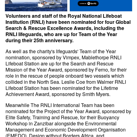
Volunteers and staff of the Royal National Lifeboat
Institution (RNLI) have been nominated for four Global
Search & Rescue Excellence Awards, including the
RNLI lifeguards, who are up for Team of the Year
during their 25th anniversary.
As well as the charity's lifeguards' Team of the Year
nomination, sponsored by Vimpex, Mablethorpe RNLI
Lifeboat Station are up for the Search and Rescue
Mission of the Year Award, sponsored by Ferno, for their
role in the rescue of people onboard two vessels which
collided in the North Sea. Leslie Coe from Walmer RNLI
Lifeboat Station has been nominated for the Lifetime
Achievement Award, sponsored by Smith Myers.
Meanwhile The RNLI International Team has been
nominated for the Project of the Year Award, sponsored by
Elite Safety, Training and Rescue, for their Buoyancy
Workshop in Zanzibar alongside the Environmental
Management and Economic Development Organisation
(EMEDO), Design without Borders Africa, and