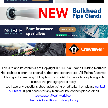
This site and its contents are Copyright © 2026 Sail-World Cruising Northern
Hemisphere and/or the original author, photographer etc. All Rights Reserved.
Photographs are copyright by law. If you wish to use or buy a photograph
contact the photographer directly.
If you have any questions about advertising or editorial then please
contact
our team
. If you encounter any technical issues then please email
techsupport@sail-world.com
Terms & Conditions
|
Privacy Policy