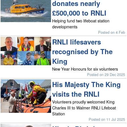
donates nearly
£500,000 to RNLI
Helping fund two lifeboat station
developments
Posted on 4 Feb
RNLI lifesavers
recognised by The
King
New Year Honours for six volunteers
Posted on 29 Dec 2025
His Majesty The King
visits the RNLI
Volunteers proudly welcomed King
Charles III to Walmer RNLI Lifeboat
Station
Posted on 11 Jul 2025