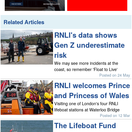
Related Articles
RNLI's data shows
Gen Z underestimate
risk
We may see more incidents at the
coast, so remember 'Float to Live'
Posted on 24 May
RNLI welcomes Prince
and Princess of Wales
Visiting one of London's four RNLI
lifeboat stations at Waterloo Bridge
Posted on 12 Mar
The Lifeboat Fund