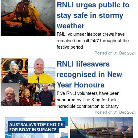
RNLI urges public to
stay safe in stormy
weather
RNLI volunteer lifeboat crews have
remained on call 24/7 throughout the
festive period
Posted on 31 Dec 2024
RNLI lifesavers
recognised in New
Year Honours
Five RNLI volunteers have been
honoured by The King for their
incredible contribution to charity
Posted on 31 Dec 2024