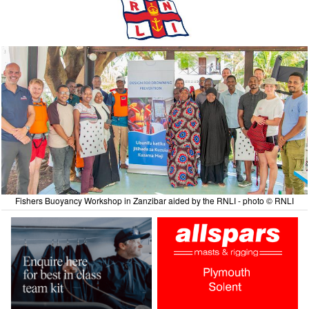
Fishers Buoyancy Workshop in Zanzibar aided by the RNLI - photo © RNLI