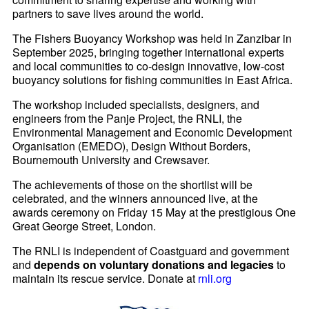
partners to save lives around the world.
The Fishers Buoyancy Workshop was held in Zanzibar in
September 2025, bringing together international experts
and local communities to co-design innovative, low-cost
buoyancy solutions for fishing communities in East Africa.
The workshop included specialists, designers, and
engineers from the Panje Project, the RNLI, the
Environmental Management and Economic Development
Organisation (EMEDO), Design Without Borders,
Bournemouth University and
Crewsaver
.
The achievements of those on the shortlist will be
celebrated, and the winners announced live, at the
awards ceremony on Friday 15 May at the prestigious One
Great George Street, London.
The RNLI is independent of Coastguard and government
and
depends on voluntary donations and legacies
to
maintain its rescue service. Donate at
rnli.org