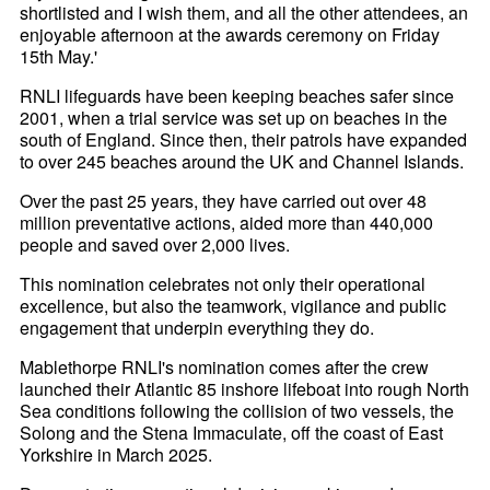
shortlisted and I wish them, and all the other attendees, an
enjoyable afternoon at the awards ceremony on Friday
15th May.'
RNLI lifeguards have been keeping beaches safer since
2001, when a trial service was set up on beaches in the
south of England. Since then, their patrols have expanded
to over 245 beaches around the UK and Channel Islands.
Over the past 25 years, they have carried out over 48
million preventative actions, aided more than 440,000
people and saved over 2,000 lives.
This nomination celebrates not only their operational
excellence, but also the teamwork, vigilance and public
engagement that underpin everything they do.
Mablethorpe RNLI's nomination comes after the crew
launched their Atlantic 85 inshore lifeboat into rough North
Sea conditions following the collision of two vessels, the
Solong and the Stena Immaculate, off the coast of East
Yorkshire in March 2025.