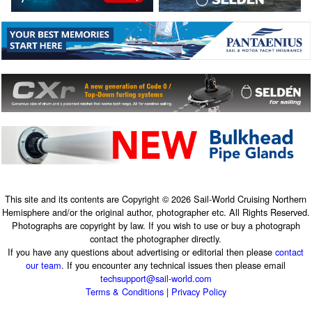
This site and its contents are Copyright © 2026 Sail-World Cruising Northern
Hemisphere and/or the original author, photographer etc. All Rights Reserved.
Photographs are copyright by law. If you wish to use or buy a photograph
contact the photographer directly.
If you have any questions about advertising or editorial then please
contact
our team
. If you encounter any technical issues then please email
techsupport@sail-world.com
Terms & Conditions
|
Privacy Policy