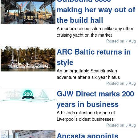
making her way out of
the build hall
A modern raised salon unlike any other
cruising yacht on the market
Posted on 7 Aug
ARC Baltic returns in
style
An unforgettable Scandinavian
adventure after a six-year hiatus
Posted on 5 Aug
GJW Direct marks 200
years in business
A historic milestone for one of
Liverpool's oldest businesses
Posted on 5 Aug
Ancasta appoints