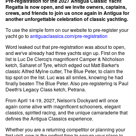
Pre-registration for the 2027 Antigua Classic Yacht
Regatta is now open, and we invite owners, captains,
crews, and friends to join us once again in Antigua for
another unforgettable celebration of classic yachting.
To use the simple form on our website to pre-register your
yacht go to
antiguaclassics.com/pre-registration
Word leaked out that pre-registration was about to open,
and we've already had three yachts sign up. First on the
list is Luc De Clercq's magnificent Camper & Nicholson
ketch, Saharet of Tyre, which edged out Matt Barker's
classic Alfred Mylne cutter, The Blue Peter, to claim the
top spot on the list. Luc was all smiles, knowing he had
finally beaten The Blue Peter. Also pre-registering is Paul
Deeth's Legacy Class ketch, Petrana.
From April 14-19, 2027, Nelson's Dockyard will once
again come alive with magnificent schooners, elegant
classics, spirited racing, and the unique camaraderie that
defines the Antigua Classics experience.
Whether you are a returning competitor or planning your
first visit, now is the perfect time to secure your place in