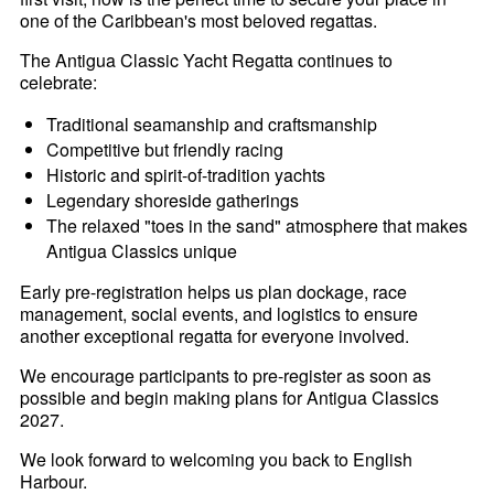
one of the Caribbean's most beloved regattas.
The Antigua Classic Yacht Regatta continues to
celebrate:
Traditional seamanship and craftsmanship
Competitive but friendly racing
Historic and spirit-of-tradition yachts
Legendary shoreside gatherings
The relaxed "toes in the sand" atmosphere that makes
Antigua Classics unique
Early pre-registration helps us plan dockage, race
management, social events, and logistics to ensure
another exceptional regatta for everyone involved.
We encourage participants to pre-register as soon as
possible and begin making plans for Antigua Classics
2027.
We look forward to welcoming you back to English
Harbour.