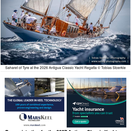
Saharet of Tyre at the 2026 Antigua Classic Yacht Regatta © Tobias Stoerkle