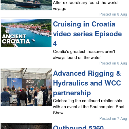
After extraordinary round-the-world
voyage
Posted on 8 Aug
Cruising in Croatia
video series Episode
4
Croatia's greatest treasures aren't
always found on the water
Posted on 8 Aug
Advanced Rigging &
Hydraulics and WCC
partnership
Celebrating the continued relationship
with an event at the Southampton Boat
Show
Posted on 7 Aug
Outbound 5360