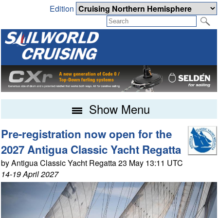
Edition
Show Menu
Pre-registration now open for the
2027 Antigua Classic Yacht Regatta
by Antigua Classic Yacht Regatta 23 May 13:11 UTC
14-19 April 2027