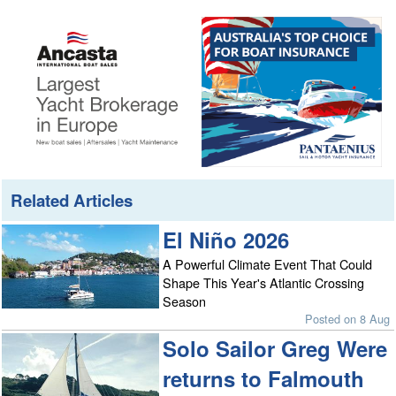
Related Articles
El Niño 2026
A Powerful Climate Event That Could
Shape This Year's Atlantic Crossing
Season
Posted on 8 Aug
Solo Sailor Greg Were
returns to Falmouth