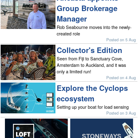
Group Brokerage
Manager
Rob Seabourne moves into the newly-
created role
Posted on 5 Aug
Collector's Edition
Seen from Fiji to Sanctuary Cove,
Amsterdam to Auckland, and it was
only a limited run!
Posted on 4 Aug
Explore the Cyclops
ecosystem
Setting up your boat for load sensing
Posted on 3 Aug