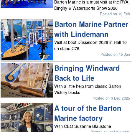
Barton Marine is a must visit at the RYA
Dinghy & Watersports Show 2026
Posted on 19 Feb
Barton Marine Partner
with Lindemann
Visit at boot Düsseldorf 2026 in Hall 10
on stand C76
Posted on 15 Jan
Bringing Windward
Back to Life
With a little help from classic Barton
Victory blocks
Posted on 6 Dec 2025
A tour of the Barton
Marine factory
With CEO Suzanne Blaustone
Posted on 20 Nov 2025