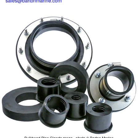
sales@bartonmarine.com
Bulkhead Pipe Glands range - photo © Barton Marine