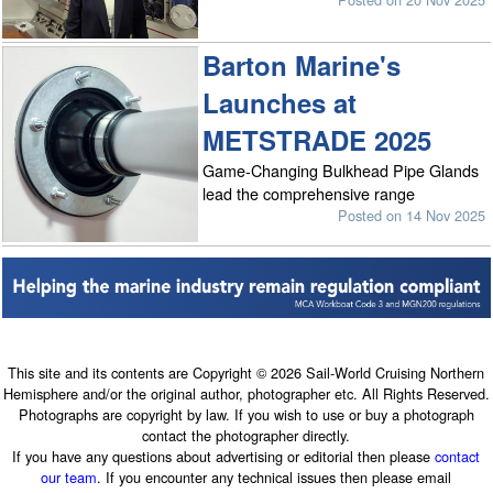
Barton Marine's
Launches at
METSTRADE 2025
Game-Changing Bulkhead Pipe Glands
lead the comprehensive range
Posted on 14 Nov 2025
This site and its contents are Copyright © 2026 Sail-World Cruising Northern
Hemisphere and/or the original author, photographer etc. All Rights Reserved.
Photographs are copyright by law. If you wish to use or buy a photograph
contact the photographer directly.
If you have any questions about advertising or editorial then please
contact
our team
. If you encounter any technical issues then please email