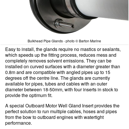
Bulkhead Pipe Glands - photo © Barton Marine
Easy to install, the glands require no mastics or sealants,
which speeds up the fitting process, reduces mess and
completely removes solvent emissions. They can be
installed on curved surfaces with a diameter greater than
0.8m and are compatible with angled pipes up to 15
degrees off the centre line. The glands are currently
available for pipes, tubes and cables with an outer
diameter between 18-50mm, with four inserts in stock to
provide the optimum fit.
A special Outboard Motor Well Gland Insert provides the
perfect solution to run multiple cables, hoses and pipes
from the bow to outboard engines with watertight
performance.