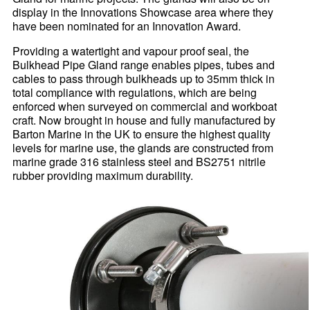
display in the Innovations Showcase area where they
have been nominated for an Innovation Award.
Providing a watertight and vapour proof seal, the
Bulkhead Pipe Gland range enables pipes, tubes and
cables to pass through bulkheads up to 35mm thick in
total compliance with regulations, which are being
enforced when surveyed on commercial and workboat
craft. Now brought in house and fully manufactured by
Barton Marine in the UK to ensure the highest quality
levels for marine use, the glands are constructed from
marine grade 316 stainless steel and BS2751 nitrile
rubber providing maximum durability.