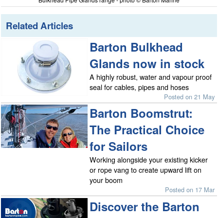
Related Articles
Barton Bulkhead
Glands now in stock
A highly robust, water and vapour proof
seal for cables, pipes and hoses
Posted on 21 May
Barton Boomstrut:
The Practical Choice
for Sailors
Working alongside your existing kicker
or rope vang to create upward lift on
your boom
Posted on 17 Mar
Discover the Barton