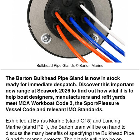
Bulkhead Pipe Glands © Barton Marine
The Barton Bulkhead Pipe Gland is now in stock
ready for immediate despatch. Discover this important
new range at Seawork 2026 to find out how vital it is to
help boat designers, manufacturers and refit yards
meet MCA Workboat Code 3, the Sport/Pleasure
Vessel Code and relevant IMO Standards.
Exhibited at Barrus Marine (stand Q18) and Lancing
Marine (stand P21), the Barton team will be on hand to
discuss the many benefits of specifying the Bulkhead Pipe
Gland for marine projects. The glands will also be on