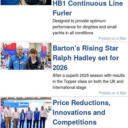
HB1 Continuous Line
Furler
Designed to provide optimum
performance for dinghies and small
yachts in all conditions
Posted on 6 Mar
Barton's Rising Star
Ralph Hadley set for
2026
After a superb 2025 season with results
in the Topper class on both the UK and
International stage
Posted on 2 Mar
Price Reductions,
Innovations and
Competitions