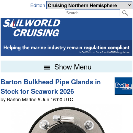
Edition
Show Menu
Barton Bulkhead Pipe Glands in
Stock for Seawork 2026
by Barton Marine 5 Jun 16:00 UTC