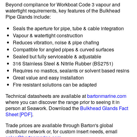
Beyond compliance for Workboat Code 3 vapour and
watertight requirements, key features of the Bulkhead
Pipe Glands include:
Seals the aperture for pipe, tube & cable integration
Vapour & watertight construction
Reduces vibration, noise & pipe chafing
Compatible for angled pipes & curved surfaces
Sealed but fully serviceable & adjustable
316 Stainless Steel & Nitrile Rubber (BS2751)
Requires no mastics, sealants or solvent based resins
Great value and easy installation
Fire resistant solutions can be adapted
Technical datasheets are available at
bartonmarine.com
where you can discover the range prior to seeing it in
person at Seawork. Download the
Bulkhead Glands Fact
Sheet [PDF]
.
Trade prices are available through Barton's global
distributor network or, for custom insert needs, email