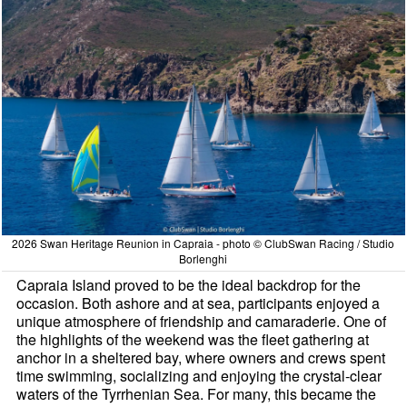
2026 Swan Heritage Reunion in Capraia - photo © ClubSwan Racing / Studio
Borlenghi
Capraia Island proved to be the ideal backdrop for the
occasion. Both ashore and at sea, participants enjoyed a
unique atmosphere of friendship and camaraderie. One of
the highlights of the weekend was the fleet gathering at
anchor in a sheltered bay, where owners and crews spent
time swimming, socializing and enjoying the crystal-clear
waters of the Tyrrhenian Sea. For many, this became the