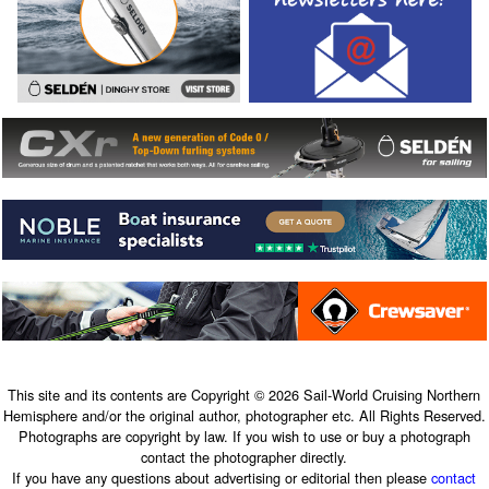
This site and its contents are Copyright © 2026 Sail-World Cruising Northern
Hemisphere and/or the original author, photographer etc. All Rights Reserved.
Photographs are copyright by law. If you wish to use or buy a photograph
contact the photographer directly.
If you have any questions about advertising or editorial then please
contact