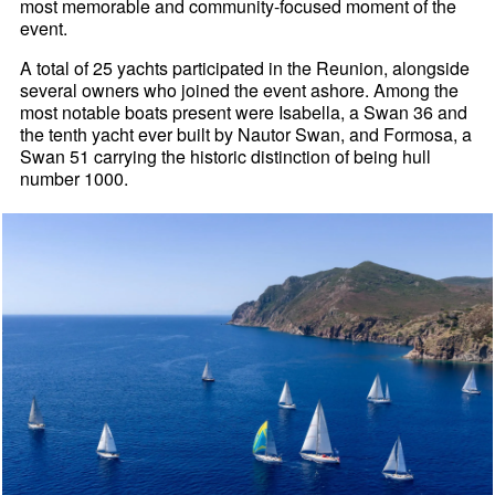
most memorable and community-focused moment of the
event.
A total of 25 yachts participated in the Reunion, alongside
several owners who joined the event ashore. Among the
most notable boats present were Isabella, a Swan 36 and
the tenth yacht ever built by Nautor Swan, and Formosa, a
Swan 51 carrying the historic distinction of being hull
number 1000.