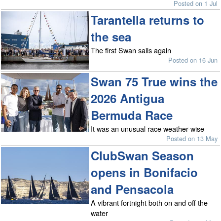
Posted on 1 Jul
Tarantella returns to
the sea
The first Swan sails again
Posted on 16 Jun
Swan 75 True wins the
2026 Antigua
Bermuda Race
It was an unusual race weather-wise
Posted on 13 May
ClubSwan Season
opens in Bonifacio
and Pensacola
A vibrant fortnight both on and off the
water