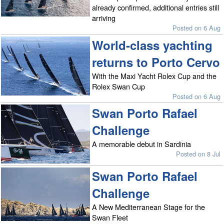
already confirmed, additional entries still
arriving
Posted on 6 Aug
World-class yachting
returns to Porto Cervo
With the Maxi Yacht Rolex Cup and the
Rolex Swan Cup
Posted on 6 Aug
Swan Porto Rafael
Challenge
A memorable debut in Sardinia
Posted on 8 Jul
Swan Porto Rafael
Challenge
A New Mediterranean Stage for the
Swan Fleet