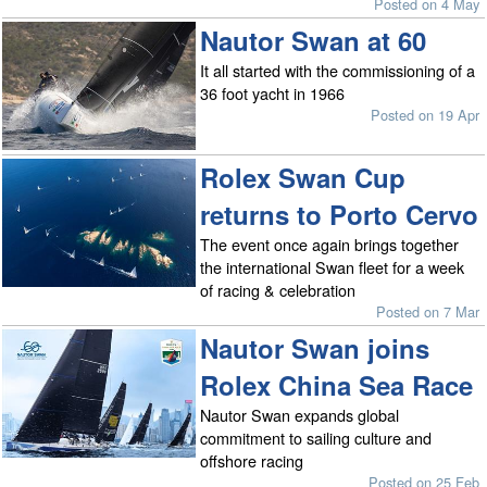
Posted on 4 May
Nautor Swan at 60
It all started with the commissioning of a
36 foot yacht in 1966
Posted on 19 Apr
Rolex Swan Cup
returns to Porto Cervo
The event once again brings together
the international Swan fleet for a week
of racing & celebration
Posted on 7 Mar
Nautor Swan joins
Rolex China Sea Race
Nautor Swan expands global
commitment to sailing culture and
offshore racing
Posted on 25 Feb