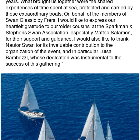
years. What brought us together were the shared
experiences of time spent at sea, protected and carried by
these extraordinary boats. On behalf of the members of
Swan Classic by Frers, I would like to express our
heartfelt gratitude to our 'older cousins' at the Sparkman &
Stephens Swan Association, especially Matteo Salamon,
for their support and guidance. I would also like to thank
Nautor Swan for its invaluable contribution to the
organization of the event, and in particular Luisa
Bambozzi, whose dedication was instrumental to the
success of this gathering."