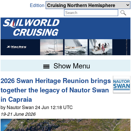
Edition
Show Menu
2026 Swan Heritage Reunion brings
together the legacy of Nautor Swan
in Capraia
by Nautor Swan 24 Jun 12:18 UTC
19-21 June 2026