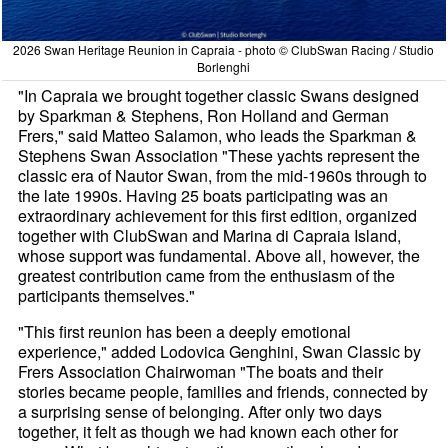
2026 Swan Heritage Reunion in Capraia - photo © ClubSwan Racing / Studio
Borlenghi
"In Capraia we brought together classic Swans designed
by Sparkman & Stephens, Ron Holland and German
Frers," said Matteo Salamon, who leads the Sparkman &
Stephens Swan Association "These yachts represent the
classic era of Nautor Swan, from the mid-1960s through to
the late 1990s. Having 25 boats participating was an
extraordinary achievement for this first edition, organized
together with ClubSwan and Marina di Capraia Island,
whose support was fundamental. Above all, however, the
greatest contribution came from the enthusiasm of the
participants themselves."
"This first reunion has been a deeply emotional
experience," added Lodovica Genghini, Swan Classic by
Frers Association Chairwoman "The boats and their
stories became people, families and friends, connected by
a surprising sense of belonging. After only two days
together, it felt as though we had known each other for