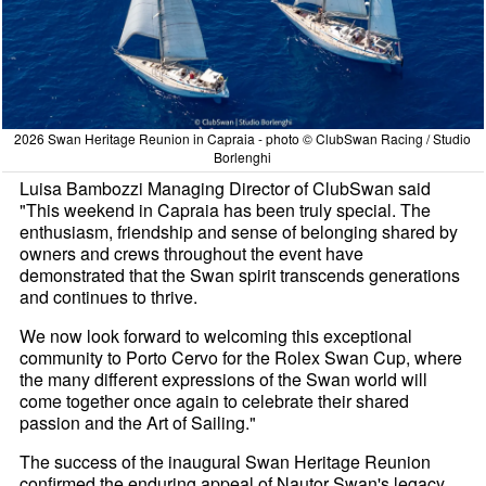
2026 Swan Heritage Reunion in Capraia - photo © ClubSwan Racing / Studio
Borlenghi
Luisa Bambozzi Managing Director of ClubSwan said
"This weekend in Capraia has been truly special. The
enthusiasm, friendship and sense of belonging shared by
owners and crews throughout the event have
demonstrated that the Swan spirit transcends generations
and continues to thrive.
We now look forward to welcoming this exceptional
community to Porto Cervo for the Rolex Swan Cup, where
the many different expressions of the Swan world will
come together once again to celebrate their shared
passion and the Art of Sailing."
The success of the inaugural Swan Heritage Reunion
confirmed the enduring appeal of Nautor Swan's legacy