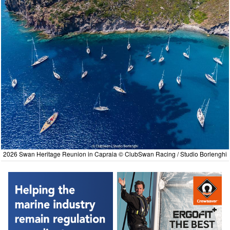
2026 Swan Heritage Reunion in Capraia © ClubSwan Racing / Studio Borlenghi