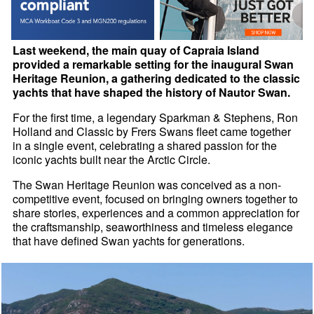
Last weekend, the main quay of Capraia Island
provided a remarkable setting for the inaugural Swan
Heritage Reunion, a gathering dedicated to the classic
yachts that have shaped the history of Nautor Swan.
For the first time, a legendary Sparkman & Stephens, Ron
Holland and Classic by Frers Swans fleet came together
in a single event, celebrating a shared passion for the
iconic yachts built near the Arctic Circle.
The Swan Heritage Reunion was conceived as a non-
competitive event, focused on bringing owners together to
share stories, experiences and a common appreciation for
the craftsmanship, seaworthiness and timeless elegance
that have defined Swan yachts for generations.