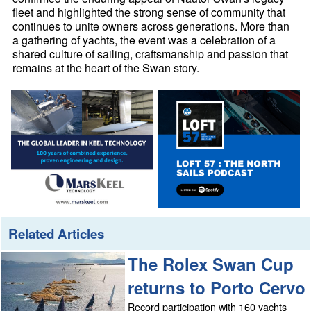
fleet and highlighted the strong sense of community that
continues to unite owners across generations. More than
a gathering of yachts, the event was a celebration of a
shared culture of sailing, craftsmanship and passion that
remains at the heart of the Swan story.
Related Articles
The Rolex Swan Cup
returns to Porto Cervo
Record participation with 160 yachts