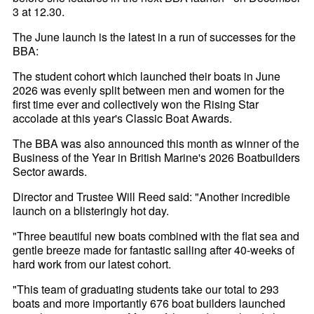
3 at 12.30.
The June launch is the latest in a run of successes for the
BBA:
The student cohort which launched their boats in June
2026 was evenly split between men and women for the
first time ever and collectively won the Rising Star
accolade at this year's Classic Boat Awards.
The BBA was also announced this month as winner of the
Business of the Year in British Marine's 2026 Boatbuilders
Sector awards.
Director and Trustee Will Reed said: "Another incredible
launch on a blisteringly hot day.
"Three beautiful new boats combined with the flat sea and
gentle breeze made for fantastic sailing after 40-weeks of
hard work from our latest cohort.
"This team of graduating students take our total to 293
boats and more importantly 676 boat builders launched