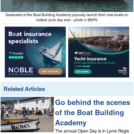
Graduates of the Boat Building Academy joyously launch their new boats on
hottest June day ever - photo © BNPS
Related Articles
Go behind the scenes
of the Boat Building
Academy
The annual Open Day is in Lyme Regis