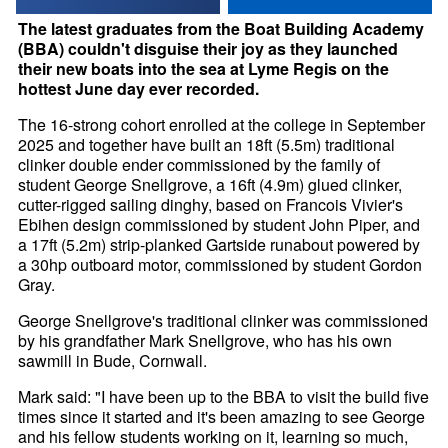
The latest graduates from the Boat Building Academy
(BBA) couldn't disguise their joy as they launched
their new boats into the sea at Lyme Regis on the
hottest June day ever recorded.
The 16-strong cohort enrolled at the college in September
2025 and together have built an 18ft (5.5m) traditional
clinker double ender commissioned by the family of
student George Snellgrove, a 16ft (4.9m) glued clinker,
cutter-rigged sailing dinghy, based on Francois Vivier's
Ebihen design commissioned by student John Piper, and
a 17ft (5.2m) strip-planked Gartside runabout powered by
a 30hp outboard motor, commissioned by student Gordon
Gray.
George Snellgrove's traditional clinker was commissioned
by his grandfather Mark Snellgrove, who has his own
sawmill in Bude, Cornwall.
Mark said: "I have been up to the BBA to visit the build five
times since it started and it's been amazing to see George
and his fellow students working on it, learning so much,