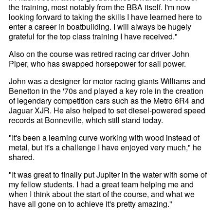
the training, most notably from the BBA itself. I'm now
looking forward to taking the skills I have learned here to
enter a career in boatbuilding. I will always be hugely
grateful for the top class training I have received."
Also on the course was retired racing car driver John
Piper, who has swapped horsepower for sail power.
John was a designer for motor racing giants Williams and
Benetton in the '70s and played a key role in the creation
of legendary competition cars such as the Metro 6R4 and
Jaguar XJR. He also helped to set diesel-powered speed
records at Bonneville, which still stand today.
"It's been a learning curve working with wood instead of
metal, but it's a challenge I have enjoyed very much," he
shared.
"It was great to finally put Jupiter in the water with some of
my fellow students. I had a great team helping me and
when I think about the start of the course, and what we
have all gone on to achieve it's pretty amazing."