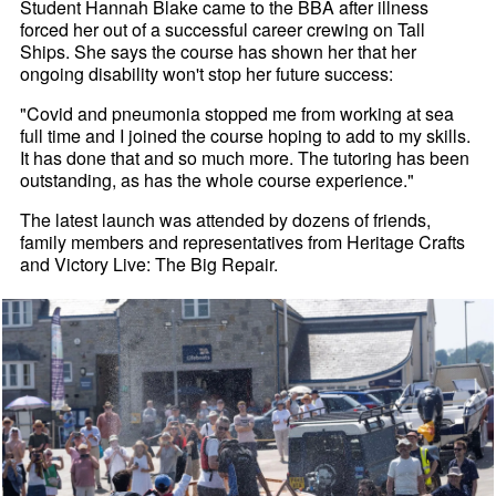
Student Hannah Blake came to the BBA after illness
forced her out of a successful career crewing on Tall
Ships. She says the course has shown her that her
ongoing disability won't stop her future success:
"Covid and pneumonia stopped me from working at sea
full time and I joined the course hoping to add to my skills.
It has done that and so much more. The tutoring has been
outstanding, as has the whole course experience."
The latest launch was attended by dozens of friends,
family members and representatives from Heritage Crafts
and Victory Live: The Big Repair.