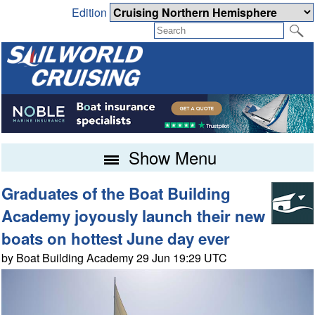
Edition
Show Menu
Graduates of the Boat Building
Academy joyously launch their new
boats on hottest June day ever
by Boat Building Academy 29 Jun 19:29 UTC