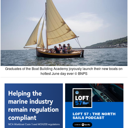
Graduates of the Boat Building Academy joyously launch their new boats on
hottest June day ever © BNPS