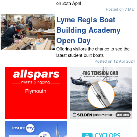
on 25th April
Posted on 7 Mar
Lyme Regis Boat
Building Academy
Open Day
Offering visitors the chance to see the
latest student-built boats
Posted on 12 Apr 2024