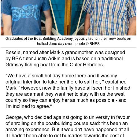
Graduates of the Boat Building Academy joyously launch their new boats on
hottest June day ever - photo © BNPS
Bessie, named after Mark's grandmother, was designed
by BBA tutor Justin Adkin and is based on a traditional
Grimsay fishing boat from the Outer Hebrides.
"We have a small holiday home there and it was my
original intention to take her there to sail her, " explained
Mark. "However, now the family have all seen her finished
they are adamant they want her to stay with us the west
country so they can enjoy her as much as possible - and
I'm inclined to agree."
George, who decided against going to university in favour
of enrolling on the boatbuilding course said: "It's been an
amazing experience. But it wouldn't have happened at all
if I hadn't been able to get bursaries towards the cost of