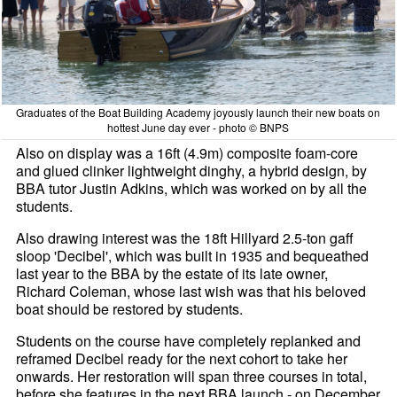
Graduates of the Boat Building Academy joyously launch their new boats on
hottest June day ever - photo © BNPS
Also on display was a 16ft (4.9m) composite foam-core
and glued clinker lightweight dinghy, a hybrid design, by
BBA tutor Justin Adkins, which was worked on by all the
students.
Also drawing interest was the 18ft Hillyard 2.5-ton gaff
sloop 'Decibel', which was built in 1935 and bequeathed
last year to the BBA by the estate of its late owner,
Richard Coleman, whose last wish was that his beloved
boat should be restored by students.
Students on the course have completely replanked and
reframed Decibel ready for the next cohort to take her
onwards. Her restoration will span three courses in total,
before she features in the next BBA launch - on December