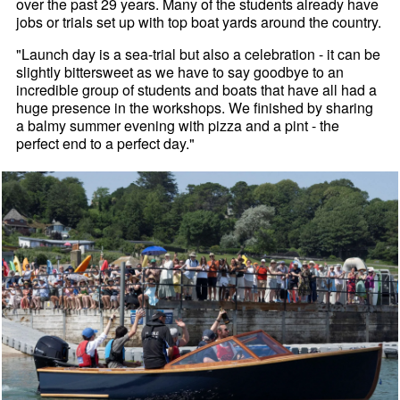
over the past 29 years. Many of the students already have
jobs or trials set up with top boat yards around the country.
"Launch day is a sea-trial but also a celebration - it can be
slightly bittersweet as we have to say goodbye to an
incredible group of students and boats that have all had a
huge presence in the workshops. We finished by sharing
a balmy summer evening with pizza and a pint - the
perfect end to a perfect day."