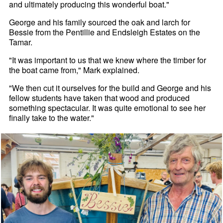
and ultimately producing this wonderful boat."
George and his family sourced the oak and larch for
Bessie from the Pentillie and Endsleigh Estates on the
Tamar.
"It was important to us that we knew where the timber for
the boat came from," Mark explained.
"We then cut it ourselves for the build and George and his
fellow students have taken that wood and produced
something spectacular. It was quite emotional to see her
finally take to the water."