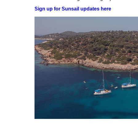
Sign up for Sunsail updates here