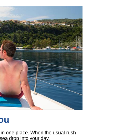
you
ll in one place. When the usual rush
 sea drop into your day.