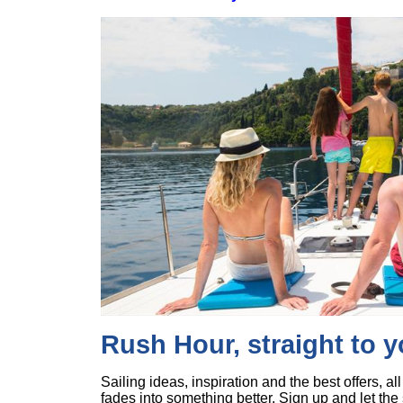
Rush Hour, straight to 
Sailing ideas, inspiration and the best offers, a
fades into something better. Sign up and let the