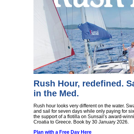
Rush Hour, redefined. Sa
in the Med.
Rush hour looks very different on the water. Swa
and sail for seven days while only paying for si
the support of a flotilla on Sunsail's award-win
Croatia to Greece. Book by 30 January 2026.
Plan with a Free Day Here