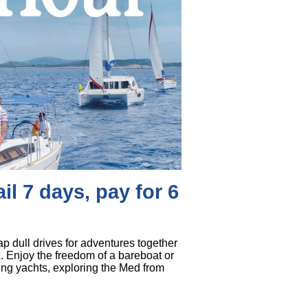
il 7 days, pay for 6
p dull drives for adventures together
x. Enjoy the freedom of a bareboat or
ning yachts, exploring the Med from