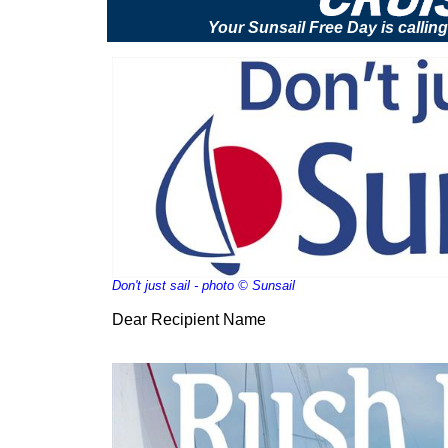
Your Sunsail Free Day is calling 
Don't just sail - photo © Sunsail
Dear Recipient Name