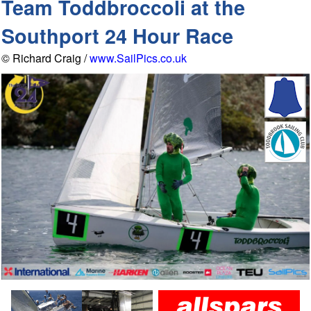
Team Toddbroccoli at the
Southport 24 Hour Race
© Richard Craig /
www.SailPics.co.uk