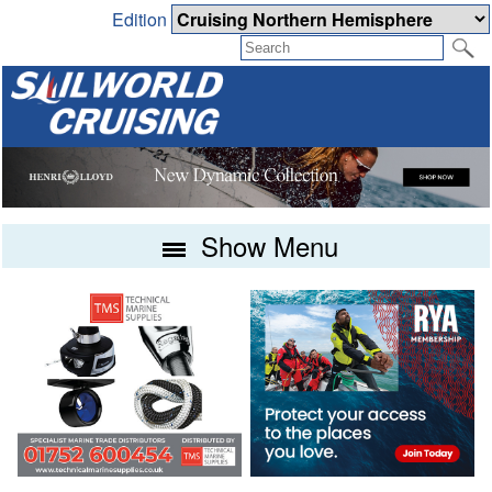
Edition
Show Menu