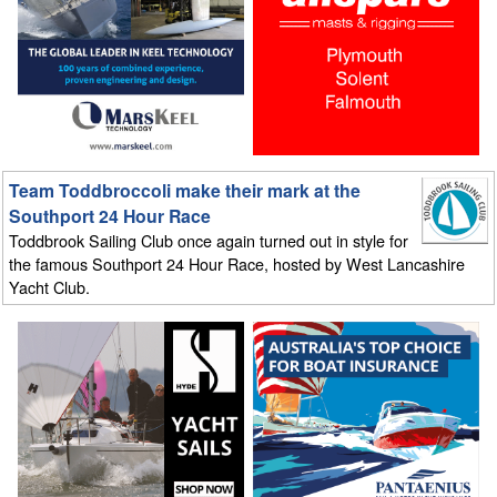
Team Toddbroccoli make their mark at the
Southport 24 Hour Race
Toddbrook Sailing Club once again turned out in style for
the famous Southport 24 Hour Race, hosted by West Lancashire
Yacht Club.