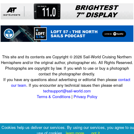
This site and its contents are Copyright © 2026 Sail-World Cruising Northern
Hemisphere and/or the original author, photographer etc. All Rights Reserved.
Photographs are copyright by law. If you wish to use or buy a photograph
contact the photographer directly.
If you have any questions about advertising or editorial then please
contact
our team
. If you encounter any technical issues then please email
techsupport@sail-world.com
Terms & Conditions
|
Privacy Policy
Cookies help us deliver our services. By using our services, you agree to ou
use of cookies.
learn more
got it