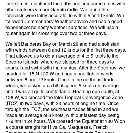
three times, monitored the gribs and compared notes with
other cruisers via our Garmin radio. We found the
forecasts were fairly accurate, to within 5 or 10 knots. We
followed Commanders' Weather advice and had a good
experience: no nasty weather surprises. We will use a
router again for crossings over two or three days.
We left Banderas Bay on March 28 and had a soft start,
with winds between 8 and 12 knots for the first three days.
That allowed us to do an average of 4 to 5 knots to the
Socorro Islands, where we stopped for three days to
snorkel and swim with the mantas. After the Socorros, we
headed for 15 N 120 W and again had lighter winds,
between 8 and 12 knots. Once in the northeast trade
winds, we picked up a bit of speed 5 knots on average
and it was all quite comfortable. Heading due south, at
126 W, we crossed the Inter-Tropical Convergence Zone
(ITCZ) in two days, with 23 hours of engine time. Once
through the ITCZ, the southeast trades filled in and we
made an average of 6 knots, with our fastest day being
179 nm in 24 hours. We crossed the Equator at 130 W on
a course straight for Hiva Oa, Marquesas, French
Polynesia. We dropped anchor in Traitor's Bay, near