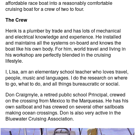
affordable race boat into a reasonably comfortable
cruising boat for a crew of two to four.
The Crew
Henk is a plumber by trade and has lots of mechanical
and electrical knowledge and experience. He installed
and maintains all the systems on-board and knows the
boat like his own body. For him, world travel and living in
his workshop are perfectly blended in the cruising
lifestyle.
I, Lisa, am an elementary school teacher who loves travel,
people, music and languages. I do the research on where
to go, what to do, and all things bureaucratic or social.
Don Craigmyle, a retired public school Principal, crewed
on the crossing from Mexico to the Marquesas. He has his
own sailboat and has crewed on several other sailboats
making ocean crossings. Don is also very active in the
Bluewater Cruising Association.