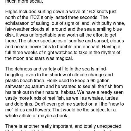
much more social.
Highs included surfing down a wave at 16.2 knots just
north of the ITCZ it only lasted three seconds! The
exhilaration of sailing, out of sight of land, with puffy white,
fair-weather clouds all around and the sea a smiling blue
disk. It was unforgettable and worth all the effort to get
there. The sheer spectacles of sunrise and sunset, clouds
and ocean, never fails to humble and enchant. Having a
full three weeks of night watches to take in the rhythm of
the moon and stars was magical.
The richness and variety of life in the sea is mind-
boggling, even in the shadow of climate change and
plastic beach trash. Henk used to keep a 90 gallon
saltwater aquarium and he wanted to see all the fish from
his tank out in their natural habitat. We have already seen
vastly more kinds of reef fish, as well as whales, turtles
and dolphins. Don't even get me started on all the "new to
me" birds and flowers. That would be the subject for a
whole article or maybe a book.
There is another really important, and totally unexpected