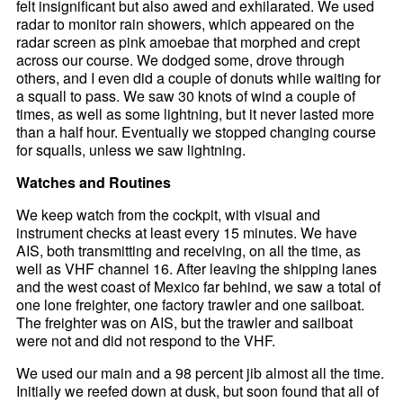
felt insignificant but also awed and exhilarated. We used
radar to monitor rain showers, which appeared on the
radar screen as pink amoebae that morphed and crept
across our course. We dodged some, drove through
others, and I even did a couple of donuts while waiting for
a squall to pass. We saw 30 knots of wind a couple of
times, as well as some lightning, but it never lasted more
than a half hour. Eventually we stopped changing course
for squalls, unless we saw lightning.
Watches and Routines
We keep watch from the cockpit, with visual and
instrument checks at least every 15 minutes. We have
AIS, both transmitting and receiving, on all the time, as
well as VHF channel 16. After leaving the shipping lanes
and the west coast of Mexico far behind, we saw a total of
one lone freighter, one factory trawler and one sailboat.
The freighter was on AIS, but the trawler and sailboat
were not and did not respond to the VHF.
We used our main and a 98 percent jib almost all the time.
Initially we reefed down at dusk, but soon found that all of