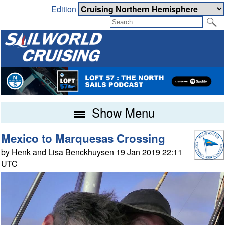
Edition
Show Menu
Mexico to Marquesas Crossing
by Henk and Lisa Benckhuysen 19 Jan 2019 22:11
UTC