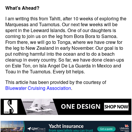
What's Ahead?
I am writing this from Tahiti, after 10 weeks of exploring the
Marquesas and Tuamotus. Our next few weeks will be
spent in the Leeward Islands. One of our daughters is
coming to join us on the leg from Bora Bora to Samoa.
From there, we will go to Tonga, where we have crew for
the leg to New Zealand in early November. Our goal is to
put nothing harmful into the ocean and to do a beach
cleanup in every country. So far, we have done clean-ups
on Este Ton, on Isla Angel De La Guarda in Mexico and
Toau in the Tuamotus. Every bit helps.
This article has been provided by the courtesy of
Bluewater Cruising Association
.