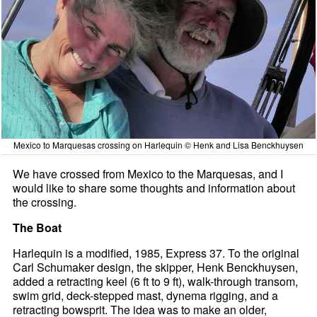
Mexico to Marquesas crossing on Harlequin © Henk and Lisa Benckhuysen
We have crossed from Mexico to the Marquesas, and I
would like to share some thoughts and information about
the crossing.
The Boat
Harlequin is a modified, 1985, Express 37. To the original
Carl Schumaker design, the skipper, Henk Benckhuysen,
added a retracting keel (6 ft to 9 ft), walk-through transom,
swim grid, deck-stepped mast, dynema rigging, and a
retracting bowsprit. The idea was to make an older,