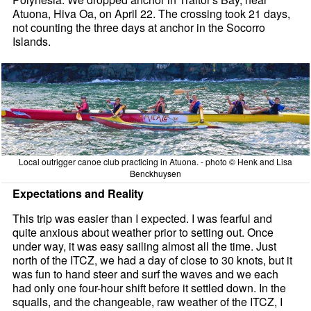
Atuona, Hiva Oa, on April 22. The crossing took 21 days,
not counting the three days at anchor in the Socorro
Islands.
Local outrigger canoe club practicing in Atuona. - photo © Henk and Lisa
Benckhuysen
Expectations and Reality
This trip was easier than I expected. I was fearful and
quite anxious about weather prior to setting out. Once
under way, it was easy sailing almost all the time. Just
north of the ITCZ, we had a day of close to 30 knots, but it
was fun to hand steer and surf the waves and we each
had only one four-hour shift before it settled down. In the
squalls, and the changeable, raw weather of the ITCZ, I