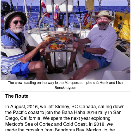
The crew feasting on the way to the Marquesas. - photo © Henk and Lisa
Benckhuysen
The Route
In August, 2016, we left Sidney, BC Canada, sailing down
the Pacific coast to join the Baha Haha 2016 rally in San
Diego, California. We spent the next year exploring
Mexico's Sea of Cortez and Gold Coast. In 2018, we
made the crossing from Banderas Bay, Mexico, to the