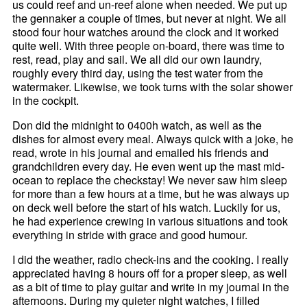
us could reef and un-reef alone when needed. We put up
the gennaker a couple of times, but never at night. We all
stood four hour watches around the clock and it worked
quite well. With three people on-board, there was time to
rest, read, play and sail. We all did our own laundry,
roughly every third day, using the test water from the
watermaker. Likewise, we took turns with the solar shower
in the cockpit.
Don did the midnight to 0400h watch, as well as the
dishes for almost every meal. Always quick with a joke, he
read, wrote in his journal and emailed his friends and
grandchildren every day. He even went up the mast mid-
ocean to replace the checkstay! We never saw him sleep
for more than a few hours at a time, but he was always up
on deck well before the start of his watch. Luckily for us,
he had experience crewing in various situations and took
everything in stride with grace and good humour.
I did the weather, radio check-ins and the cooking. I really
appreciated having 8 hours off for a proper sleep, as well
as a bit of time to play guitar and write in my journal in the
afternoons. During my quieter night watches, I filled