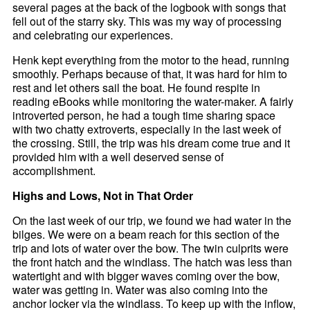
several pages at the back of the logbook with songs that
fell out of the starry sky. This was my way of processing
and celebrating our experiences.
Henk kept everything from the motor to the head, running
smoothly. Perhaps because of that, it was hard for him to
rest and let others sail the boat. He found respite in
reading eBooks while monitoring the water-maker. A fairly
introverted person, he had a tough time sharing space
with two chatty extroverts, especially in the last week of
the crossing. Still, the trip was his dream come true and it
provided him with a well deserved sense of
accomplishment.
Highs and Lows, Not in That Order
On the last week of our trip, we found we had water in the
bilges. We were on a beam reach for this section of the
trip and lots of water over the bow. The twin culprits were
the front hatch and the windlass. The hatch was less than
watertight and with bigger waves coming over the bow,
water was getting in. Water was also coming into the
anchor locker via the windlass. To keep up with the inflow,