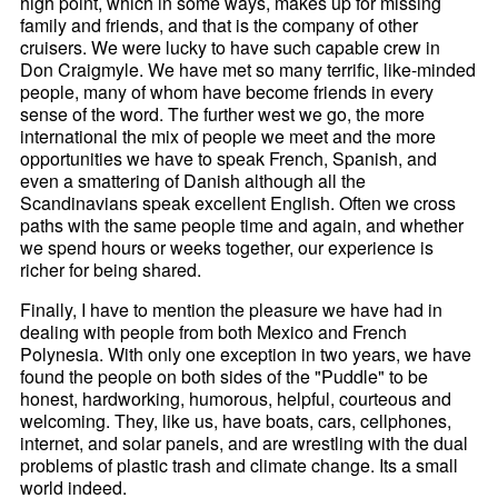
high point, which in some ways, makes up for missing
family and friends, and that is the company of other
cruisers. We were lucky to have such capable crew in
Don Craigmyle. We have met so many terrific, like-minded
people, many of whom have become friends in every
sense of the word. The further west we go, the more
international the mix of people we meet and the more
opportunities we have to speak French, Spanish, and
even a smattering of Danish although all the
Scandinavians speak excellent English. Often we cross
paths with the same people time and again, and whether
we spend hours or weeks together, our experience is
richer for being shared.
Finally, I have to mention the pleasure we have had in
dealing with people from both Mexico and French
Polynesia. With only one exception in two years, we have
found the people on both sides of the "Puddle" to be
honest, hardworking, humorous, helpful, courteous and
welcoming. They, like us, have boats, cars, cellphones,
internet, and solar panels, and are wrestling with the dual
problems of plastic trash and climate change. Its a small
world indeed.