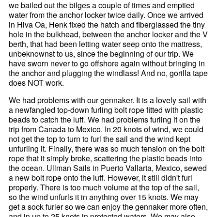
we bailed out the bilges a couple of times and emptied
water from the anchor locker twice daily. Once we arrived
in Hiva Oa, Henk fixed the hatch and fiberglassed the tiny
hole in the bulkhead, between the anchor locker and the V
berth, that had been letting water seep onto the mattress,
unbeknownst to us, since the beginning of our trip. We
have sworn never to go offshore again without bringing in
the anchor and plugging the windlass! And no, gorilla tape
does NOT work.
We had problems with our gennaker. It is a lovely sail with
a newfangled top-down furling bolt rope fitted with plastic
beads to catch the luff. We had problems furling it on the
trip from Canada to Mexico. In 20 knots of wind, we could
not get the top to turn to furl the sail and the wind kept
unfurling it. Finally, there was so much tension on the bolt
rope that it simply broke, scattering the plastic beads into
the ocean. Ullman Sails in Puerto Vallarta, Mexico, sewed
a new bolt rope onto the luff. However, it still didn't furl
properly. There is too much volume at the top of the sail,
so the wind unfurls it in anything over 15 knots. We may
get a sock furler so we can enjoy the gennaker more often,
and in up to 25 knots in protected waters. We may also