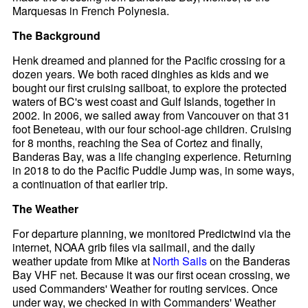
Marquesas in French Polynesia.
The Background
Henk dreamed and planned for the Pacific crossing for a
dozen years. We both raced dinghies as kids and we
bought our first cruising sailboat, to explore the protected
waters of BC's west coast and Gulf Islands, together in
2002. In 2006, we sailed away from Vancouver on that 31
foot Beneteau, with our four school-age children. Cruising
for 8 months, reaching the Sea of Cortez and finally,
Banderas Bay, was a life changing experience. Returning
in 2018 to do the Pacific Puddle Jump was, in some ways,
a continuation of that earlier trip.
The Weather
For departure planning, we monitored Predictwind via the
internet, NOAA grib files via sailmail, and the daily
weather update from Mike at
North Sails
on the Banderas
Bay VHF net. Because it was our first ocean crossing, we
used Commanders' Weather for routing services. Once
under way, we checked in with Commanders' Weather