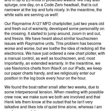
splurge, one day, on a Code Zero headsail, that is cut
narrower at the top and furls nicely. In the meantime, the
white sails are serving us well!
Our Raymarine A127 MFD chartplotter, just two years old
and fresh out of warranty, developed some personality on
the crossing. It started to jump around, zoom in and out,
and freeze. We have heard about similar touchscreen
issues with Raymarine units. This problem has become
worse and worse, but we loathe the idea of redoing all the
electronics. We have just ordered a new chart plotter, with
a manual control, as well as touchscreen, and, most
importantly, an extended warranty. In the meantime, we
use Navionics charts from iNavX on our iPads, we keep
our paper charts handy, and we religiously enter our
position in the log book every hour on the hour.
We found the boat rather small after two weeks, due to
some interpersonal tension. When meeting with possible
crew now, we make sure we both are involved and that
Henk lets them know at the outset that he isn't very
talkative and likes lots of quiet time alone, whereas I am