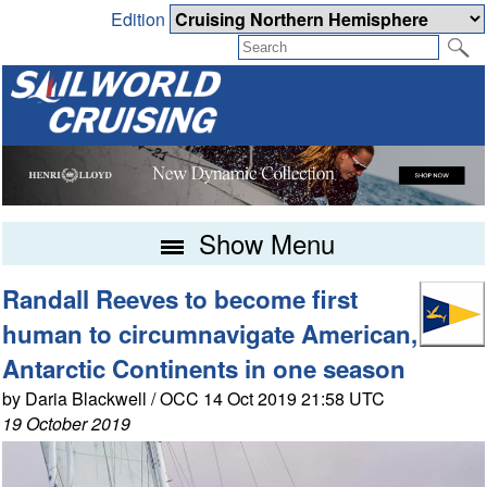
Edition
Show Menu
Randall Reeves to become first
human to circumnavigate American,
Antarctic Continents in one season
by Daria Blackwell / OCC 14 Oct 2019 21:58 UTC
19 October 2019