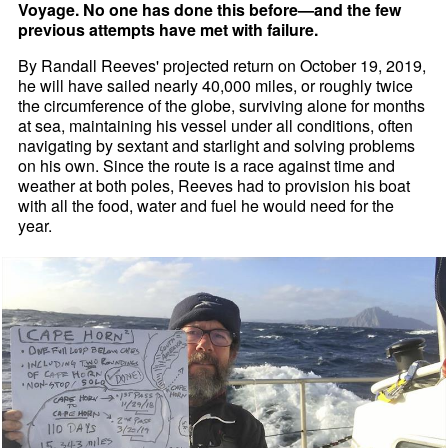
Voyage. No one has done this before—and the few
previous attempts have met with failure.
By Randall Reeves' projected return on October 19, 2019,
he will have sailed nearly 40,000 miles, or roughly twice
the circumference of the globe, surviving alone for months
at sea, maintaining his vessel under all conditions, often
navigating by sextant and starlight and solving problems
on his own. Since the route is a race against time and
weather at both poles, Reeves had to provision his boat
with all the food, water and fuel he would need for the
year.