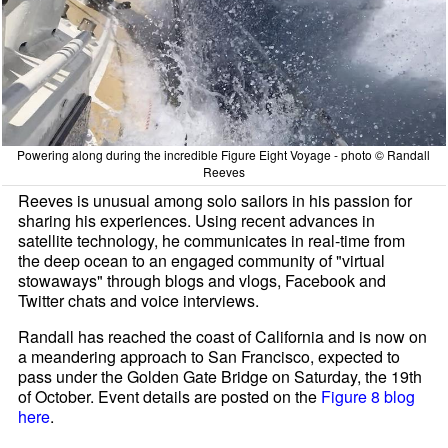
Powering along during the incredible Figure Eight Voyage - photo © Randall
Reeves
Reeves is unusual among solo sailors in his passion for
sharing his experiences. Using recent advances in
satellite technology, he communicates in real-time from
the deep ocean to an engaged community of "virtual
stowaways" through blogs and vlogs, Facebook and
Twitter chats and voice interviews.
Randall has reached the coast of California and is now on
a meandering approach to San Francisco, expected to
pass under the Golden Gate Bridge on Saturday, the 19th
of October. Event details are posted on the
Figure 8 blog
here
.