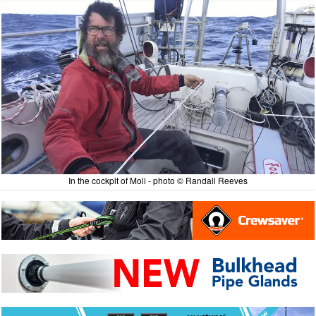
In the cockpit of Moli - photo © Randall Reeves