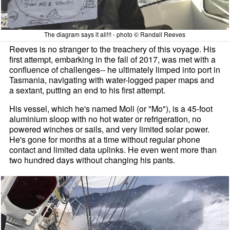
The diagram says it all!!! - photo © Randall Reeves
Reeves is no stranger to the treachery of this voyage. His
first attempt, embarking in the fall of 2017, was met with a
confluence of challenges-- he ultimately limped into port in
Tasmania, navigating with water-logged paper maps and
a sextant, putting an end to his first attempt.
His vessel, which he's named Moli (or "Mo"), is a 45-foot
aluminium sloop with no hot water or refrigeration, no
powered winches or sails, and very limited solar power.
He's gone for months at a time without regular phone
contact and limited data uplinks. He even went more than
two hundred days without changing his pants.