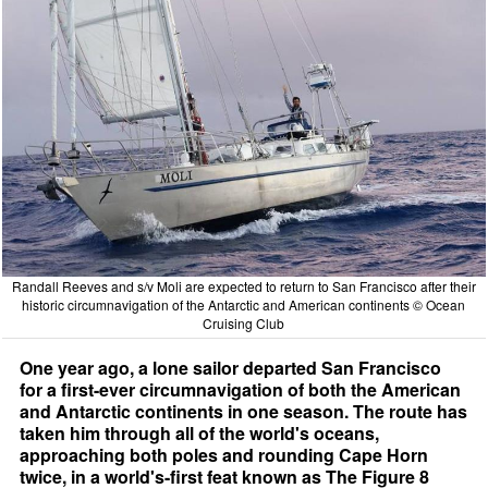
Randall Reeves and s/v Moli are expected to return to San Francisco after their
historic circumnavigation of the Antarctic and American continents © Ocean
Cruising Club
One year ago, a lone sailor departed San Francisco
for a first-ever circumnavigation of both the American
and Antarctic continents in one season. The route has
taken him through all of the world's oceans,
approaching both poles and rounding Cape Horn
twice, in a world's-first feat known as The Figure 8