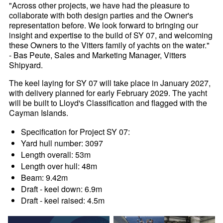
"Across other projects, we have had the pleasure to
collaborate with both design parties and the Owner's
representation before. We look forward to bringing our
insight and expertise to the build of SY 07, and welcoming
these Owners to the Vitters family of yachts on the water."
- Bas Peute, Sales and Marketing Manager, Vitters
Shipyard.
The keel laying for SY 07 will take place in January 2027,
with delivery planned for early February 2029. The yacht
will be built to Lloyd's Classification and flagged with the
Cayman Islands.
Specification for Project SY 07:
Yard hull number: 3097
Length overall: 53m
Length over hull: 48m
Beam: 9.42m
Draft - keel down: 6.9m
Draft - keel raised: 4.5m