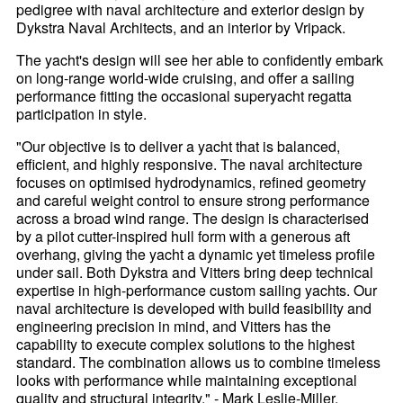
pedigree with naval architecture and exterior design by
Dykstra Naval Architects, and an interior by Vripack.
The yacht's design will see her able to confidently embark
on long-range world-wide cruising, and offer a sailing
performance fitting the occasional superyacht regatta
participation in style.
"Our objective is to deliver a yacht that is balanced,
efficient, and highly responsive. The naval architecture
focuses on optimised hydrodynamics, refined geometry
and careful weight control to ensure strong performance
across a broad wind range. The design is characterised
by a pilot cutter-inspired hull form with a generous aft
overhang, giving the yacht a dynamic yet timeless profile
under sail. Both Dykstra and Vitters bring deep technical
expertise in high-performance custom sailing yachts. Our
naval architecture is developed with build feasibility and
engineering precision in mind, and Vitters has the
capability to execute complex solutions to the highest
standard. The combination allows us to combine timeless
looks with performance while maintaining exceptional
quality and structural integrity." - Mark Leslie-Miller,