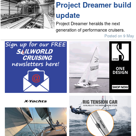
Project Dreamer build
update
Project Dreamer heralds the next
generation of performance cruisers.
Posted on 9 May