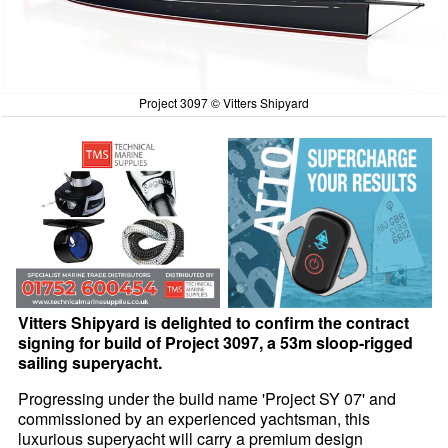
Project 3097 © Vitters Shipyard
Vitters Shipyard is delighted to confirm the contract
signing for build of Project 3097, a 53m sloop-rigged
sailing superyacht.
Progressing under the build name 'Project SY 07' and
commissioned by an experienced yachtsman, this
luxurious superyacht will carry a premium design