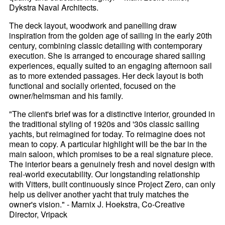
Dykstra Naval Architects.
The deck layout, woodwork and panelling draw
inspiration from the golden age of sailing in the early 20th
century, combining classic detailing with contemporary
execution. She is arranged to encourage shared sailing
experiences, equally suited to an engaging afternoon sail
as to more extended passages. Her deck layout is both
functional and socially oriented, focused on the
owner/helmsman and his family.
"The client's brief was for a distinctive interior, grounded in
the traditional styling of 1920s and '30s classic sailing
yachts, but reimagined for today. To reimagine does not
mean to copy. A particular highlight will be the bar in the
main saloon, which promises to be a real signature piece.
The interior bears a genuinely fresh and novel design with
real-world executability. Our longstanding relationship
with Vitters, built continuously since Project Zero, can only
help us deliver another yacht that truly matches the
owner's vision." - Marnix J. Hoekstra, Co-Creative
Director, Vripack