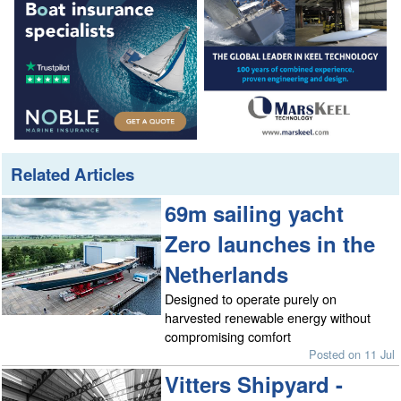
Related Articles
69m sailing yacht
Zero launches in the
Netherlands
Designed to operate purely on
harvested renewable energy without
compromising comfort
Posted on 11 Jul
Vitters Shipyard -