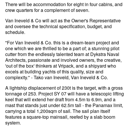
There will be accommodation for eight in four cabins, and
crew quarters for a complement of seven.
Van Ineveld & Co will act as the Owner's Representative
and oversee the technical specification, budget, and
schedule.
"For Van Ineveld & Co. this is a dream-team project and
one which we are thrilled to be a part of; a stunning pilot
cutter from the endlessly talented team at Dykstra Naval
Architects, passionate and involved owners, the creative,
'out of the box' thinkers at Vripack, and a shipyard who
excels at building yachts of this quality, size and
complexity." - Tako van Ineveld, Van Ineveld & Co.
A lightship displacement of 230t is the target, with a gross
tonnage of 253. Project SY 07 will have a telescopic lifting
keel that will extend her draft from 4.5m to 6.9m, and a
mast that stands just under 62.5m tall - the Panamax limit,
carrying a total 1,200sqm of sail. The sail plan itself
features a square-top mainsail, reefed by a slab boom
system.