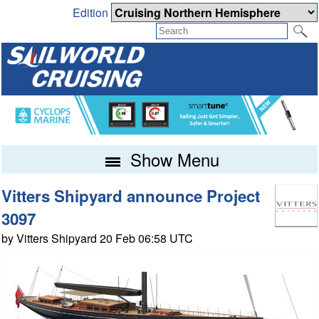
Edition
Show Menu
Vitters Shipyard announce Project
3097
by Vitters Shipyard 20 Feb 06:58 UTC