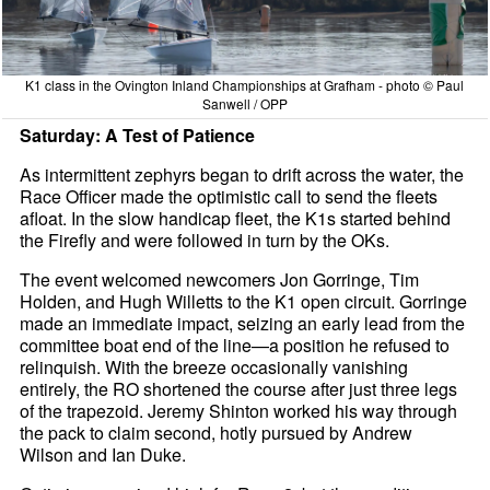
K1 class in the Ovington Inland Championships at Grafham - photo © Paul
Sanwell / OPP
Saturday: A Test of Patience
As intermittent zephyrs began to drift across the water, the
Race Officer made the optimistic call to send the fleets
afloat. In the slow handicap fleet, the K1s started behind
the Firefly and were followed in turn by the OKs.
The event welcomed newcomers Jon Gorringe, Tim
Holden, and Hugh Willetts to the K1 open circuit. Gorringe
made an immediate impact, seizing an early lead from the
committee boat end of the line—a position he refused to
relinquish. With the breeze occasionally vanishing
entirely, the RO shortened the course after just three legs
of the trapezoid. Jeremy Shinton worked his way through
the pack to claim second, hotly pursued by Andrew
Wilson and Ian Duke.