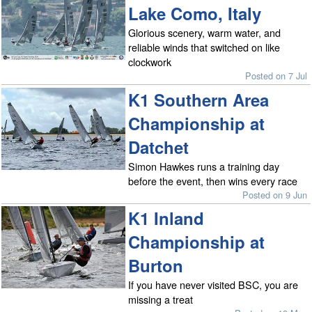
Lake Como, Italy
Glorious scenery, warm water, and
reliable winds that switched on like
clockwork
Posted on 7 Jul
K1 Southern Area
Championship at
Datchet
Simon Hawkes runs a training day
before the event, then wins every race
Posted on 9 Jun
K1 Inland
Championship at
Burton
If you have never visited BSC, you are
missing a treat