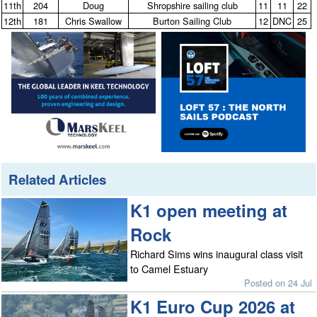
11th
204
Doug
Shropshire sailing club
11
11
22
12th
181
Chris Swallow
Burton Sailing Club
12
DNC
25
Related Articles
K1 open meeting at
Rock
Richard Sims wins inaugural class visit
to Camel Estuary
Posted on 24 Jul
K1 Euro Cup 2026 at