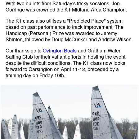
With two bullets from Saturday's tricky sessions, Jon
Gorringe was crowned the K1 Midland Area Champion.
The K1 class also utilises a "Predicted Place" system
based on past performance to track improvement. The
Handicap (Personal) Prize was awarded to Jeremy
Shinton, followed by Doug McCusker and Andrew Wilson.
Our thanks go to
Ovington Boats
and Grafham Water
Sailing Club for their valiant efforts in hosting the event
despite the difficult conditions. The K1 class now looks
forward to Carsington on April 11-12, preceded by a
training day on Friday 10th.