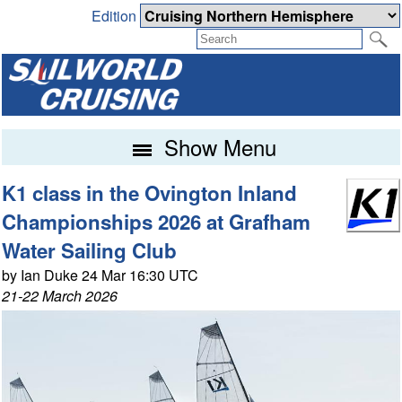
Edition
Show Menu
K1 class in the Ovington Inland
Championships 2026 at Grafham
Water Sailing Club
by Ian Duke 24 Mar 16:30 UTC
21-22 March 2026