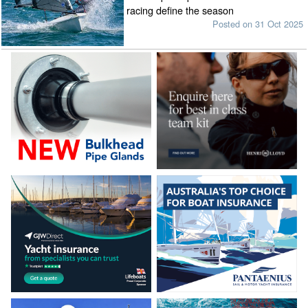
racing define the season
Posted on 31 Oct 2025