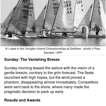
K1 class in the Ovington Inland Championships at Grafham - photo © Paul
Sanwell / OPP
Sunday: The Vanishing Breeze
Sunday morning teased the sailors with the vision of a
gentle breeze, contrary to the grim forecast. The fleets
launched with high hopes, but the wind proved a
phantom, disappearing almost immediately. Competitors
were sent back to the shore, where many made the
pragmatic decision to pack up early.
Results and Awards