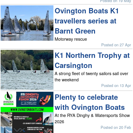
Posted on 19 May
Ovington Boats K1
travellers series at
Barnt Green
Motorway rescue
Posted on 27 Apr
K1 Northern Trophy at
Carsington
A strong fleet of twenty sailors sail over
the weekend
Posted on 13 Apr
Plenty to celebrate
with Ovington Boats
At the RYA Dinghy & Watersports Show
2026
Posted on 20 Feb