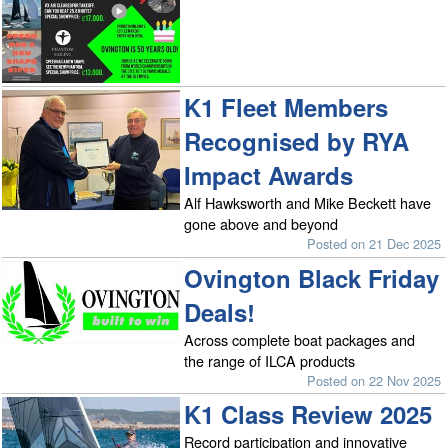
K1 Fleet Members
Recognised by RYA
Impact Awards
Alf Hawksworth and Mike Beckett have
gone above and beyond
Posted on 21 Dec 2025
Ovington Black Friday
Deals!
Across complete boat packages and
the range of ILCA products
Posted on 22 Nov 2025
K1 Class Review 2025
Record participation and innovative