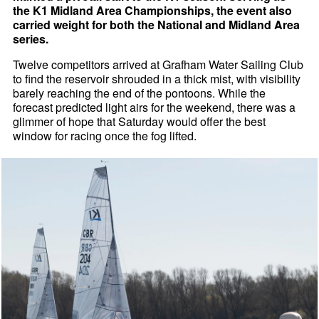
the K1 Midland Area Championships, the event also
carried weight for both the National and Midland Area
series.
Twelve competitors arrived at Grafham Water Sailing Club
to find the reservoir shrouded in a thick mist, with visibility
barely reaching the end of the pontoons. While the
forecast predicted light airs for the weekend, there was a
glimmer of hope that Saturday would offer the best
window for racing once the fog lifted.