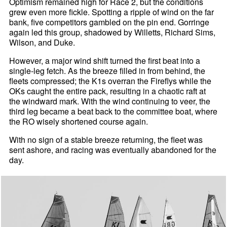
Optimism remained high for Race 2, but the conditions
grew even more fickle. Spotting a ripple of wind on the far
bank, five competitors gambled on the pin end. Gorringe
again led this group, shadowed by Willetts, Richard Sims,
Wilson, and Duke.
However, a major wind shift turned the first beat into a
single-leg fetch. As the breeze filled in from behind, the
fleets compressed; the K1s overran the Fireflys while the
OKs caught the entire pack, resulting in a chaotic raft at
the windward mark. With the wind continuing to veer, the
third leg became a beat back to the committee boat, where
the RO wisely shortened course again.
With no sign of a stable breeze returning, the fleet was
sent ashore, and racing was eventually abandoned for the
day.