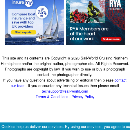
This site and its contents are Copyright © 2026 Sail-World Cruising Northern
Hemisphere and/or the original author, photographer etc. All Rights Reserved.
Photographs are copyright by law. If you wish to use or buy a photograph
contact the photographer directly.
If you have any questions about advertising or editorial then please
contact
our team
. If you encounter any technical issues then please email
techsupport@sail-world.com
Terms & Conditions
|
Privacy Policy
Cookies help us deliver our services. By using our services, you agree to ou