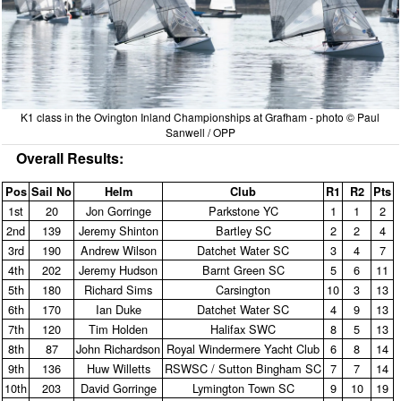
K1 class in the Ovington Inland Championships at Grafham - photo © Paul
Sanwell / OPP
Overall Results:
Pos
Sail No
Helm
Club
R1
R2
Pts
1st
20
Jon Gorringe
Parkstone YC
1
1
2
2nd
139
Jeremy Shinton
Bartley SC
2
2
4
3rd
190
Andrew Wilson
Datchet Water SC
3
4
7
4th
202
Jeremy Hudson
Barnt Green SC
5
6
11
5th
180
Richard Sims
Carsington
10
3
13
6th
170
Ian Duke
Datchet Water SC
4
9
13
7th
120
Tim Holden
Halifax SWC
8
5
13
8th
87
John Richardson
Royal Windermere Yacht Club
6
8
14
9th
136
Huw Willetts
RSWSC / Sutton Bingham SC
7
7
14
10th
203
David Gorringe
Lymington Town SC
9
10
19