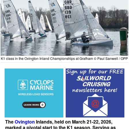
K1 class in the Ovington Inland Championships at Grafham © Paul Sanwell / OPP
The
Ovington
Inlands, held on March 21-22, 2026,
marked a pivotal start to the K1 season. Serving as