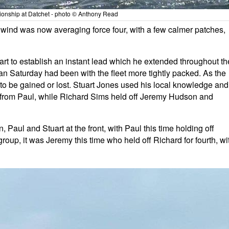
nship at Datchet - photo © Anthony Read
wind was now averaging force four, with a few calmer patches,
tart to establish an instant lead which he extended throughout th
an Saturday had been with the fleet more tightly packed. As the
 to be gained or lost. Stuart Jones used his local knowledge and
 from Paul, while Richard Sims held off Jeremy Hudson and
aul and Stuart at the front, with Paul this time holding off
roup, it was Jeremy this time who held off Richard for fourth, wi