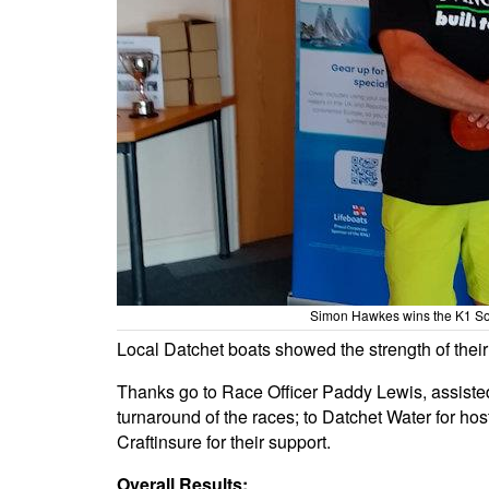
Simon Hawkes wins the K1 So
Local Datchet boats showed the strength of their f
Thanks go to Race Officer Paddy Lewis, assiste
turnaround of the races; to Datchet Water for ho
Craftinsure for their support.
Overall Results: