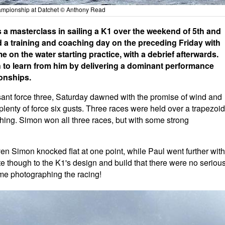
mpionship at Datchet © Anthony Read
a masterclass in sailing a K1 over the weekend of 5th and
d a training and coaching day on the preceding Friday with
 on the water starting practice, with a debrief afterwards.
 to learn from him by delivering a dominant performance
onships.
asant force three, Saturday dawned with the promise of wind and
d plenty of force six gusts. Three races were held over a trapezoid
ing. Simon won all three races, but with some strong
ven Simon knocked flat at one point, while Paul went further with
ibute though to the K1's design and build that there were no seriou
ime photographing the racing!