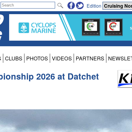
Edition
S
CLUBS
PHOTOS
VIDEOS
PARTNERS
NEWSLE
ionship 2026 at Datchet