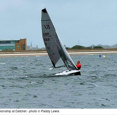
onship at Datchet - photo © Paddy Lewis