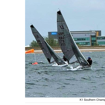
K1 Southern Champi