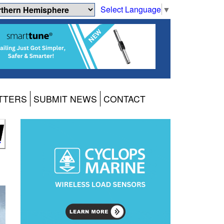
Select Language
▼
TTERS
SUBMIT NEWS
CONTACT