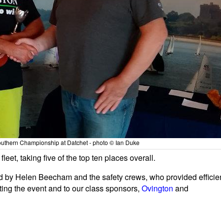
uthern Championship at Datchet - photo © Ian Duke
leet, taking five of the top ten places overall.
d by Helen Beecham and the safety crews, who provided efficie
sting the event and to our class sponsors,
Ovington
and