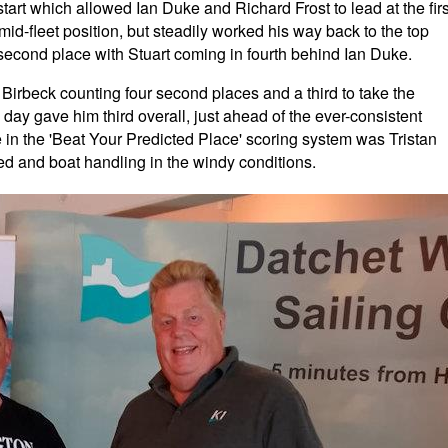
he start which allowed Ian Duke and Richard Frost to lead at the firs
d-fleet position, but steadily worked his way back to the top
t second place with Stuart coming in fourth behind Ian Duke.
Birbeck counting four second places and a third to take the
day gave him third overall, just ahead of the ever-consistent
in the 'Beat Your Predicted Place' scoring system was Tristan
 and boat handling in the windy conditions.