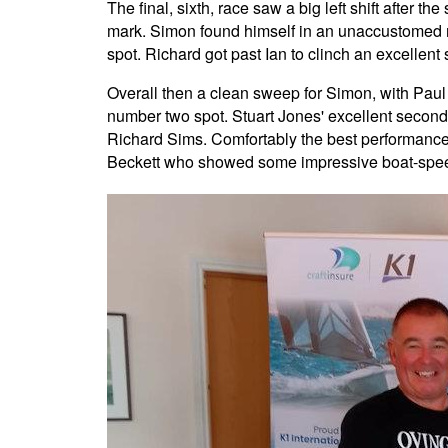
The final, sixth, race saw a big left shift after t
mark. Simon found himself in an unaccustomed mi
spot. Richard got past Ian to clinch an excellen
Overall then a clean sweep for Simon, with Paul 
number two spot. Stuart Jones' excellent second 
Richard Sims. Comfortably the best performance 
Beckett who showed some impressive boat-speed