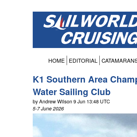
HOME
EDITORIAL
CATAMARAN
K1 Southern Area Champ
Water Sailing Club
by Andrew Wilson 9 Jun 13:48 UTC
5-7 June 2026