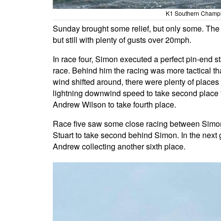
K1 Southern Champio
Sunday brought some relief, but only some. The 
but still with plenty of gusts over 20mph.
In race four, Simon executed a perfect pin-end s
race. Behind him the racing was more tactical th
wind shifted around, there were plenty of places
lightning downwind speed to take second place
Andrew Wilson to take fourth place.
Race five saw some close racing between Simon, P
Stuart to take second behind Simon. In the next g
Andrew collecting another sixth place.