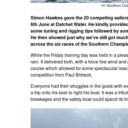
K1 Southern Cha
Simon Hawkes gave the 20 competing sailors 
6th June at Datchet Water. He kindly provide
some tuning and rigging tips followed by some
He then showed just why we've still got much
across the six races of the Southern Champi
While the Friday training day was held in a ple
rain. It delivered both, with a force five wind an
course which allowed for some spectacular reach
competition from Paul Birbeck.
Everyone had their struggles in the gusts with e
a trip onto his keel to right his boat. It was a tr
breakages and the safety boat could spend its t