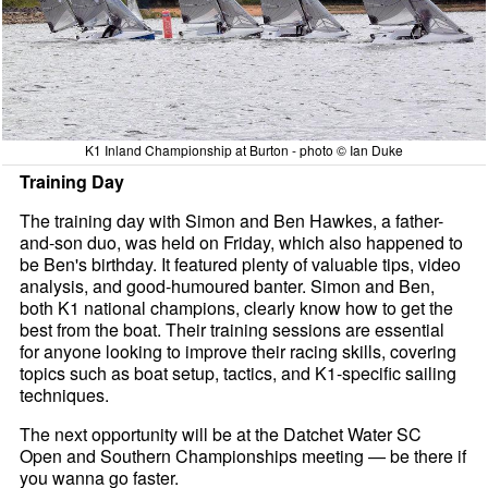
K1 Inland Championship at Burton - photo © Ian Duke
Training Day
The training day with Simon and Ben Hawkes, a father-
and-son duo, was held on Friday, which also happened to
be Ben's birthday. It featured plenty of valuable tips, video
analysis, and good-humoured banter. Simon and Ben,
both K1 national champions, clearly know how to get the
best from the boat. Their training sessions are essential
for anyone looking to improve their racing skills, covering
topics such as boat setup, tactics, and K1-specific sailing
techniques.
The next opportunity will be at the Datchet Water SC
Open and Southern Championships meeting — be there if
you wanna go faster.