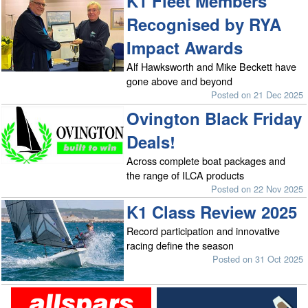
K1 Fleet Members
Recognised by RYA
Impact Awards
Alf Hawksworth and Mike Beckett have
gone above and beyond
Posted on 21 Dec 2025
Ovington Black Friday
Deals!
Across complete boat packages and
the range of ILCA products
Posted on 22 Nov 2025
K1 Class Review 2025
Record participation and innovative
racing define the season
Posted on 31 Oct 2025