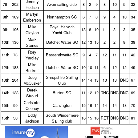
Jeremy
7th
202
Avon sailing club
8
2
9
8
10
5
32
Hudson
Martyn
8th
189
Northampton SC
6
7
8
9
4
10
34
Emberson
Mike
Royal Harwich
9th
196
13
8
10
11
3
3
35
Clayton
Yacht Club
Mark
10th
130
Datchet Water SC
12
13
15
2
2
9
38
Stones
Rory
11th
73
Bassenthwaite SC
9
4
7
12
11
11
42
Yardley
Mike
12th
188
Datchet Water SC
10
10
11
6
12
12
49
Beckett
Doug
Shropshire Sailing
13th
204
14
14
13
13
13
DNC
67
McCusker
Club
Derek
14th
138
Burton SC
11
12
12
DNC
DNC
DNC
69
Stroud
Christofer
15th
99
Carsington
15
16
14
14
14
13
70
Cooney
Eddy
South Windermere
16th
30
16
15
16
RET
DNC
DNC
81
Jackson
Sailing club