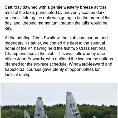
Saturday dawned with a gentle westerly breeze across
most of the lake, punctuated by unevenly spaced dark
patches. Joining the dots was going to be the order of the
day, and keeping momentum through the lulls would be
key.
At the briefing, Chris Swallow, the club commodore and
legendary K1 sailor, welcomed the fleet to the spiritual
home of the K1 having held the first two Class National
Championships at the club. This was followed by race
officer John Edwards, who outlined the two course options
planned for the six-race schedule. Windward-leeward and
trapezoidal courses gave plenty of opportunities for
tactical racing.