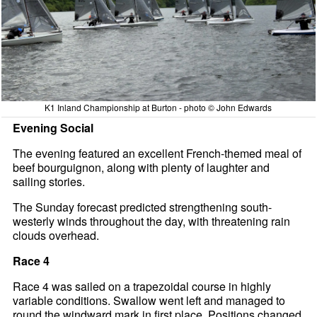
K1 Inland Championship at Burton - photo © John Edwards
Evening Social
The evening featured an excellent French-themed meal of
beef bourguignon, along with plenty of laughter and
sailing stories.
The Sunday forecast predicted strengthening south-
westerly winds throughout the day, with threatening rain
clouds overhead.
Race 4
Race 4 was sailed on a trapezoidal course in highly
variable conditions. Swallow went left and managed to
round the windward mark in first place. Positions changed