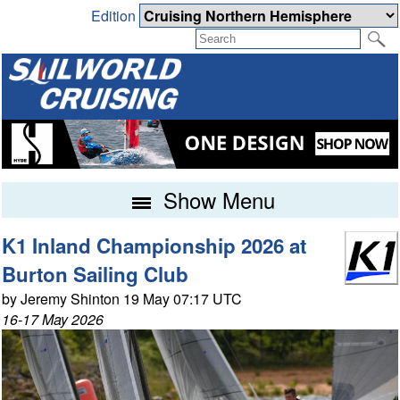
Edition
Show Menu
K1 Inland Championship 2026 at
Burton Sailing Club
by Jeremy Shinton 19 May 07:17 UTC
16-17 May 2026