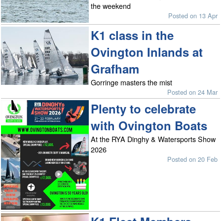
the weekend
Posted on 13 Apr
K1 class in the
Ovington Inlands at
Grafham
Gorringe masters the mist
Posted on 24 Mar
Plenty to celebrate
with Ovington Boats
At the RYA Dinghy & Watersports Show
2026
Posted on 20 Feb