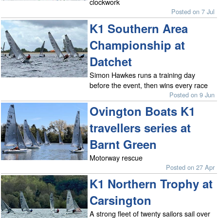
clockwork
Posted on 7 Jul
K1 Southern Area
Championship at
Datchet
Simon Hawkes runs a training day
before the event, then wins every race
Posted on 9 Jun
Ovington Boats K1
travellers series at
Barnt Green
Motorway rescue
Posted on 27 Apr
K1 Northern Trophy at
Carsington
A strong fleet of twenty sailors sail over