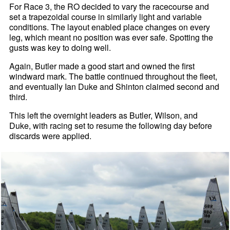
For Race 3, the RO decided to vary the racecourse and
set a trapezoidal course in similarly light and variable
conditions. The layout enabled place changes on every
leg, which meant no position was ever safe. Spotting the
gusts was key to doing well.
Again, Butler made a good start and owned the first
windward mark. The battle continued throughout the fleet,
and eventually Ian Duke and Shinton claimed second and
third.
This left the overnight leaders as Butler, Wilson, and
Duke, with racing set to resume the following day before
discards were applied.