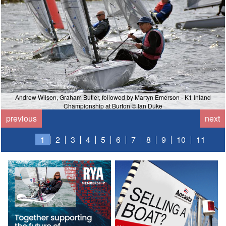
Andrew Wilson, Graham Butler, followed by Martyn Emerson - K1 Inland
Championship at Burton © Ian Duke
previous
next
1
2
3
4
5
6
7
8
9
10
11