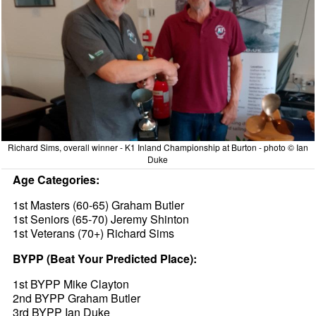
Richard Sims, overall winner - K1 Inland Championship at Burton - photo © Ian
Duke
Age Categories:
1st Masters (60-65) Graham Butler
1st Seniors (65-70) Jeremy Shinton
1st Veterans (70+) Richard Sims
BYPP (Beat Your Predicted Place):
1st BYPP Mike Clayton
2nd BYPP Graham Butler
3rd BYPP Ian Duke