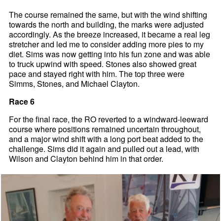
The course remained the same, but with the wind shifting
towards the north and building, the marks were adjusted
accordingly. As the breeze increased, it became a real leg
stretcher and led me to consider adding more pies to my
diet. Sims was now getting into his fun zone and was able
to truck upwind with speed. Stones also showed great
pace and stayed right with him. The top three were
Simms, Stones, and Michael Clayton.
Race 6
For the final race, the RO reverted to a windward-leeward
course where positions remained uncertain throughout,
and a major wind shift with a long port beat added to the
challenge. Sims did it again and pulled out a lead, with
Wilson and Clayton behind him in that order.