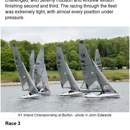
finishing second and third. The racing through the fleet
was extremely tight, with almost every position under
pressure.
K1 Inland Championship at Burton - photo © John Edwards
Race 3