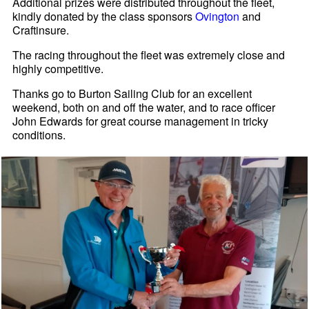
Additional prizes were distributed throughout the fleet,
kindly donated by the class sponsors
Ovington
and
Craftinsure.
The racing throughout the fleet was extremely close and
highly competitive.
Thanks go to Burton Sailing Club for an excellent
weekend, both on and off the water, and to race officer
John Edwards for great course management in tricky
conditions.