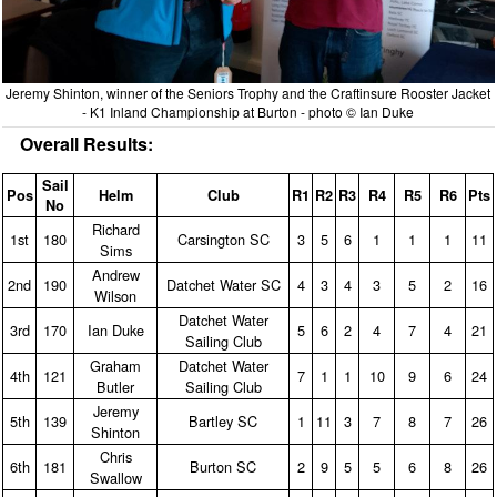
Jeremy Shinton, winner of the Seniors Trophy and the Craftinsure Rooster Jacket
- K1 Inland Championship at Burton - photo © Ian Duke
Overall Results:
Sail
Pos
Helm
Club
R1
R2
R3
R4
R5
R6
Pts
No
Richard
1st
180
Carsington SC
3
5
6
1
1
1
11
Sims
Andrew
2nd
190
Datchet Water SC
4
3
4
3
5
2
16
Wilson
Datchet Water
3rd
170
Ian Duke
5
6
2
4
7
4
21
Sailing Club
Graham
Datchet Water
4th
121
7
1
1
10
9
6
24
Butler
Sailing Club
Jeremy
5th
139
Bartley SC
1
11
3
7
8
7
26
Shinton
Chris
6th
181
Burton SC
2
9
5
5
6
8
26
Swallow