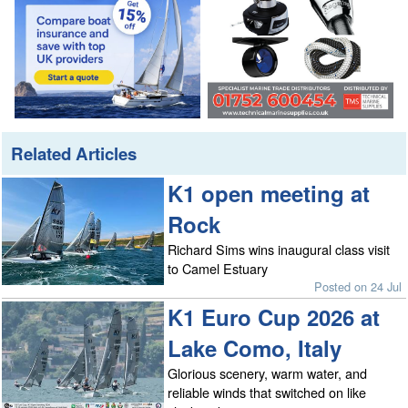
Related Articles
K1 open meeting at
Rock
Richard Sims wins inaugural class visit
to Camel Estuary
Posted on 24 Jul
K1 Euro Cup 2026 at
Lake Como, Italy
Glorious scenery, warm water, and
reliable winds that switched on like