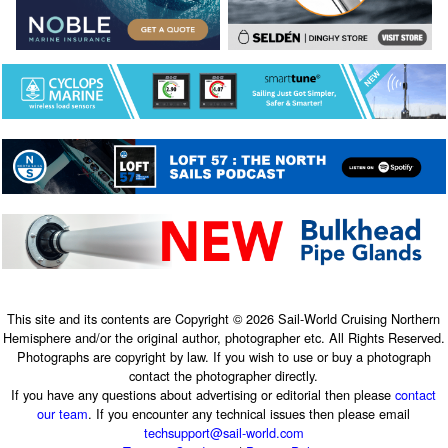
This site and its contents are Copyright © 2026 Sail-World Cruising Northern
Hemisphere and/or the original author, photographer etc. All Rights Reserved.
Photographs are copyright by law. If you wish to use or buy a photograph
contact the photographer directly.
If you have any questions about advertising or editorial then please
contact
our team
. If you encounter any technical issues then please email
techsupport@sail-world.com