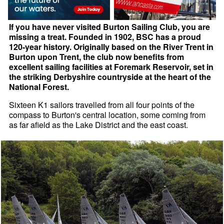
If you have never visited Burton Sailing Club, you are
missing a treat. Founded in 1902, BSC has a proud
120-year history. Originally based on the River Trent in
Burton upon Trent, the club now benefits from
excellent sailing facilities at Foremark Reservoir, set in
the striking Derbyshire countryside at the heart of the
National Forest.
Sixteen K1 sailors travelled from all four points of the
compass to Burton's central location, some coming from
as far afield as the Lake District and the east coast.