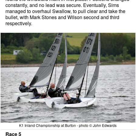
constantly, and no lead was secure. Eventually, Sims
managed to overhaul Swallow, to pull clear and take the
bullet, with Mark Stones and Wilson second and third
respectively.
K1 Inland Championship at Burton - photo © John Edwards
Race 5