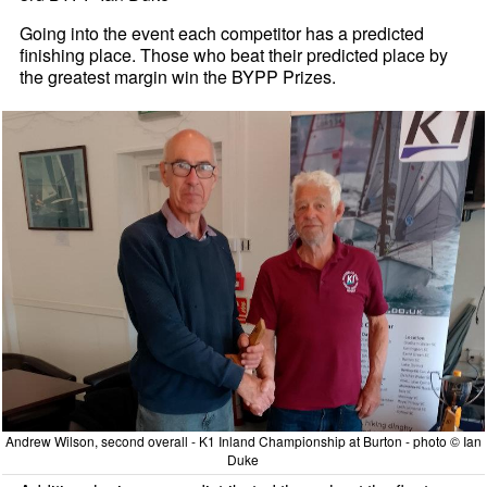
Going into the event each competitor has a predicted
finishing place. Those who beat their predicted place by
the greatest margin win the BYPP Prizes.
Andrew Wilson, second overall - K1 Inland Championship at Burton - photo © Ian
Duke