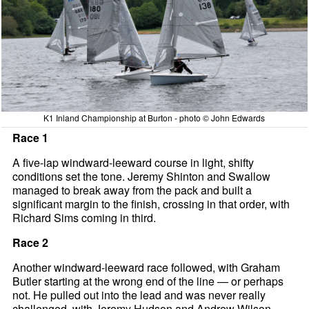
K1 Inland Championship at Burton - photo © John Edwards
Race 1
A five-lap windward-leeward course in light, shifty
conditions set the tone. Jeremy Shinton and Swallow
managed to break away from the pack and built a
significant margin to the finish, crossing in that order, with
Richard Sims coming in third.
Race 2
Another windward-leeward race followed, with Graham
Butler starting at the wrong end of the line — or perhaps
not. He pulled out into the lead and was never really
challenged, with Jeremy Hudson and Andrew Wilson